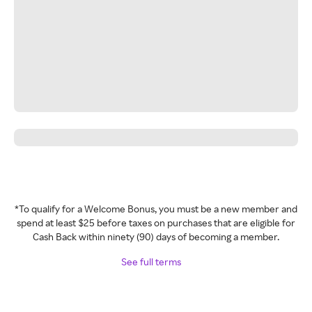
*To qualify for a Welcome Bonus, you must be a new member and
spend at least $25 before taxes on purchases that are eligible for
Cash Back within ninety (90) days of becoming a member.
See full terms