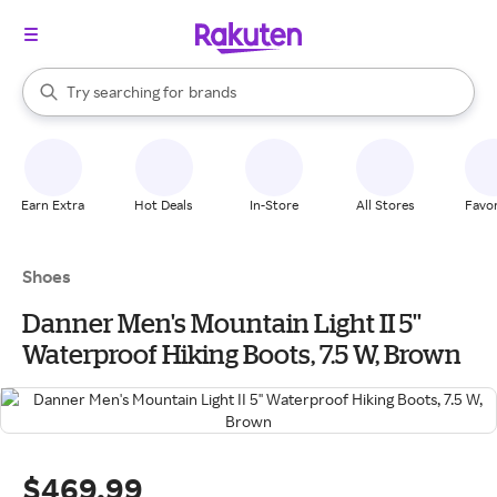
stores
When autocomplete results are available, use the up and down arrow k
Try searching for
brands
Search Rakuten
groceries
stores
Earn Extra
Hot Deals
In-Store
All Stores
Favor
Shoes
Danner Men's Mountain Light II 5''
Waterproof Hiking Boots, 7.5 W, Brown
$469.99