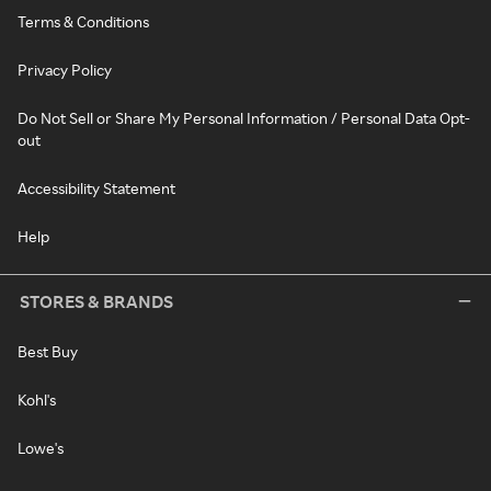
Terms & Conditions
Privacy Policy
Do Not Sell or Share My Personal Information / Personal Data Opt-
out
Accessibility Statement
Help
STORES & BRANDS
Best Buy
Kohl's
Lowe's