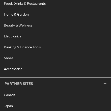
Food, Drinks & Restaurants
Home & Garden
Beauty & Wellness
Electronics
Banking & Finance Tools
Shoes
Accessories
PARTNER SITES
Canada
Japan