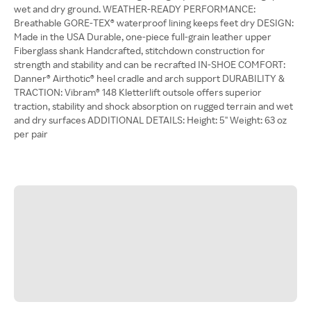
wet and dry ground. WEATHER-READY PERFORMANCE:
Breathable GORE-TEX® waterproof lining keeps feet dry DESIGN:
Made in the USA Durable, one-piece full-grain leather upper
Fiberglass shank Handcrafted, stitchdown construction for
strength and stability and can be recrafted IN-SHOE COMFORT:
Danner® Airthotic® heel cradle and arch support DURABILITY &
TRACTION: Vibram® 148 Kletterlift outsole offers superior
traction, stability and shock absorption on rugged terrain and wet
and dry surfaces ADDITIONAL DETAILS: Height: 5'' Weight: 63 oz
per pair