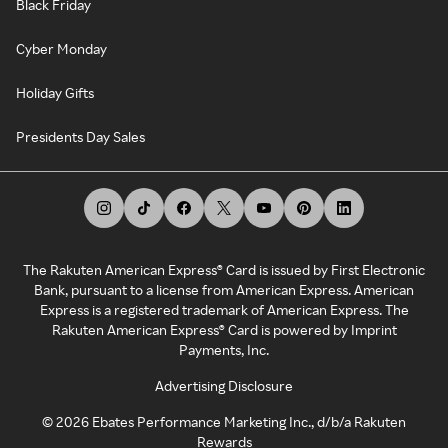
Black Friday
Cyber Monday
Holiday Gifts
Presidents Day Sales
The Rakuten American Express® Card is issued by First Electronic
Bank, pursuant to a license from American Express. American
Express is a registered trademark of American Express. The
Rakuten American Express® Card is powered by Imprint
Payments, Inc.
Advertising Disclosure
©
2026
Ebates Performance Marketing Inc., d/b/a Rakuten
Rewards