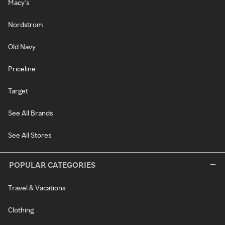
Macy's
Nordstrom
Old Navy
Priceline
Target
See All Brands
See All Stores
POPULAR CATEGORIES
Travel & Vacations
Clothing