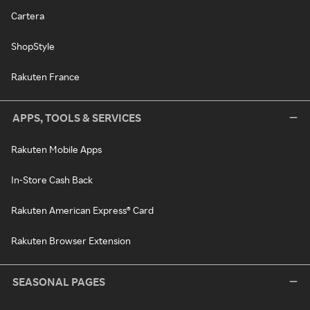
Cartera
ShopStyle
Rakuten France
APPS, TOOLS & SERVICES
Rakuten Mobile Apps
In-Store Cash Back
Rakuten American Express® Card
Rakuten Browser Extension
SEASONAL PAGES