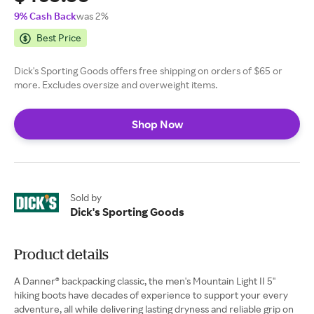
9% Cash Back
was 2%
Best Price
Dick's Sporting Goods offers free shipping on orders of $65 or
more. Excludes oversize and overweight items.
Shop Now
Sold by
Dick's Sporting Goods
Product details
A Danner® backpacking classic, the men's Mountain Light II 5''
hiking boots have decades of experience to support your every
adventure, all while delivering lasting dryness and reliable grip on