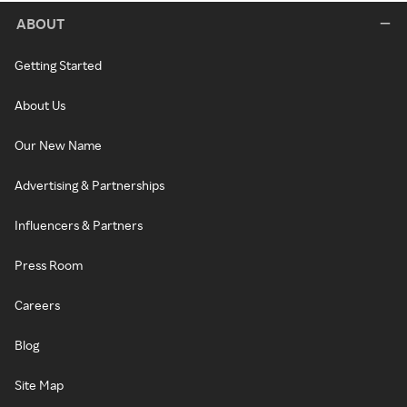
ABOUT
Getting Started
About Us
Our New Name
Advertising & Partnerships
Influencers & Partners
Press Room
Careers
Blog
Site Map