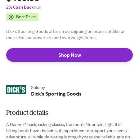
2% Cash Back
null
Best Price
Dick's Sporting Goods offers free shipping on orders of $65 or
more. Excludes oversize and overweight items.
Shop Now
Sold by
Dick's Sporting Goods
Product details
A Danner® backpacking classic, the men's Mountain Light II 5''
hiking boots have decades of experience to support your every
adventure, all while delivering lasting dryness and reliable grip on