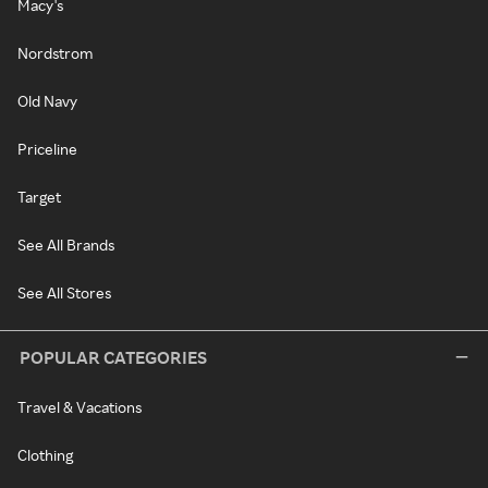
Macy's
Nordstrom
Old Navy
Priceline
Target
See All Brands
See All Stores
POPULAR CATEGORIES
Travel & Vacations
Clothing