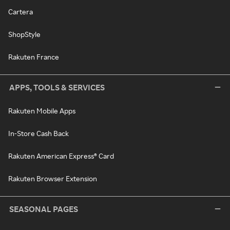
Cartera
ShopStyle
Rakuten France
APPS, TOOLS & SERVICES
Rakuten Mobile Apps
In-Store Cash Back
Rakuten American Express® Card
Rakuten Browser Extension
SEASONAL PAGES