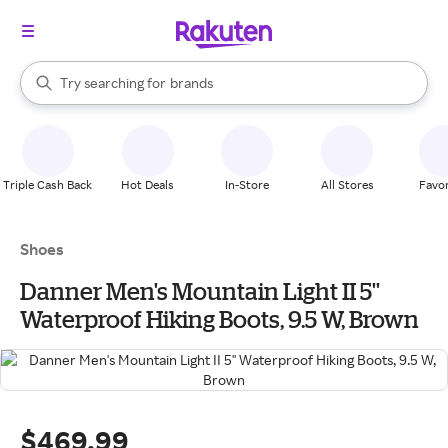
stores
When autocomplete results are available, use the up and down arrow k
Try searching for
brands
Search Rakuten
groceries
stores
Triple Cash Back
Hot Deals
In-Store
All Stores
Favor
Shoes
Danner Men's Mountain Light II 5''
Waterproof Hiking Boots, 9.5 W, Brown
$469.99