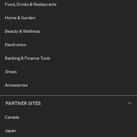
Food, Drinks & Restaurants
Home & Garden
Beauty & Wellness
Electronics
Banking & Finance Tools
Shoes
Accessories
PARTNER SITES
Canada
Japan