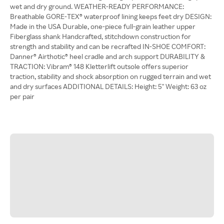
wet and dry ground. WEATHER-READY PERFORMANCE:
Breathable GORE-TEX® waterproof lining keeps feet dry DESIGN:
Made in the USA Durable, one-piece full-grain leather upper
Fiberglass shank Handcrafted, stitchdown construction for
strength and stability and can be recrafted IN-SHOE COMFORT:
Danner® Airthotic® heel cradle and arch support DURABILITY &
TRACTION: Vibram® 148 Kletterlift outsole offers superior
traction, stability and shock absorption on rugged terrain and wet
and dry surfaces ADDITIONAL DETAILS: Height: 5'' Weight: 63 oz
per pair