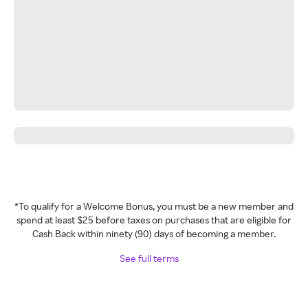
*To qualify for a Welcome Bonus, you must be a new member and
spend at least $25 before taxes on purchases that are eligible for
Cash Back within ninety (90) days of becoming a member.
See full terms