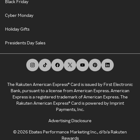
Black Friday
Cyber Monday
Holiday Gifts
Presidents Day Sales
The Rakuten American Express® Card is issued by First Electronic
Bank, pursuant to a license from American Express. American
Express is a registered trademark of American Express. The
Rakuten American Express® Card is powered by Imprint
Payments, Inc.
Advertising Disclosure
©
2026
Ebates Performance Marketing Inc., d/b/a Rakuten
Rewards