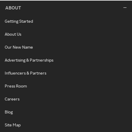
ABOUT
Getting Started
About Us
Our New Name
Advertising & Partnerships
Influencers & Partners
Press Room
Careers
Blog
Site Map