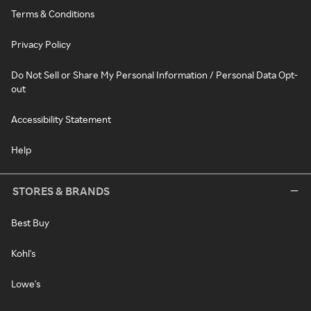
Terms & Conditions
Privacy Policy
Do Not Sell or Share My Personal Information / Personal Data Opt-
out
Accessibility Statement
Help
STORES & BRANDS
Best Buy
Kohl's
Lowe's