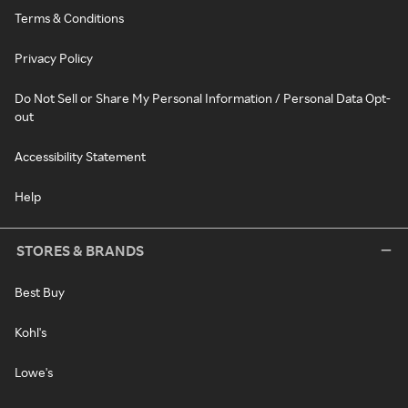
Terms & Conditions
Privacy Policy
Do Not Sell or Share My Personal Information / Personal Data Opt-
out
Accessibility Statement
Help
STORES & BRANDS
Best Buy
Kohl's
Lowe's