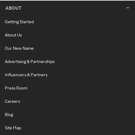
ABOUT
Getting Started
About Us
Our New Name
Advertising & Partnerships
Influencers & Partners
Press Room
Careers
Blog
Site Map