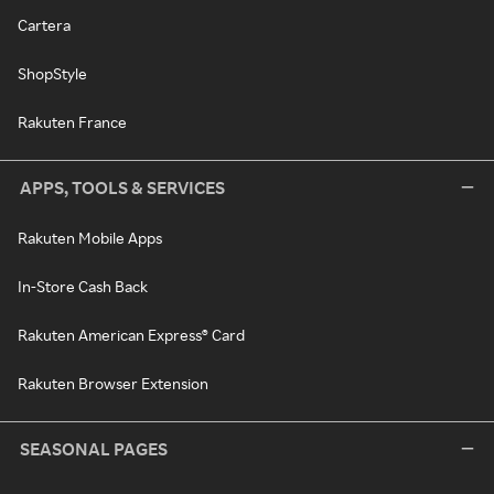
Cartera
ShopStyle
Rakuten France
APPS, TOOLS & SERVICES
Rakuten Mobile Apps
In-Store Cash Back
Rakuten American Express® Card
Rakuten Browser Extension
SEASONAL PAGES