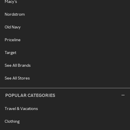
Macy's
Nordstrom
Old Navy
Priceline
Target
See All Brands
See All Stores
POPULAR CATEGORIES
Travel & Vacations
Clothing