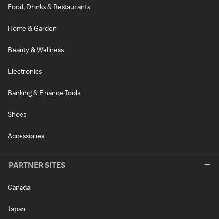
Food, Drinks & Restaurants
Home & Garden
Beauty & Wellness
Electronics
Banking & Finance Tools
Shoes
Accessories
PARTNER SITES
Canada
Japan