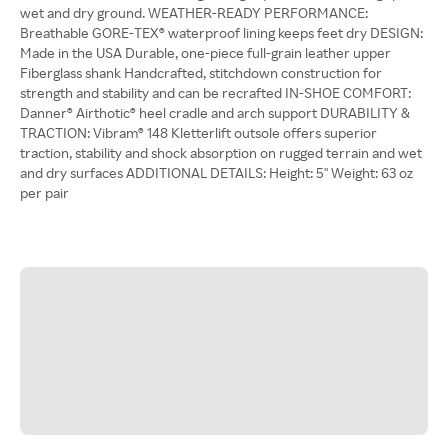
wet and dry ground. WEATHER-READY PERFORMANCE:
Breathable GORE-TEX® waterproof lining keeps feet dry DESIGN:
Made in the USA Durable, one-piece full-grain leather upper
Fiberglass shank Handcrafted, stitchdown construction for
strength and stability and can be recrafted IN-SHOE COMFORT:
Danner® Airthotic® heel cradle and arch support DURABILITY &
TRACTION: Vibram® 148 Kletterlift outsole offers superior
traction, stability and shock absorption on rugged terrain and wet
and dry surfaces ADDITIONAL DETAILS: Height: 5'' Weight: 63 oz
per pair