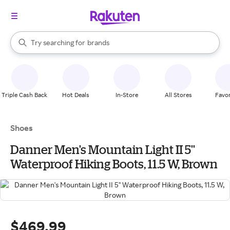
stores
When autocomplete results are available, use the up and down arrow k
Try searching for
brands
Search Rakuten
groceries
stores
Triple Cash Back
Hot Deals
In-Store
All Stores
Favor
Shoes
Danner Men's Mountain Light II 5''
Waterproof Hiking Boots, 11.5 W, Brown
$469.99