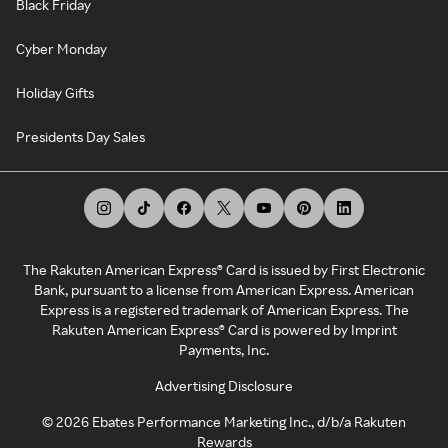
Black Friday
Cyber Monday
Holiday Gifts
Presidents Day Sales
The Rakuten American Express® Card is issued by First Electronic
Bank, pursuant to a license from American Express. American
Express is a registered trademark of American Express. The
Rakuten American Express® Card is powered by Imprint
Payments, Inc.
Advertising Disclosure
©
2026
Ebates Performance Marketing Inc., d/b/a Rakuten
Rewards