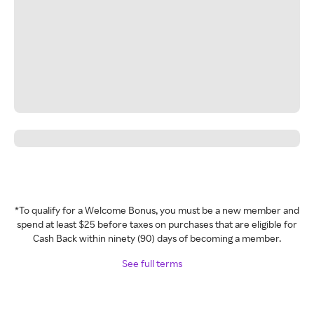
*To qualify for a Welcome Bonus, you must be a new member and
spend at least $25 before taxes on purchases that are eligible for
Cash Back within ninety (90) days of becoming a member.
See full terms