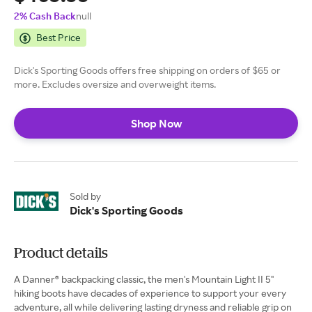
2% Cash Back
null
Best Price
Dick's Sporting Goods offers free shipping on orders of $65 or
more. Excludes oversize and overweight items.
Shop Now
Sold by
Dick's Sporting Goods
Product details
A Danner® backpacking classic, the men's Mountain Light II 5''
hiking boots have decades of experience to support your every
adventure, all while delivering lasting dryness and reliable grip on