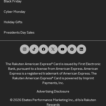
Black Friday
Cyber Monday
Holiday Gifts
Presidents Day Sales
The Rakuten American Express® Card is issued by First Electronic
Bank, pursuant to a license from American Express. American
Express is a registered trademark of American Express. The
Rakuten American Express® Card is powered by Imprint
Payments, Inc.
Advertising Disclosure
©
2026
Ebates Performance Marketing Inc., d/b/a Rakuten
Rewards