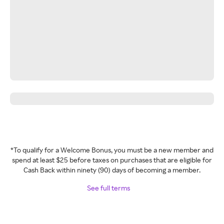
*To qualify for a Welcome Bonus, you must be a new member and
spend at least $25 before taxes on purchases that are eligible for
Cash Back within ninety (90) days of becoming a member.
See full terms