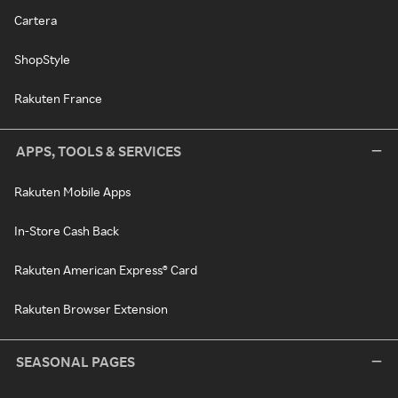
Cartera
ShopStyle
Rakuten France
APPS, TOOLS & SERVICES
Rakuten Mobile Apps
In-Store Cash Back
Rakuten American Express® Card
Rakuten Browser Extension
SEASONAL PAGES