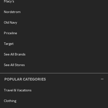
Macy's
Nordstrom
Old Navy
Priceline
Target
See All Brands
See All Stores
POPULAR CATEGORIES
Travel & Vacations
Clothing