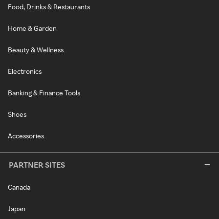
Food, Drinks & Restaurants
Home & Garden
Beauty & Wellness
Electronics
Banking & Finance Tools
Shoes
Accessories
PARTNER SITES
Canada
Japan