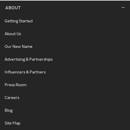
ABOUT
Getting Started
About Us
Our New Name
Advertising & Partnerships
Influencers & Partners
Press Room
Careers
Blog
Site Map