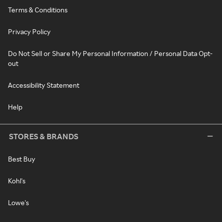
Terms & Conditions
Privacy Policy
Do Not Sell or Share My Personal Information / Personal Data Opt-
out
Accessibility Statement
Help
STORES & BRANDS
Best Buy
Kohl's
Lowe's