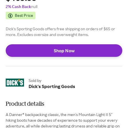
2% Cash Back
null
Best Price
Dick's Sporting Goods offers free shipping on orders of $65 or
more. Excludes oversize and overweight items.
Shop Now
Sold by
Dick's Sporting Goods
Product details
A Danner® backpacking classic, the men's Mountain Light II 5''
hiking boots have decades of experience to support your every
adventure, all while delivering lasting dryness and reliable grip on