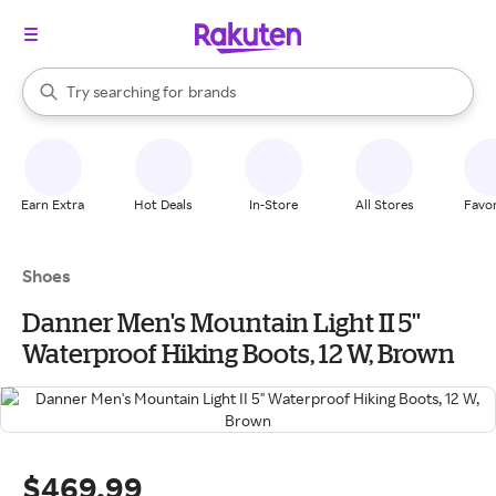
stores
When autocomplete results are available, use the up and down arrow k
Try searching for
brands
Search Rakuten
groceries
stores
Earn Extra
Hot Deals
In-Store
All Stores
Favor
Shoes
Danner Men's Mountain Light II 5''
Waterproof Hiking Boots, 12 W, Brown
$469.99