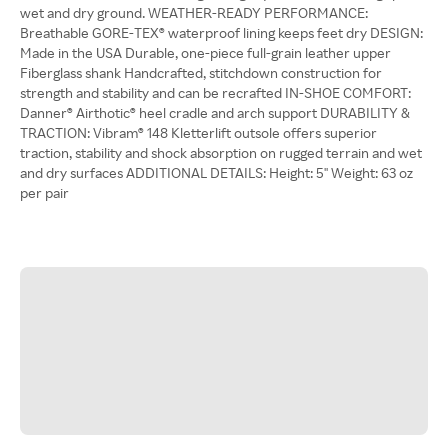
wet and dry ground. WEATHER-READY PERFORMANCE:
Breathable GORE-TEX® waterproof lining keeps feet dry DESIGN:
Made in the USA Durable, one-piece full-grain leather upper
Fiberglass shank Handcrafted, stitchdown construction for
strength and stability and can be recrafted IN-SHOE COMFORT:
Danner® Airthotic® heel cradle and arch support DURABILITY &
TRACTION: Vibram® 148 Kletterlift outsole offers superior
traction, stability and shock absorption on rugged terrain and wet
and dry surfaces ADDITIONAL DETAILS: Height: 5'' Weight: 63 oz
per pair