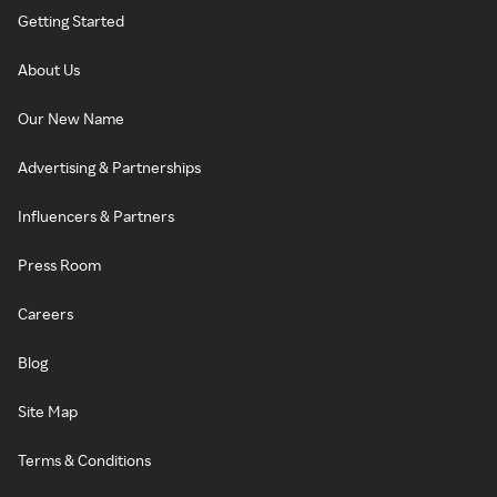
Getting Started
About Us
Our New Name
Advertising & Partnerships
Influencers & Partners
Press Room
Careers
Blog
Site Map
Terms & Conditions