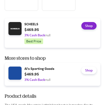
SCHEELS
Shop
$469.95
3% Cash Back
null
Best Price
More stores to shop
Al's Sporting Goods
Shop
$469.95
3% Cash Back
null
Product details
The USA-made Mountain Light hiking boot is legendary for its