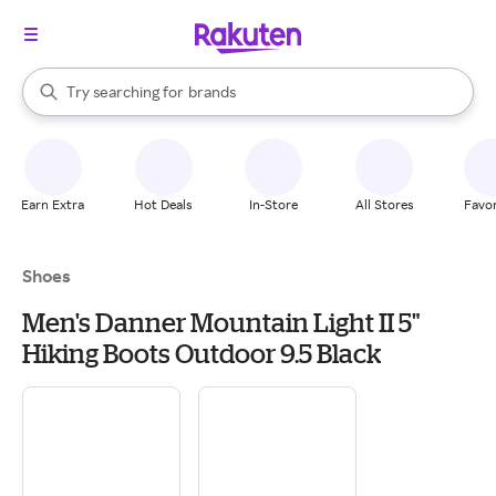
stores
When autocomplete results are available, use the up and down arrow k
Try searching for
brands
Search Rakuten
groceries
stores
Earn Extra
Hot Deals
In-Store
All Stores
Favor
Shoes
Men's Danner Mountain Light II 5"
Hiking Boots Outdoor 9.5 Black