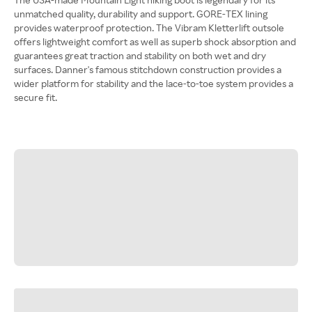
unmatched quality, durability and support. GORE-TEX lining
provides waterproof protection. The Vibram Kletterlift outsole
offers lightweight comfort as well as superb shock absorption and
guarantees great traction and stability on both wet and dry
surfaces. Danner's famous stitchdown construction provides a
wider platform for stability and the lace-to-toe system provides a
secure fit.