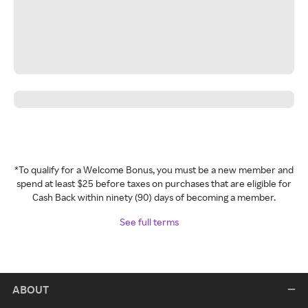
*To qualify for a Welcome Bonus, you must be a new member and
spend at least $25 before taxes on purchases that are eligible for
Cash Back within ninety (90) days of becoming a member.
See full terms
ABOUT