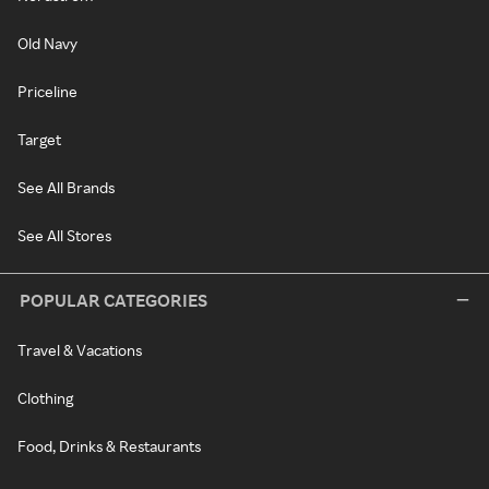
Old Navy
Priceline
Target
See All Brands
See All Stores
POPULAR CATEGORIES
Travel & Vacations
Clothing
Food, Drinks & Restaurants