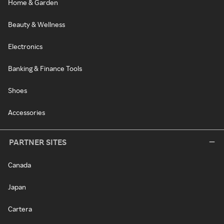
Home & Garden
Beauty & Wellness
Electronics
Banking & Finance Tools
Shoes
Accessories
PARTNER SITES
Canada
Japan
Cartera