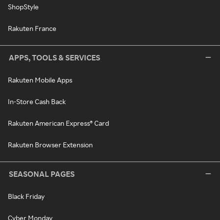
ShopStyle
Rakuten France
APPS, TOOLS & SERVICES
Rakuten Mobile Apps
In-Store Cash Back
Rakuten American Express® Card
Rakuten Browser Extension
SEASONAL PAGES
Black Friday
Cyber Monday