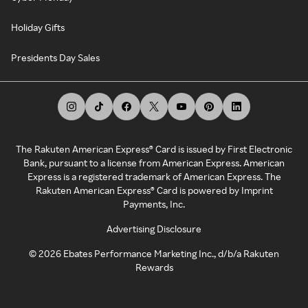
Holiday Gifts
Presidents Day Sales
The Rakuten American Express® Card is issued by First Electronic
Bank, pursuant to a license from American Express. American
Express is a registered trademark of American Express. The
Rakuten American Express® Card is powered by Imprint
Payments, Inc.
Advertising Disclosure
©
2026
Ebates Performance Marketing Inc., d/b/a Rakuten
Rewards