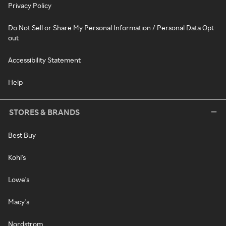
Privacy Policy
Do Not Sell or Share My Personal Information / Personal Data Opt-
out
Accessibility Statement
Help
STORES & BRANDS
Best Buy
Kohl's
Lowe's
Macy's
Nordstrom