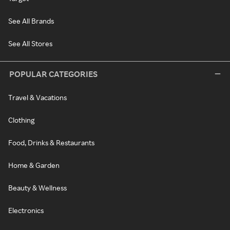
See All Brands
See All Stores
POPULAR CATEGORIES
Travel & Vacations
Clothing
Food, Drinks & Restaurants
Home & Garden
Beauty & Wellness
Electronics