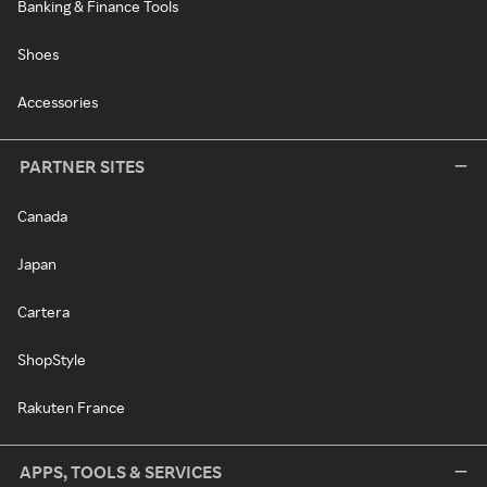
Banking & Finance Tools
Shoes
Accessories
PARTNER SITES
Canada
Japan
Cartera
ShopStyle
Rakuten France
APPS, TOOLS & SERVICES