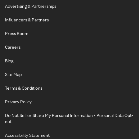
Advertising & Partnerships
Influencers & Partners
Press Room
Careers
Blog
Site Map
Terms & Conditions
Privacy Policy
Do Not Sell or Share My Personal Information / Personal Data Opt-
out
Accessibility Statement