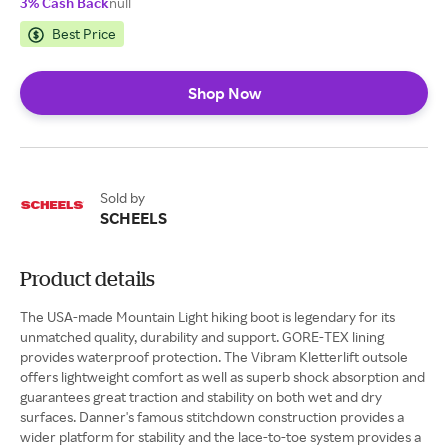
3% Cash Back
null
Best Price
Shop Now
Sold by
SCHEELS
Product details
The USA-made Mountain Light hiking boot is legendary for its
unmatched quality, durability and support. GORE-TEX lining
provides waterproof protection. The Vibram Kletterlift outsole
offers lightweight comfort as well as superb shock absorption and
guarantees great traction and stability on both wet and dry
surfaces. Danner's famous stitchdown construction provides a
wider platform for stability and the lace-to-toe system provides a