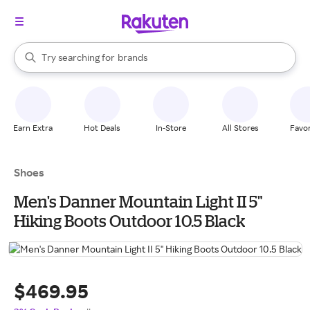
stores
When autocomplete results are available, use the up and down arrow k
Try searching for
brands
Search Rakuten
groceries
stores
Earn Extra
Hot Deals
In-Store
All Stores
Favor
Shoes
Men's Danner Mountain Light II 5"
Hiking Boots Outdoor 10.5 Black
$469.95