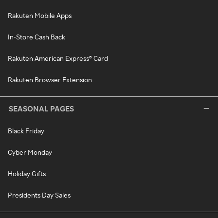
Rakuten Mobile Apps
In-Store Cash Back
Rakuten American Express® Card
Rakuten Browser Extension
SEASONAL PAGES
Black Friday
Cyber Monday
Holiday Gifts
Presidents Day Sales