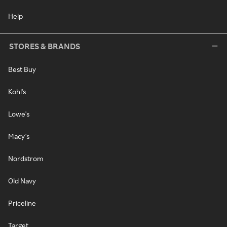
Help
STORES & BRANDS
Best Buy
Kohl's
Lowe's
Macy's
Nordstrom
Old Navy
Priceline
Target