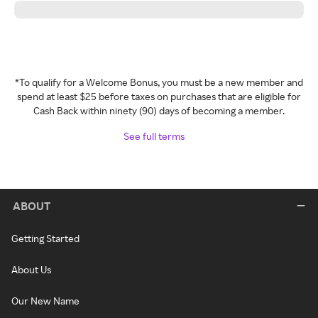
*To qualify for a Welcome Bonus, you must be a new member and
spend at least $25 before taxes on purchases that are eligible for
Cash Back within ninety (90) days of becoming a member.
See full terms
ABOUT
Getting Started
About Us
Our New Name