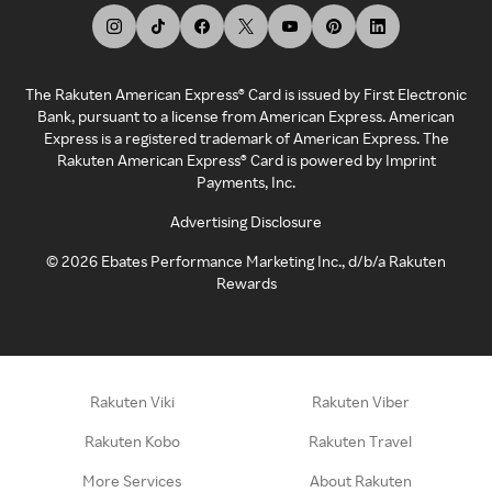
The Rakuten American Express® Card is issued by First Electronic
Bank, pursuant to a license from American Express. American
Express is a registered trademark of American Express. The
Rakuten American Express® Card is powered by Imprint
Payments, Inc.
Advertising Disclosure
©
2026
Ebates Performance Marketing Inc., d/b/a Rakuten
Rewards
Rakuten Viki
Rakuten Viber
Rakuten Kobo
Rakuten Travel
More Services
About Rakuten