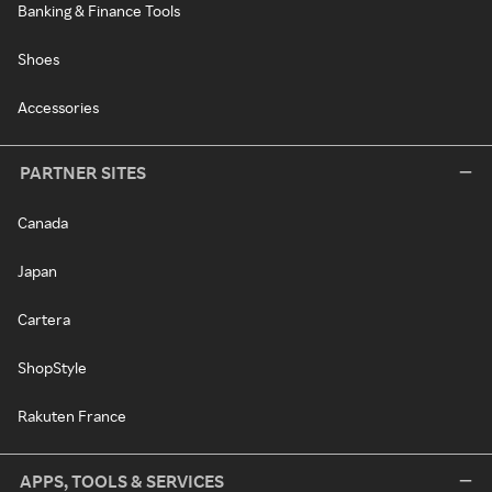
Banking & Finance Tools
Shoes
Accessories
PARTNER SITES
Canada
Japan
Cartera
ShopStyle
Rakuten France
APPS, TOOLS & SERVICES