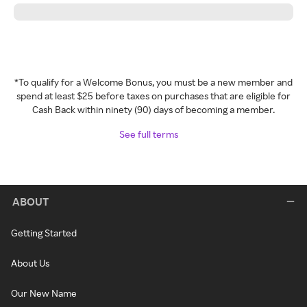
*To qualify for a Welcome Bonus, you must be a new member and
spend at least $25 before taxes on purchases that are eligible for
Cash Back within ninety (90) days of becoming a member.
See full terms
ABOUT
Getting Started
About Us
Our New Name