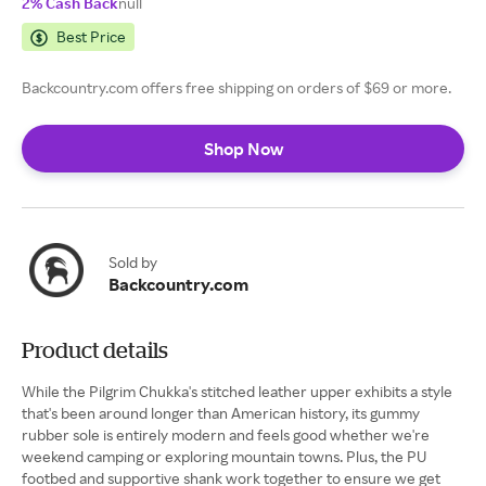
2% Cash Back
null
Best Price
Backcountry.com offers free shipping on orders of $69 or more.
Shop Now
Sold by
Backcountry.com
Product details
While the Pilgrim Chukka's stitched leather upper exhibits a style
that's been around longer than American history, its gummy
rubber sole is entirely modern and feels good whether we're
weekend camping or exploring mountain towns. Plus, the PU
footbed and supportive shank work together to ensure we get