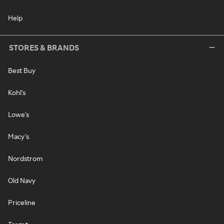
Help
STORES & BRANDS
Best Buy
Kohl's
Lowe's
Macy's
Nordstrom
Old Navy
Priceline