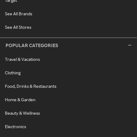
Target
See All Brands
See All Stores
POPULAR CATEGORIES
Travel & Vacations
Clothing
Food, Drinks & Restaurants
Home & Garden
Beauty & Wellness
Electronics