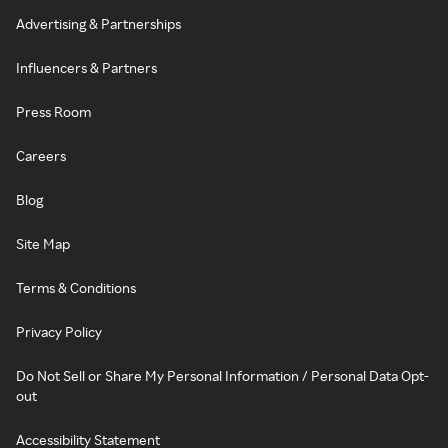
Advertising & Partnerships
Influencers & Partners
Press Room
Careers
Blog
Site Map
Terms & Conditions
Privacy Policy
Do Not Sell or Share My Personal Information / Personal Data Opt-
out
Accessibility Statement