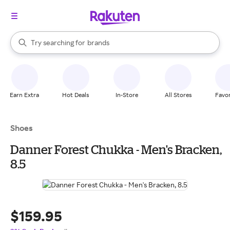
stores
When autocomplete results are available, use the up and down arrow k
Try searching for
brands
Search Rakuten
groceries
stores
Earn Extra
Hot Deals
In-Store
All Stores
Favor
Shoes
Danner Forest Chukka - Men's Bracken,
8.5
$159.95