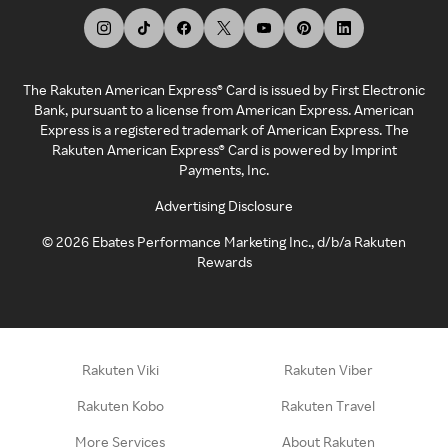
The Rakuten American Express® Card is issued by First Electronic
Bank, pursuant to a license from American Express. American
Express is a registered trademark of American Express. The
Rakuten American Express® Card is powered by Imprint
Payments, Inc.
Advertising Disclosure
©
2026
Ebates Performance Marketing Inc., d/b/a Rakuten
Rewards
Rakuten Viki
Rakuten Viber
Rakuten Kobo
Rakuten Travel
More Services
About Rakuten