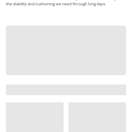
the stability and cushioning we need through long days.