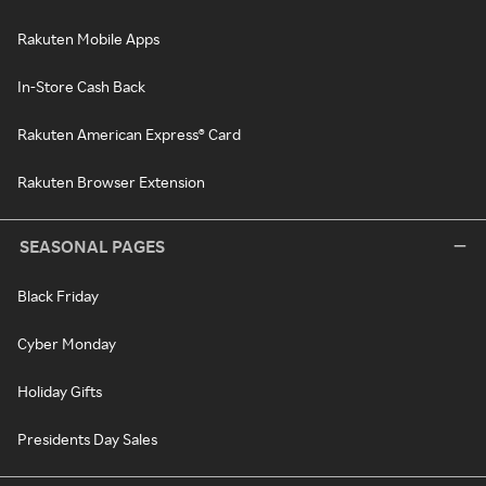
Rakuten Mobile Apps
In-Store Cash Back
Rakuten American Express® Card
Rakuten Browser Extension
SEASONAL PAGES
Black Friday
Cyber Monday
Holiday Gifts
Presidents Day Sales