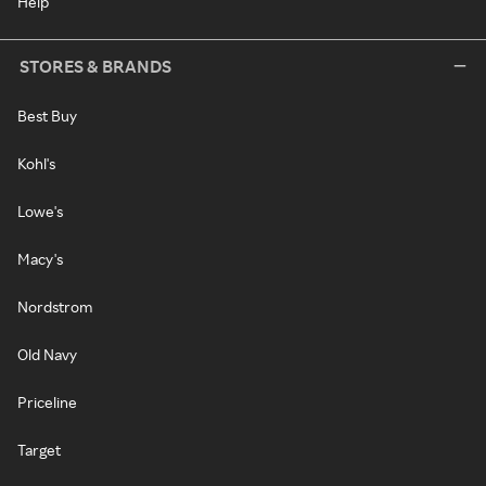
Help
STORES & BRANDS
Best Buy
Kohl's
Lowe's
Macy's
Nordstrom
Old Navy
Priceline
Target