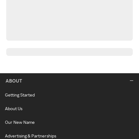
ABOUT
Getting Started
About Us
Our New Name
Advertising & Partnerships