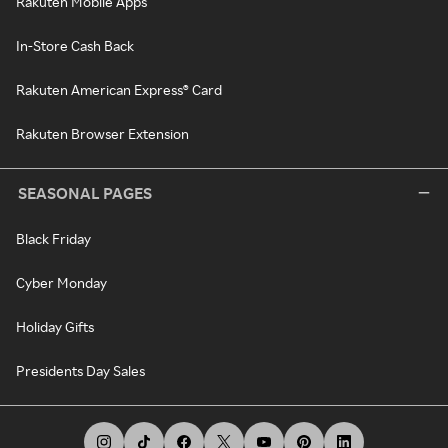
Rakuten Mobile Apps
In-Store Cash Back
Rakuten American Express® Card
Rakuten Browser Extension
SEASONAL PAGES
Black Friday
Cyber Monday
Holiday Gifts
Presidents Day Sales