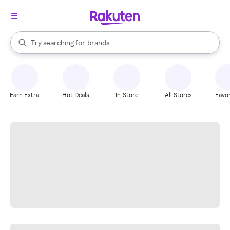
stores
When autocomplete results are available, use the up and down arrow k
Try searching for
brands
Search Rakuten
groceries
stores
Earn Extra
Hot Deals
In-Store
All Stores
Favor