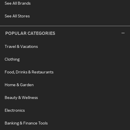
See All Brands
See All Stores
POPULAR CATEGORIES
Travel & Vacations
Clothing
Food, Drinks & Restaurants
Home & Garden
Beauty & Wellness
Electronics
Banking & Finance Tools