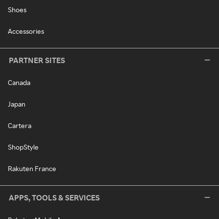
Shoes
Accessories
PARTNER SITES
Canada
Japan
Cartera
ShopStyle
Rakuten France
APPS, TOOLS & SERVICES