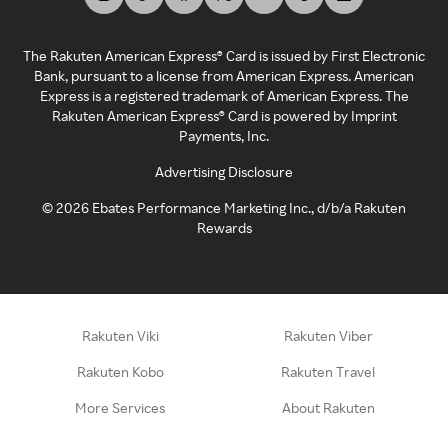
The Rakuten American Express® Card is issued by First Electronic
Bank, pursuant to a license from American Express. American
Express is a registered trademark of American Express. The
Rakuten American Express® Card is powered by Imprint
Payments, Inc.
Advertising Disclosure
©
2026
Ebates Performance Marketing Inc., d/b/a Rakuten
Rewards
Rakuten Viki
Rakuten Viber
Rakuten Kobo
Rakuten Travel
More Services
About Rakuten