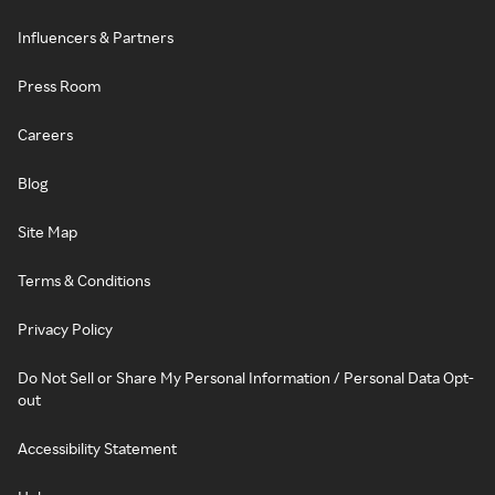
Influencers & Partners
Press Room
Careers
Blog
Site Map
Terms & Conditions
Privacy Policy
Do Not Sell or Share My Personal Information / Personal Data Opt-
out
Accessibility Statement