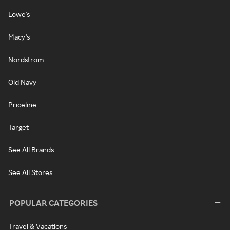
Lowe's
Macy's
Nordstrom
Old Navy
Priceline
Target
See All Brands
See All Stores
POPULAR CATEGORIES
Travel & Vacations