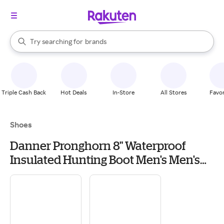
stores
When autocomplete results are available, use the up and down arrow k
Try searching for
brands
Search Rakuten
groceries
stores
Triple Cash Back
Hot Deals
In-Store
All Stores
Favor
Shoes
Danner Pronghorn 8" Waterproof
Insulated Hunting Boot Men's Men's
Hiking & Backpacking Boots & Shoes