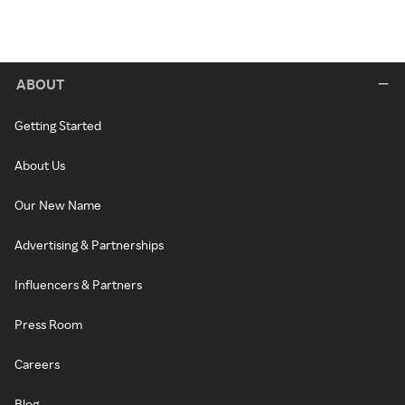
ABOUT
Getting Started
About Us
Our New Name
Advertising & Partnerships
Influencers & Partners
Press Room
Careers
Blog