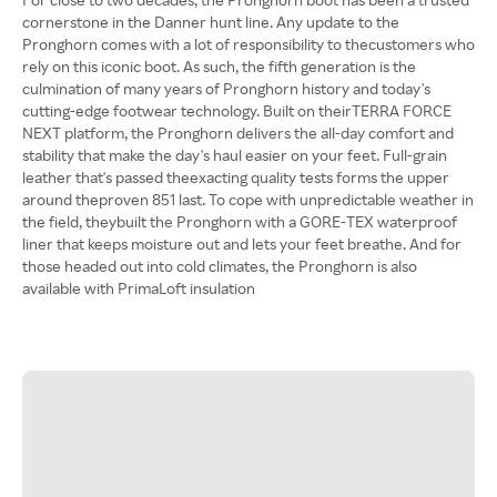
cornerstone in the Danner hunt line. Any update to the
Pronghorn comes with a lot of responsibility to thecustomers who
rely on this iconic boot. As such, the fifth generation is the
culmination of many years of Pronghorn history and today's
cutting-edge footwear technology. Built on theirTERRA FORCE
NEXT platform, the Pronghorn delivers the all-day comfort and
stability that make the day's haul easier on your feet. Full-grain
leather that's passed theexacting quality tests forms the upper
around theproven 851 last. To cope with unpredictable weather in
the field, theybuilt the Pronghorn with a GORE-TEX waterproof
liner that keeps moisture out and lets your feet breathe. And for
those headed out into cold climates, the Pronghorn is also
available with PrimaLoft insulation