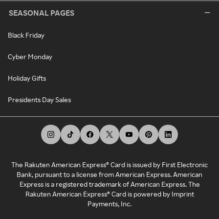
SEASONAL PAGES
Black Friday
Cyber Monday
Holiday Gifts
Presidents Day Sales
The Rakuten American Express® Card is issued by First Electronic
Bank, pursuant to a license from American Express. American
Express is a registered trademark of American Express. The
Rakuten American Express® Card is powered by Imprint
Payments, Inc.