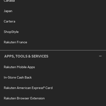
Canada
Japan
Cartera
ShopStyle
Rakuten France
APPS, TOOLS & SERVICES
Rakuten Mobile Apps
In-Store Cash Back
Rakuten American Express® Card
Rakuten Browser Extension