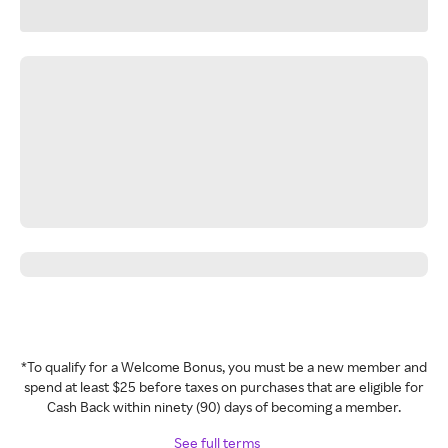
*To qualify for a Welcome Bonus, you must be a new member and
spend at least $25 before taxes on purchases that are eligible for
Cash Back within ninety (90) days of becoming a member.
See full terms