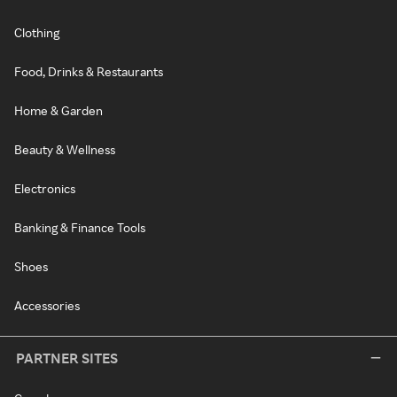
Clothing
Food, Drinks & Restaurants
Home & Garden
Beauty & Wellness
Electronics
Banking & Finance Tools
Shoes
Accessories
PARTNER SITES