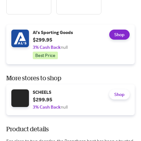
Al's Sporting Goods
Shop
$299.95
3% Cash Back
null
Best Price
More stores to shop
SCHEELS
Shop
$299.95
3% Cash Back
null
Product details
For close to two decades, the Pronghorn boot has been a trusted