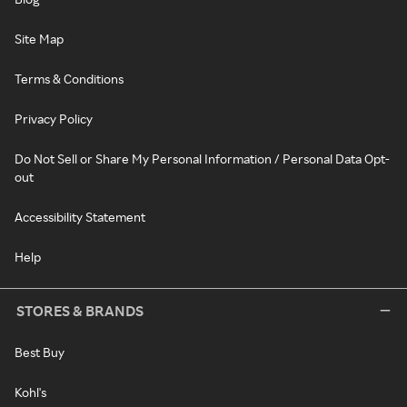
Site Map
Terms & Conditions
Privacy Policy
Do Not Sell or Share My Personal Information / Personal Data Opt-
out
Accessibility Statement
Help
STORES & BRANDS
Best Buy
Kohl's