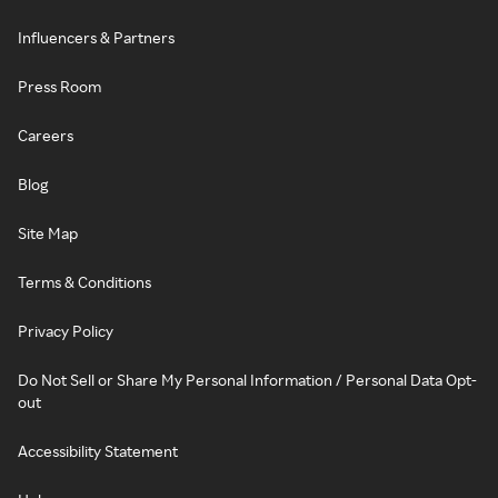
Influencers & Partners
Press Room
Careers
Blog
Site Map
Terms & Conditions
Privacy Policy
Do Not Sell or Share My Personal Information / Personal Data Opt-
out
Accessibility Statement