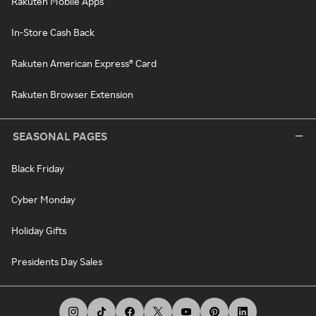
Rakuten Mobile Apps
In-Store Cash Back
Rakuten American Express® Card
Rakuten Browser Extension
SEASONAL PAGES
Black Friday
Cyber Monday
Holiday Gifts
Presidents Day Sales