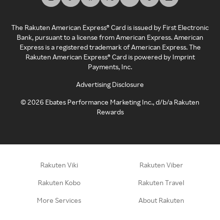
The Rakuten American Express® Card is issued by First Electronic
Bank, pursuant to a license from American Express. American
Express is a registered trademark of American Express. The
Rakuten American Express® Card is powered by Imprint
Payments, Inc.
Advertising Disclosure
©
2026
Ebates Performance Marketing Inc., d/b/a Rakuten
Rewards
Rakuten Viki
Rakuten Viber
Rakuten Kobo
Rakuten Travel
More Services
About Rakuten