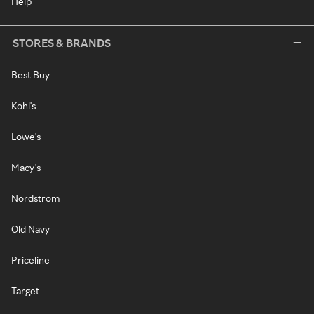
Help
STORES & BRANDS
Best Buy
Kohl's
Lowe's
Macy's
Nordstrom
Old Navy
Priceline
Target