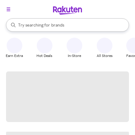
stores
When autocomplete results are available, use the up and down arrow k
Try searching for
brands
Search Rakuten
groceries
stores
Earn Extra
Hot Deals
In-Store
All Stores
Favor