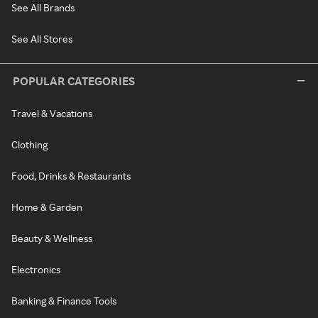
See All Brands
See All Stores
POPULAR CATEGORIES
Travel & Vacations
Clothing
Food, Drinks & Restaurants
Home & Garden
Beauty & Wellness
Electronics
Banking & Finance Tools