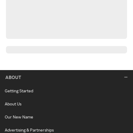
ABOUT
Getting Started
About Us
Our New Name
Advertising & Partnerships