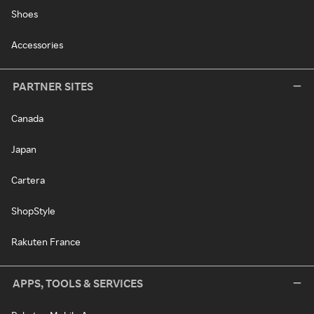
Shoes
Accessories
PARTNER SITES
Canada
Japan
Cartera
ShopStyle
Rakuten France
APPS, TOOLS & SERVICES