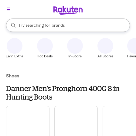
stores
When autocomplete results are available, use the up and down arrow k
Try searching for
brands
Search Rakuten
groceries
stores
Earn Extra
Hot Deals
In-Store
All Stores
Favor
Shoes
Danner Men's Pronghorn 400G 8 in
Hunting Boots