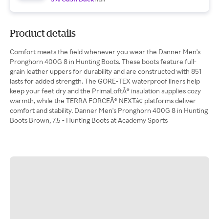
Product details
Comfort meets the field whenever you wear the Danner Men's
Pronghorn 400G 8 in Hunting Boots. These boots feature full-
grain leather uppers for durability and are constructed with 851
lasts for added strength. The GORE-TEX waterproof liners help
keep your feet dry and the PrimaLoftÂ® insulation supplies cozy
warmth, while the TERRA FORCEÂ® NEXTâ¢ platforms deliver
comfort and stability. Danner Men's Pronghorn 400G 8 in Hunting
Boots Brown, 7.5 - Hunting Boots at Academy Sports