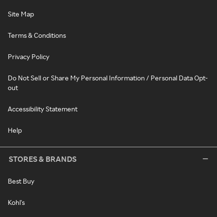
Site Map
Terms & Conditions
Privacy Policy
Do Not Sell or Share My Personal Information / Personal Data Opt-
out
Accessibility Statement
Help
STORES & BRANDS
Best Buy
Kohl's