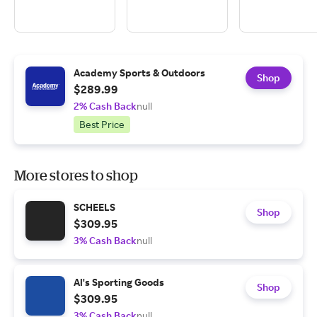
Academy Sports & Outdoors
Shop
$289.99
2% Cash Back
null
Best Price
More stores to shop
SCHEELS
Shop
$309.95
3% Cash Back
null
Al's Sporting Goods
Shop
$309.95
3% Cash Back
null