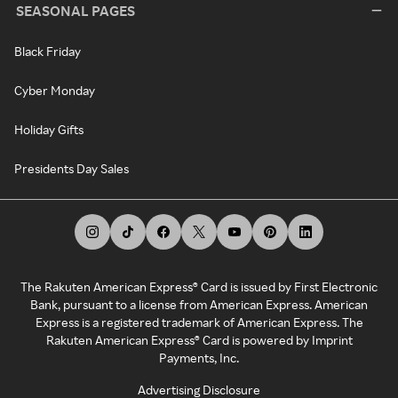
SEASONAL PAGES
Black Friday
Cyber Monday
Holiday Gifts
Presidents Day Sales
The Rakuten American Express® Card is issued by First Electronic
Bank, pursuant to a license from American Express. American
Express is a registered trademark of American Express. The
Rakuten American Express® Card is powered by Imprint
Payments, Inc.
Advertising Disclosure