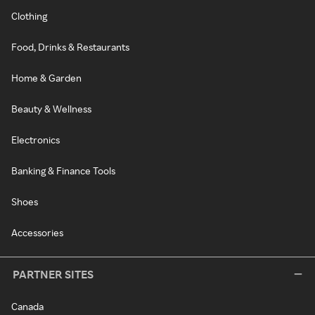
Clothing
Food, Drinks & Restaurants
Home & Garden
Beauty & Wellness
Electronics
Banking & Finance Tools
Shoes
Accessories
PARTNER SITES
Canada