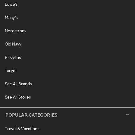
Lowe's
Macy's
Nordstrom
Old Navy
Priceline
Target
See All Brands
See All Stores
POPULAR CATEGORIES
Travel & Vacations