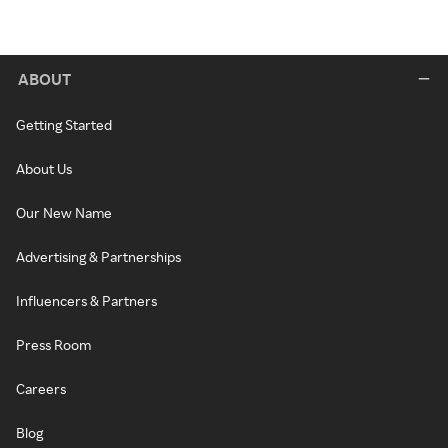
ABOUT
Getting Started
About Us
Our New Name
Advertising & Partnerships
Influencers & Partners
Press Room
Careers
Blog