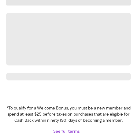
*To qualify for a Welcome Bonus, you must be a new member and
spend at least $25 before taxes on purchases that are eligible for
Cash Back within ninety (90) days of becoming a member.
See full terms