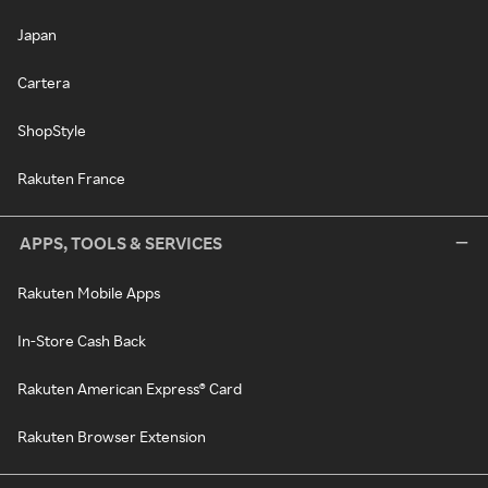
Japan
Cartera
ShopStyle
Rakuten France
APPS, TOOLS & SERVICES
Rakuten Mobile Apps
In-Store Cash Back
Rakuten American Express® Card
Rakuten Browser Extension