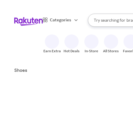
sto
When autocomplete result
Categories
Try searching for
bra
Search Rakuten
gro
sto
Earn Extra
Hot Deals
In-Store
All Stores
Favor
Shoes