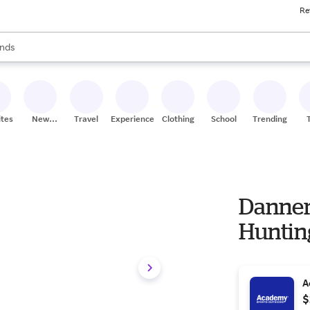
Re
res
s are available, use the up and down arrow keys to review results. When
nds
ceries
res
ites
New
Travel
Experiences
Clothing
School
Trending
Stores
Danner
Huntin
A
$