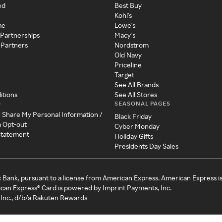
ed
Best Buy
Kohl's
me
Lowe's
 Partnerships
Macy's
 Partners
Nordstrom
Old Navy
Priceline
Target
See All Brands
itions
See All Stores
SEASONAL PAGES
y
r Share My Personal Information /
Black Friday
a Opt-out
Cyber Monday
 Statement
Holiday Gifts
Presidents Day Sales
c Bank, pursuant to a license from American Express. American Express i
can Express® Card is powered by Imprint Payments, Inc.
Inc., d/b/a Rakuten Rewards