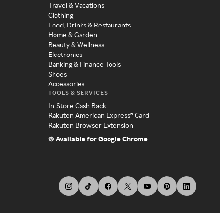
Travel & Vacations
Clothing
Food, Drinks & Restaurants
Home & Garden
Beauty & Wellness
Electronics
Banking & Finance Tools
Shoes
Accessories
TOOLS & SERVICES
In-Store Cash Back
Rakuten American Express® Card
Rakuten Browser Extension
Available for Google Chrome
s