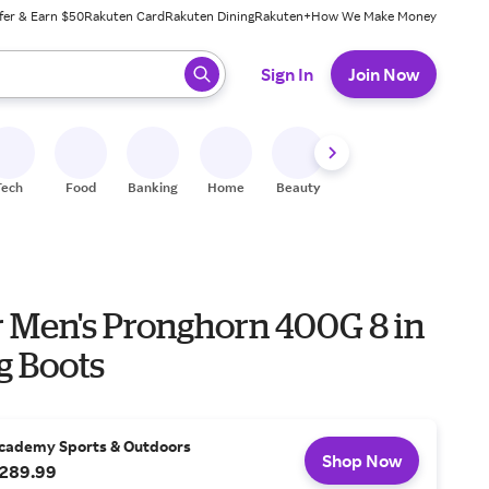
fer & Earn $50
Rakuten Card
Rakuten Dining
Rakuten+
How We Make Money
 ready, press enter to select.
Sign In
Join Now
Tech
Food
Banking
Home
Beauty
Shoes
Fitness
A
 Men's Pronghorn 400G 8 in
g Boots
cademy Sports & Outdoors
Shop Now
289.99