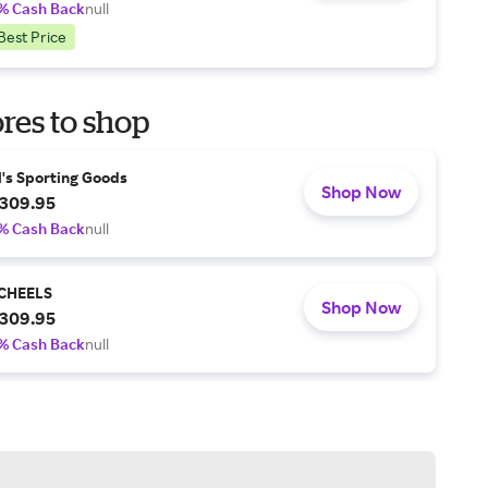
% Cash Back
null
Best Price
res to shop
l's Sporting Goods
Shop Now
309.95
% Cash Back
null
CHEELS
Shop Now
309.95
% Cash Back
null