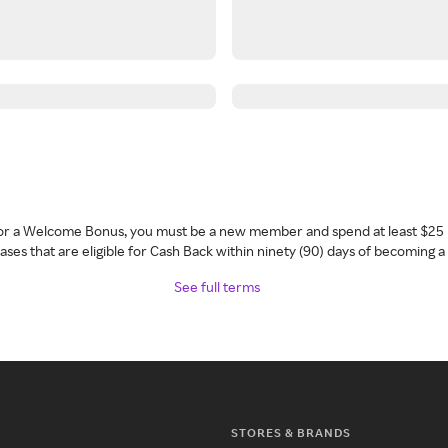
 for a Welcome Bonus, you must be a new member and spend at least $25 
ses that are eligible for Cash Back within ninety (90) days of becoming 
See full terms
STORES & BRANDS