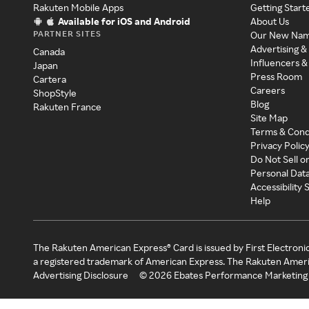
Rakuten Mobile Apps
Getting Start
Available for iOS and Android
About Us
PARTNER SITES
Our New Na
Advertising &
Canada
Influencers &
Japan
Press Room
Cartera
Careers
ShopStyle
Blog
Rakuten France
Site Map
Terms & Cond
Privacy Polic
Do Not Sell o
Personal Dat
Accessibility
Help
The Rakuten American Express® Card is issued by First Electroni
a registered trademark of American Express. The Rakuten Ameri
Advertising Disclosure
©
2026
Ebates Performance Marketing 