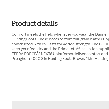
Product details
Comfort meets the field whenever you wear the Danner
Hunting Boots. These boots feature full-grain leather upp
constructed with 851 lasts for added strength. The GORE
keep your feet dry and the PrimaLoftÂ® insulation suppl
TERRA FORCEÂ® NEXTâ¢ platforms deliver comfort and s
Pronghorn 400G 8 in Hunting Boots Brown, 11.5 - Huntin