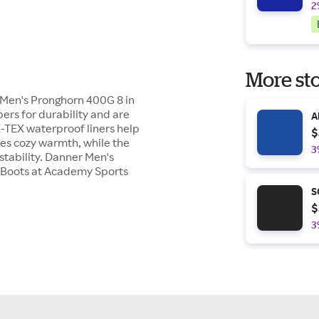
2
More sto
 Men's Pronghorn 400G 8 in
ers for durability and are
A
-TEX waterproof liners help
$
ies cozy warmth, while the
3
tability. Danner Men's
g Boots at Academy Sports
S
$
3