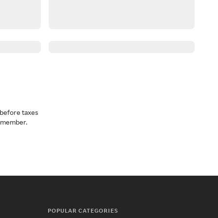
before taxes
a member.
POPULAR CATEGORIES