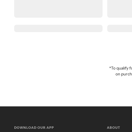
*To qualify
on purcha
DOWNLOAD OUR APP
ABOUT