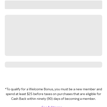
*To qualify for a Welcome Bonus, you must be a new member and
spend at least $25 before taxes on purchases that are eligible for
Cash Back within ninety (90) days of becoming a member.