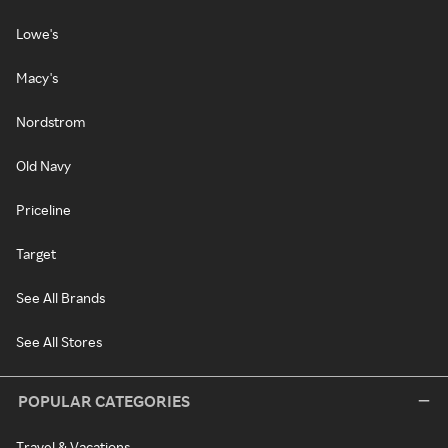
Lowe's
Macy's
Nordstrom
Old Navy
Priceline
Target
See All Brands
See All Stores
POPULAR CATEGORIES
Travel & Vacations