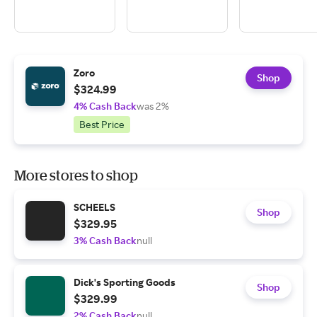
Zoro
Shop
$324.99
4% Cash Back
was 2%
Best Price
More stores to shop
SCHEELS
Shop
$329.95
3% Cash Back
null
Dick's Sporting Goods
Shop
$329.99
2% Cash Back
null