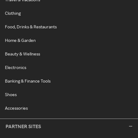
Clothing
Food, Drinks & Restaurants
Home & Garden
Beauty & Wellness
Electronics
Banking & Finance Tools
Shoes
Accessories
PARTNER SITES