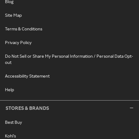
Blog
Site Map
Terms & Conditions
Privacy Policy
Do Not Sell or Share My Personal Information / Personal Data Opt-
out
Accessibility Statement
Help
STORES & BRANDS
Best Buy
Kohl's