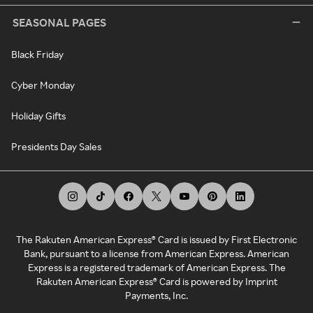
SEASONAL PAGES
Black Friday
Cyber Monday
Holiday Gifts
Presidents Day Sales
The Rakuten American Express® Card is issued by First Electronic
Bank, pursuant to a license from American Express. American
Express is a registered trademark of American Express. The
Rakuten American Express® Card is powered by Imprint
Payments, Inc.