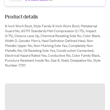
Product details
8-Inch Work Boot, Style Family 8-Inch Work Boot, Metatarsal
Guard No, ASTM Standards Met Compression (C/75), Impact
(I/75), Closure Lace Up, Chemical Resisting Sole No, Color Black,
Width D, Gender Men's, Heel Definition Defined Heel, Non
Metallic Upper No, Non-Marking Sole Yes, Completely Non
Metallic No, Oil Resisting Sole Yes, Construction Cemented,
Electrical Hazard Rated Yes, Conductive No, Color Family Black,
Puncture Resistant Insole No, Size 8, Static Dissipative No, Style
Number 17311