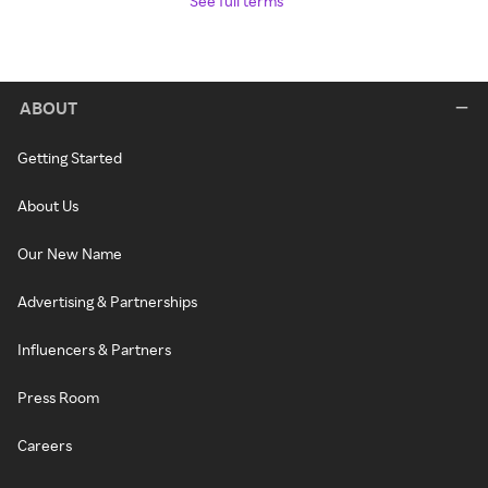
See full terms
ABOUT
Getting Started
About Us
Our New Name
Advertising & Partnerships
Influencers & Partners
Press Room
Careers