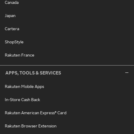
Canada
Japan
Cartera
ShopStyle
Rakuten France
APPS, TOOLS & SERVICES
Rakuten Mobile Apps
In-Store Cash Back
Rakuten American Express® Card
Rakuten Browser Extension