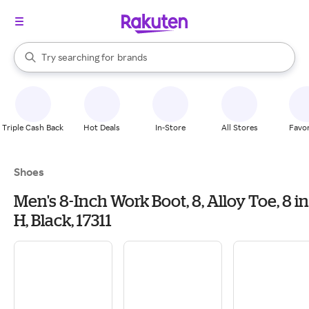
stores
When autocomplete results are available, use the up and down arrow k
Try searching for
brands
Search Rakuten
groceries
stores
Triple Cash Back
Hot Deals
In-Store
All Stores
Favor
Shoes
Men's 8-Inch Work Boot, 8, Alloy Toe, 8 in
H, Black, 17311