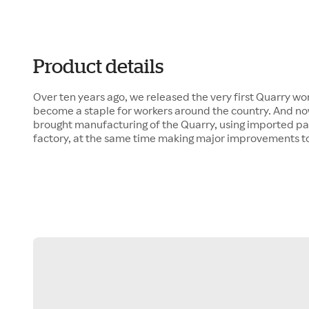
Product details
Over ten years ago, we released the very first Quarry wor
become a staple for workers around the country. And now,
brought manufacturing of the Quarry, using imported par
factory, at the same time making major improvements to 