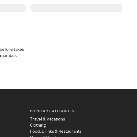
before taxes
a member.
POPULAR CATEGORIES
Travel & Vacations
Clothing
Food, Drinks & Restaurants