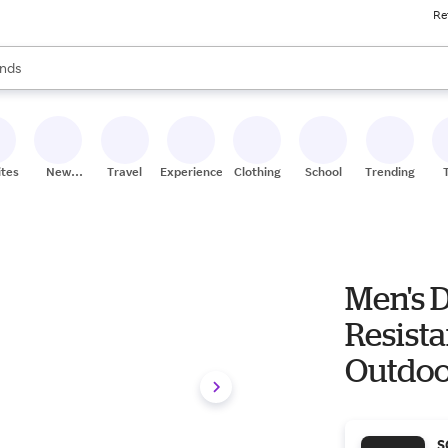
Re
res
s are available, use the up and down arrow keys to review results. When
nds
ceries
res
ites
New
Travel
Experiences
Clothing
School
Trending
Stores
Men's 
Resist
Outdoo
S