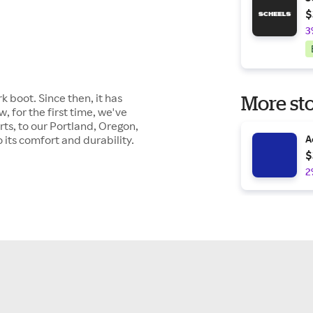
$
3
k boot. Since then, it has
More sto
 for the first time, we've
ts, to our Portland, Oregon,
its comfort and durability.
A
$
2