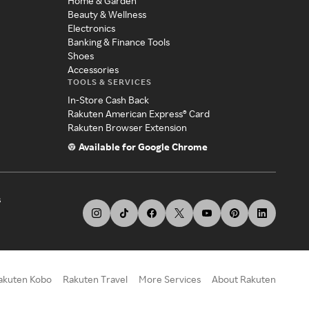
Home & Garden
Beauty & Wellness
Electronics
Banking & Finance Tools
Shoes
Accessories
TOOLS & SERVICES
In-Store Cash Back
Rakuten American Express® Card
Rakuten Browser Extension
Available for Google Chrome
s
akuten Kobo
Rakuten Travel
More Services
About Rakuten