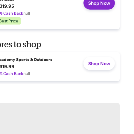
Shop Now
319.95
% Cash Back
null
Best Price
res to shop
cademy Sports & Outdoors
Shop Now
319.99
% Cash Back
null