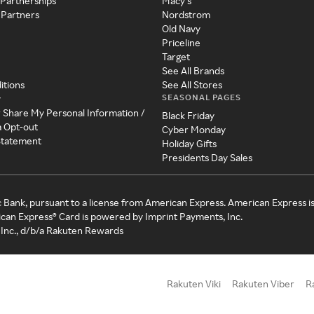
 Partnerships
Macy's
 Partners
Nordstrom
Old Navy
Priceline
Target
See All Brands
itions
See All Stores
SEASONAL PAGES
y
r Share My Personal Information /
Black Friday
a Opt-out
Cyber Monday
 Statement
Holiday Gifts
Presidents Day Sales
c Bank, pursuant to a license from American Express. American Express i
can Express® Card is powered by Imprint Payments, Inc.
Inc., d/b/a Rakuten Rewards
Rakuten Viki
Rakuten Viber
R