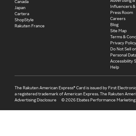
Advertising &
Canada
Influencers &
Japan
Press Room
Cartera
Careers
ShopStyle
Blog
Rakuten France
Site Map
Terms & Cond
Privacy Polic
Do Not Sell o
Personal Dat
Accessibility
Help
The Rakuten American Express® Card is issued by First Electroni
a registered trademark of American Express. The Rakuten Ameri
Advertising Disclosure
©
2026
Ebates Performance Marketing 