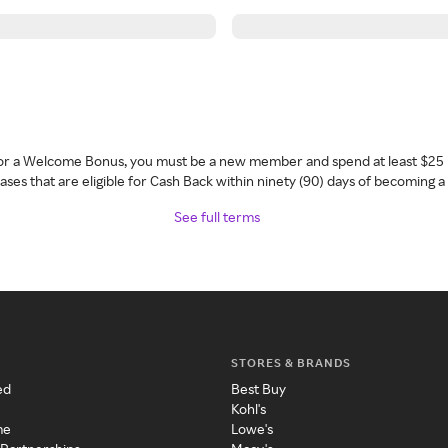
 for a Welcome Bonus, you must be a new member and spend at least $25 
ses that are eligible for Cash Back within ninety (90) days of becoming 
See full terms
STORES & BRANDS
ed
Best Buy
Kohl's
me
Lowe's