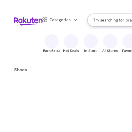
sto
When autocomplete result
Categories
Try searching for
bra
Search Rakuten
gro
sto
Earn Extra
Hot Deals
In-Store
All Stores
Favor
Shoes