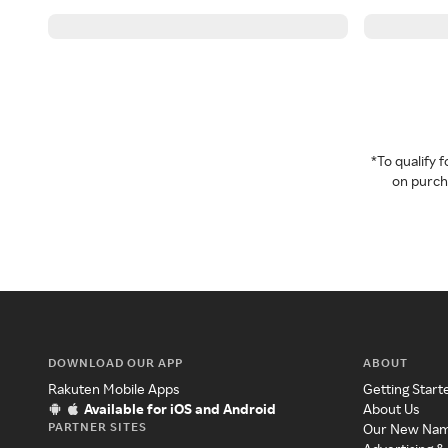
*To qualify
on purcha
DOWNLOAD OUR APP
ABOUT
Rakuten Mobile Apps
Getting Start
Available for iOS and Android
About Us
PARTNER SITES
Our New Na