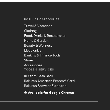
POPULAR CATEGORIES
Travel & Vacations
Clothing
Food, Drinks & Restaurants
Home & Garden
Beauty & Wellness
Electronics
Banking & Finance Tools
Shoes
Accessories
TOOLS & SERVICES
In-Store Cash Back
Rakuten American Express® Card
Rakuten Browser Extension
Available for Google Chrome