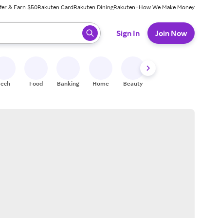
fer & Earn $50
Rakuten Card
Rakuten Dining
Rakuten+
How We Make Money
 ready, press enter to select.
Sign In
Join Now
Tech
Food
Banking
Home
Beauty
Shoes
Fitness
A