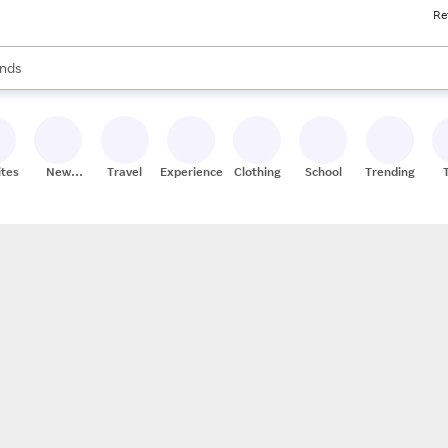
Re
res
s are available, use the up and down arrow keys to review results. When
nds
ceries
res
ites
New
Travel
Experiences
Clothing
School
Trending
Stores