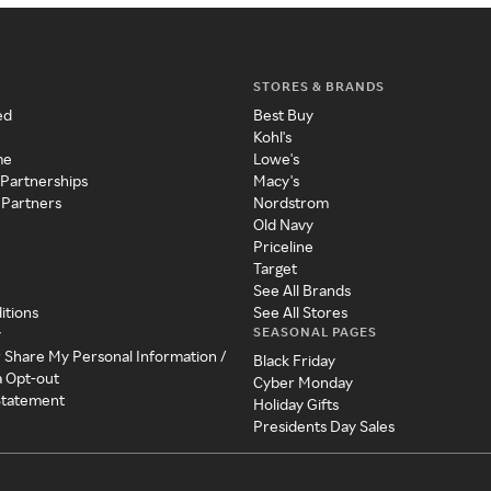
STORES & BRANDS
ed
Best Buy
Kohl's
me
Lowe's
 Partnerships
Macy's
 Partners
Nordstrom
Old Navy
Priceline
Target
See All Brands
itions
See All Stores
SEASONAL PAGES
y
r Share My Personal Information /
Black Friday
a Opt-out
Cyber Monday
 Statement
Holiday Gifts
Presidents Day Sales