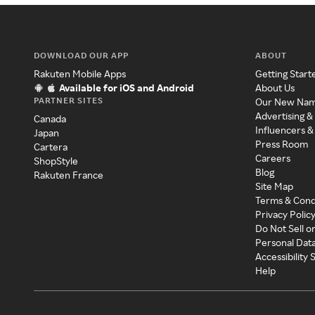
DOWNLOAD OUR APP
ABOUT
Rakuten Mobile Apps
Getting Start
Available for iOS and Android
About Us
PARTNER SITES
Our New Na
Advertising &
Canada
Influencers &
Japan
Press Room
Cartera
Careers
ShopStyle
Blog
Rakuten France
Site Map
Terms & Cond
Privacy Polic
Do Not Sell o
Personal Dat
Accessibility
Help