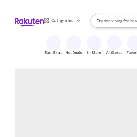
sto
When autocomplete result
Categories
Try searching for
bra
Search Rakuten
gro
sto
Earn Extra
Hot Deals
In-Store
All Stores
Favor