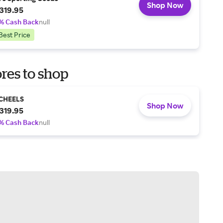
Shop Now
319.95
% Cash Back
null
Best Price
res to shop
CHEELS
Shop Now
319.95
% Cash Back
null