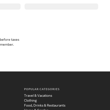
before taxes
a member.
POPULAR CATEGORIES
Travel & Vacations
Clothing
Food, Drinks & Restaurants