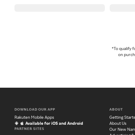
*To qualify
on purcha
DOWNLOAD OUR APP
ABOUT
Rakuten Mobile Apps
Getting Start
Available for iOS and Android
About Us
PARTNER SITES
Our New Na