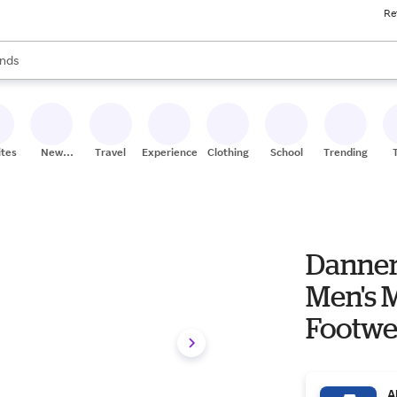
Re
res
s are available, use the up and down arrow keys to review results. When
nds
ceries
res
ites
New
Travel
Experiences
Clothing
School
Trending
Stores
Danner
Men's Men's Work & Utility
Footwe
A