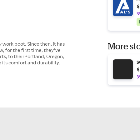
$
3
 work boot. Since then, it has
More sto
 for the first time, they've
ts, to theirPortland, Oregon,
its comfort and durability.
S
$
3