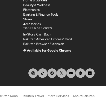
Home & Garden
Beauty & Wellness
Electronics
Banking & Finance Tools
Shoes
Accessories
TOOLS & SERVICES
In-Store Cash Back
Rakuten American Express® Card
Rakuten Browser Extension
Available for Google Chrome
s
akuten Kobo
Rakuten Travel
More Services
About Rakuten