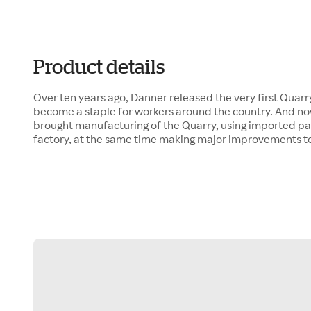
Product details
Over ten years ago, Danner released the very first Quarry
become a staple for workers around the country. And now,
brought manufacturing of the Quarry, using imported par
factory, at the same time making major improvements to 