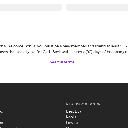
 for a Welcome Bonus, you must be a new member and spend at least $25 
ses that are eligible for Cash Back within ninety (90) days of becoming 
See full terms
STORES & BRANDS
ed
Best Buy
Kohl's
me
Lowe's