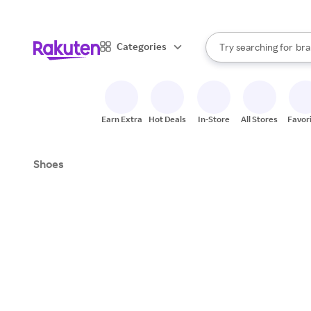
sto
When autocomplete result
Categories
Try searching for
bra
Search Rakuten
gro
sto
Earn Extra
Hot Deals
In-Store
All Stores
Favor
Shoes