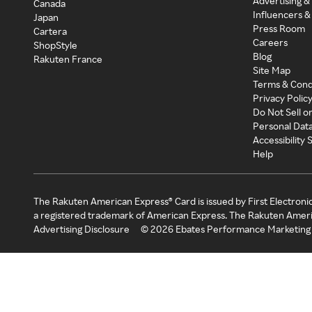
Advertising &
Canada
Influencers &
Japan
Press Room
Cartera
Careers
ShopStyle
Blog
Rakuten France
Site Map
Terms & Cond
Privacy Polic
Do Not Sell o
Personal Dat
Accessibility
Help
The Rakuten American Express® Card is issued by First Electroni
a registered trademark of American Express. The Rakuten Ameri
Advertising Disclosure
©
2026
Ebates Performance Marketing 