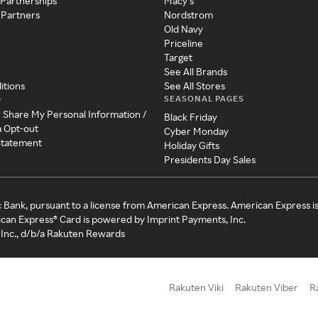
 Partnerships
Macy's
 Partners
Nordstrom
Old Navy
Priceline
Target
See All Brands
itions
See All Stores
SEASONAL PAGES
y
r Share My Personal Information /
Black Friday
a Opt-out
Cyber Monday
 Statement
Holiday Gifts
Presidents Day Sales
c Bank, pursuant to a license from American Express. American Express i
can Express® Card is powered by Imprint Payments, Inc.
Inc., d/b/a Rakuten Rewards
Rakuten Viki
Rakuten Viber
R