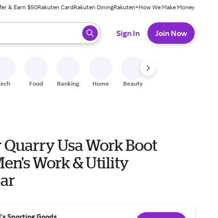
fer & Earn $50
Rakuten Card
Rakuten Dining
Rakuten+
How We Make Money
 ready, press enter to select.
Sign In
Join Now
Tech
Food
Banking
Home
Beauty
Shoes
Fitness
A
 Quarry Usa Work Boot
ar
l's Sporting Goods