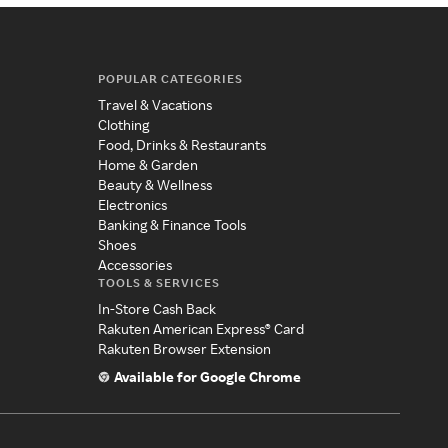
POPULAR CATEGORIES
Travel & Vacations
Clothing
Food, Drinks & Restaurants
Home & Garden
Beauty & Wellness
Electronics
Banking & Finance Tools
Shoes
Accessories
TOOLS & SERVICES
In-Store Cash Back
Rakuten American Express® Card
Rakuten Browser Extension
Available for Google Chrome