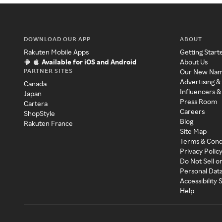
DOWNLOAD OUR APP
ABOUT
Rakuten Mobile Apps
Getting Start
Available for iOS and Android
About Us
PARTNER SITES
Our New Na
Advertising &
Canada
Influencers &
Japan
Press Room
Cartera
Careers
ShopStyle
Blog
Rakuten France
Site Map
Terms & Cond
Privacy Polic
Do Not Sell o
Personal Dat
Accessibility
Help