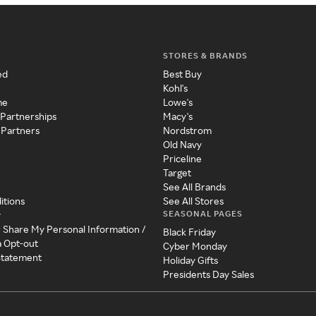
STORES & BRANDS
ed
Best Buy
Kohl's
me
Lowe's
 Partnerships
Macy's
 Partners
Nordstrom
Old Navy
Priceline
Target
See All Brands
itions
See All Stores
SEASONAL PAGES
y
r Share My Personal Information /
Black Friday
a Opt-out
Cyber Monday
 Statement
Holiday Gifts
Presidents Day Sales