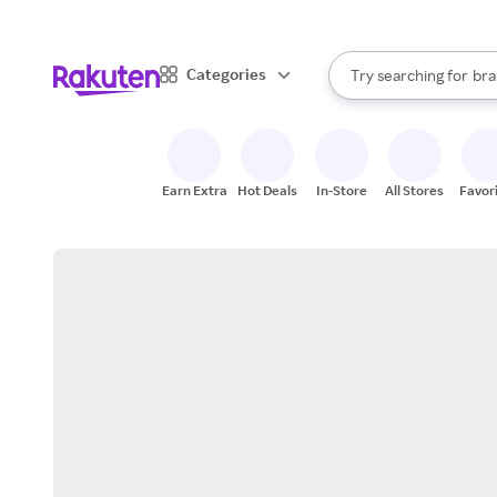
sto
When autocomplete result
Categories
Try searching for
bra
Search Rakuten
gro
sto
Earn Extra
Hot Deals
In-Store
All Stores
Favor