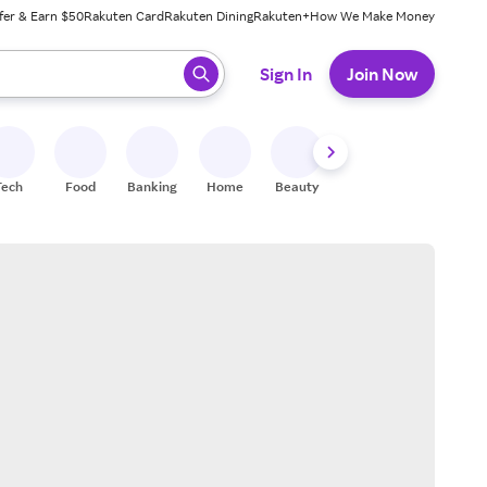
fer & Earn $50
Rakuten Card
Rakuten Dining
Rakuten+
How We Make Money
 ready, press enter to select.
Sign In
Join Now
Tech
Food
Banking
Home
Beauty
Shoes
Fitness
A