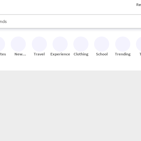
Re
res
s are available, use the up and down arrow keys to review results. When
nds
ceries
res
ites
New
Travel
Experiences
Clothing
School
Trending
Stores