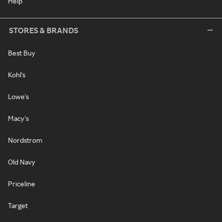
Help
STORES & BRANDS
Best Buy
Kohl's
Lowe's
Macy's
Nordstrom
Old Navy
Priceline
Target