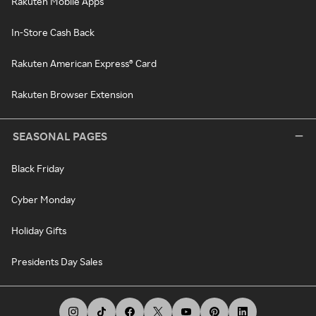
Rakuten Mobile Apps
In-Store Cash Back
Rakuten American Express® Card
Rakuten Browser Extension
SEASONAL PAGES
Black Friday
Cyber Monday
Holiday Gifts
Presidents Day Sales