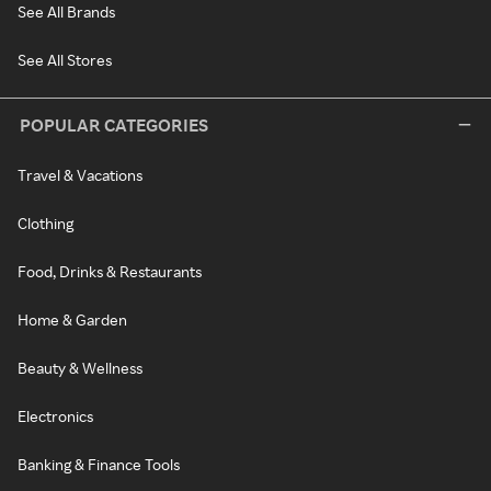
See All Brands
See All Stores
POPULAR CATEGORIES
Travel & Vacations
Clothing
Food, Drinks & Restaurants
Home & Garden
Beauty & Wellness
Electronics
Banking & Finance Tools