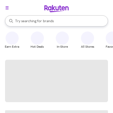
stores
When autocomplete results are available, use the up and down arrow k
Try searching for
brands
Search Rakuten
groceries
stores
Earn Extra
Hot Deals
In-Store
All Stores
Favor