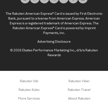
The Rakuten American Express® Card is issued by First Electronic
Bank, pursuant to a license from American Express. American
Express is a registered trademark of American Express. The
Rakuten American Express® Card is powered by Imprint
Payments, Inc.
Advertising Disclosure
©
2026
Ebates Performance Marketing Inc., d/b/a Rakuten
Rewards
Rakuten Viki
Rakuten Viber
Rakuten Kobo
Rakuten Travel
More Services
About Rakuten