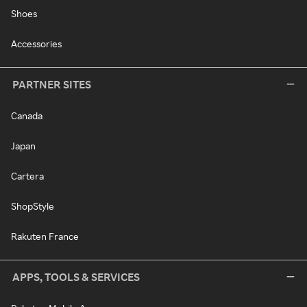
Shoes
Accessories
PARTNER SITES
Canada
Japan
Cartera
ShopStyle
Rakuten France
APPS, TOOLS & SERVICES