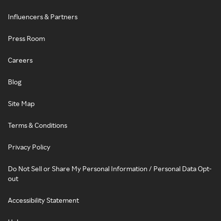
Influencers & Partners
Press Room
Careers
Blog
Site Map
Terms & Conditions
Privacy Policy
Do Not Sell or Share My Personal Information / Personal Data Opt-
out
Accessibility Statement