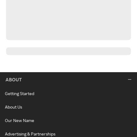
ABOUT
Getting Started
About Us
Our New Name
Advertising & Partnerships