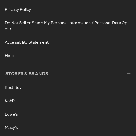
Privacy Policy
Do Not Sell or Share My Personal Information / Personal Data Opt-
out
Accessibility Statement
Help
STORES & BRANDS
Best Buy
Kohl's
Lowe's
Macy's