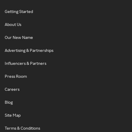
Getting Started
About Us
Our New Name
Advertising & Partnerships
Influencers & Partners
Press Room
Careers
Blog
Site Map
Terms & Conditions