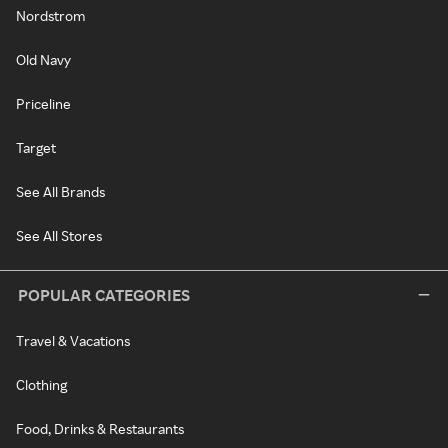
Nordstrom
Old Navy
Priceline
Target
See All Brands
See All Stores
POPULAR CATEGORIES
Travel & Vacations
Clothing
Food, Drinks & Restaurants