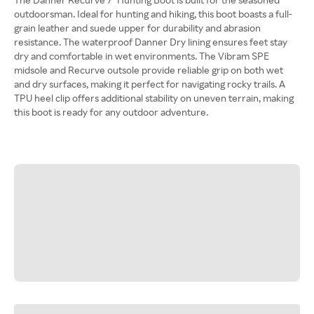
outdoorsman. Ideal for hunting and hiking, this boot boasts a full-
grain leather and suede upper for durability and abrasion
resistance. The waterproof Danner Dry lining ensures feet stay
dry and comfortable in wet environments. The Vibram SPE
midsole and Recurve outsole provide reliable grip on both wet
and dry surfaces, making it perfect for navigating rocky trails. A
TPU heel clip offers additional stability on uneven terrain, making
this boot is ready for any outdoor adventure.