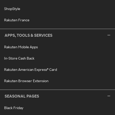
ShopStyle
Rakuten France
APPS, TOOLS & SERVICES
Rakuten Mobile Apps
In-Store Cash Back
Rakuten American Express® Card
Rakuten Browser Extension
SEASONAL PAGES
Black Friday