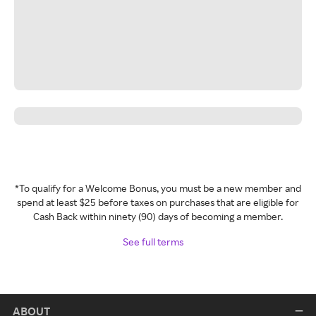
*To qualify for a Welcome Bonus, you must be a new member and
spend at least $25 before taxes on purchases that are eligible for
Cash Back within ninety (90) days of becoming a member.
See full terms
ABOUT