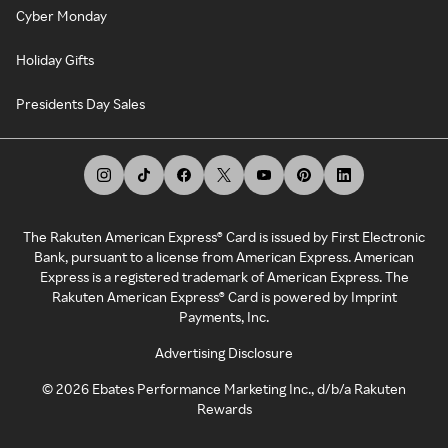
Cyber Monday
Holiday Gifts
Presidents Day Sales
The Rakuten American Express® Card is issued by First Electronic
Bank, pursuant to a license from American Express. American
Express is a registered trademark of American Express. The
Rakuten American Express® Card is powered by Imprint
Payments, Inc.
Advertising Disclosure
©
2026
Ebates Performance Marketing Inc., d/b/a Rakuten
Rewards