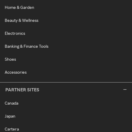
Home & Garden
Beauty & Wellness
Electronics
Banking & Finance Tools
Shoes
Accessories
PARTNER SITES
Canada
Japan
Cartera