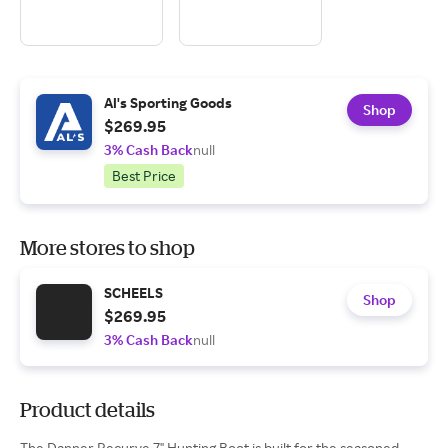
Al's Sporting Goods
Shop
$269.95
3% Cash Back
null
Best Price
More stores to shop
SCHEELS
Shop
$269.95
3% Cash Back
null
Product details
The Danner Recurve 7" Hunting Boot is built for the seasoned