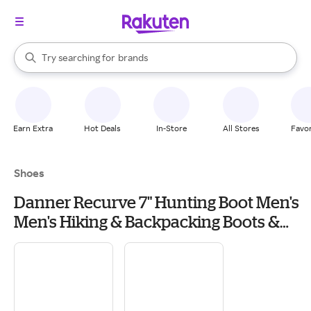
stores
When autocomplete results are available, use the up and down arrow k
Try searching for
brands
Search Rakuten
groceries
stores
Earn Extra
Hot Deals
In-Store
All Stores
Favor
Shoes
Danner Recurve 7" Hunting Boot Men's
Men's Hiking & Backpacking Boots &
Shoes