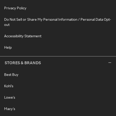
Privacy Policy
Do Not Sell or Share My Personal Information / Personal Data Opt-
out
Accessibility Statement
Help
STORES & BRANDS
Best Buy
Kohl's
Lowe's
Macy's