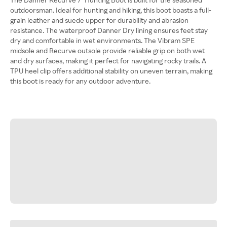
outdoorsman. Ideal for hunting and hiking, this boot boasts a full-
grain leather and suede upper for durability and abrasion
resistance. The waterproof Danner Dry lining ensures feet stay
dry and comfortable in wet environments. The Vibram SPE
midsole and Recurve outsole provide reliable grip on both wet
and dry surfaces, making it perfect for navigating rocky trails. A
TPU heel clip offers additional stability on uneven terrain, making
this boot is ready for any outdoor adventure.