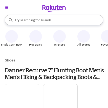
stores
When autocomplete results are available, use the up and down arrow k
Try searching for
brands
Search Rakuten
groceries
stores
Triple Cash Back
Hot Deals
In-Store
All Stores
Favor
Shoes
Danner Recurve 7" Hunting Boot Men's
Men's Hiking & Backpacking Boots &
Shoes