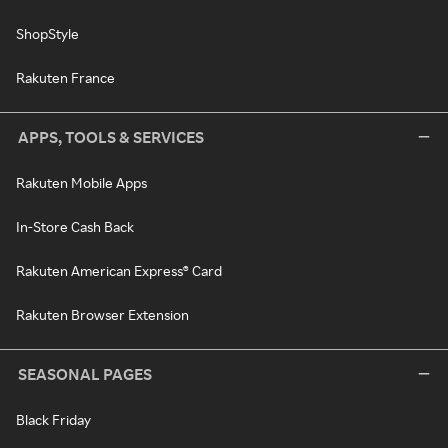
ShopStyle
Rakuten France
APPS, TOOLS & SERVICES
Rakuten Mobile Apps
In-Store Cash Back
Rakuten American Express® Card
Rakuten Browser Extension
SEASONAL PAGES
Black Friday