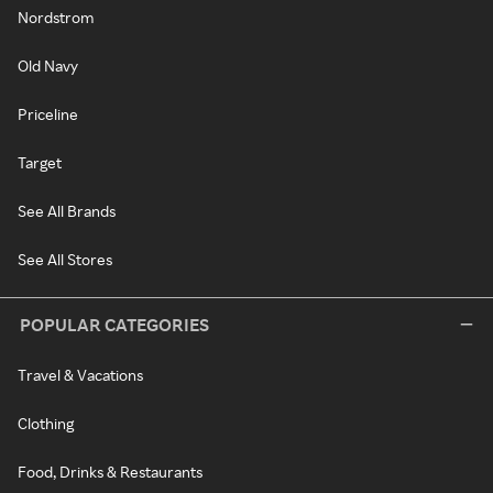
Nordstrom
Old Navy
Priceline
Target
See All Brands
See All Stores
POPULAR CATEGORIES
Travel & Vacations
Clothing
Food, Drinks & Restaurants