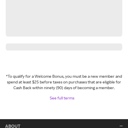
*To qualify for a Welcome Bonus, you must be a new member and
spend at least $25 before taxes on purchases that are eligible for
Cash Back within ninety (90) days of becoming a member.
See full terms
ABOUT