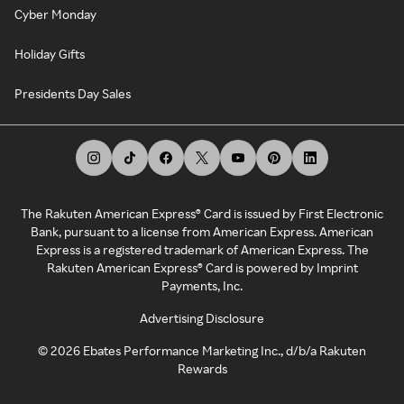
Cyber Monday
Holiday Gifts
Presidents Day Sales
The Rakuten American Express® Card is issued by First Electronic
Bank, pursuant to a license from American Express. American
Express is a registered trademark of American Express. The
Rakuten American Express® Card is powered by Imprint
Payments, Inc.
Advertising Disclosure
©
2026
Ebates Performance Marketing Inc., d/b/a Rakuten
Rewards