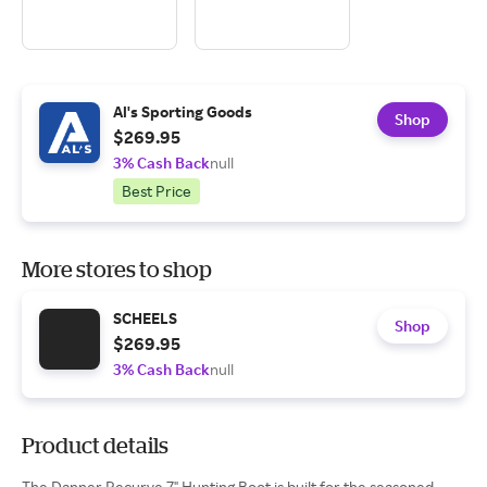
Al's Sporting Goods
Shop
$269.95
3% Cash Back
null
Best Price
More stores to shop
SCHEELS
Shop
$269.95
3% Cash Back
null
Product details
The Danner Recurve 7" Hunting Boot is built for the seasoned