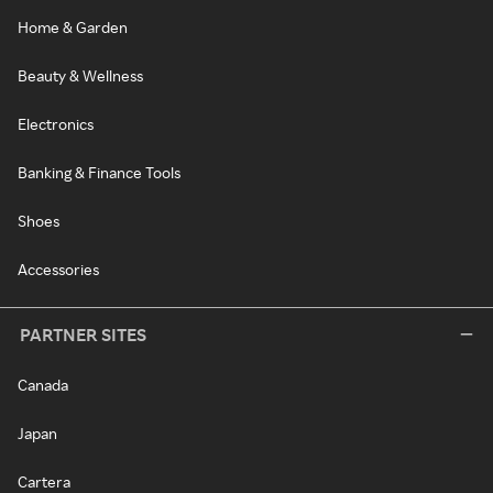
Home & Garden
Beauty & Wellness
Electronics
Banking & Finance Tools
Shoes
Accessories
PARTNER SITES
Canada
Japan
Cartera