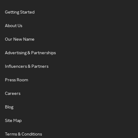
Getting Started
About Us
Our New Name
Advertising & Partnerships
Influencers & Partners
Press Room
Careers
Blog
Site Map
Terms & Conditions