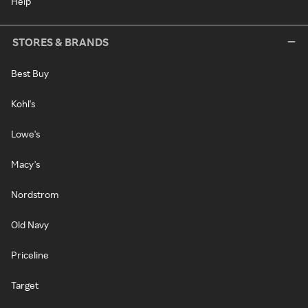
Help
STORES & BRANDS
Best Buy
Kohl's
Lowe's
Macy's
Nordstrom
Old Navy
Priceline
Target