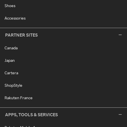
Shoes
Accessories
PARTNER SITES
Canada
Japan
Cartera
ShopStyle
Rakuten France
APPS, TOOLS & SERVICES