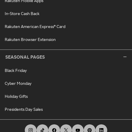
Rakuten Mobile Apps
In-Store Cash Back
Rakuten American Express® Card
Rakuten Browser Extension
SEASONAL PAGES
Black Friday
Cyber Monday
Holiday Gifts
Presidents Day Sales