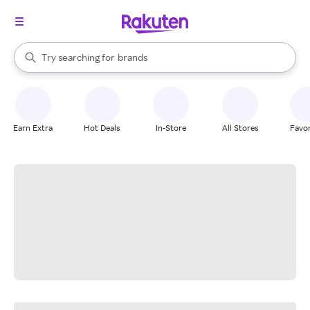
stores
When autocomplete results are available, use the up and down arrow k
Try searching for
brands
Search Rakuten
groceries
stores
Earn Extra
Hot Deals
In-Store
All Stores
Favor