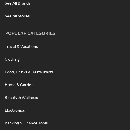
See All Brands
See All Stores
POPULAR CATEGORIES
Travel & Vacations
Clothing
Food, Drinks & Restaurants
Home & Garden
Beauty & Wellness
Electronics
Banking & Finance Tools