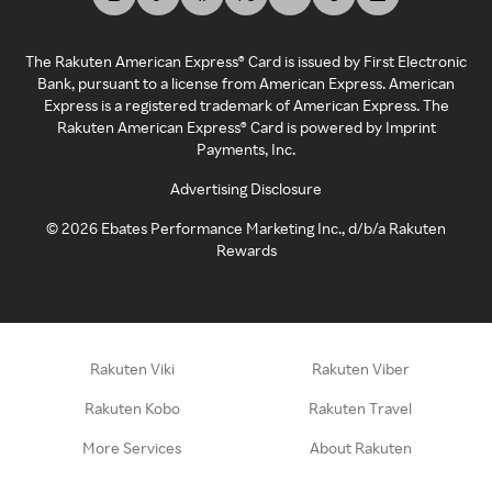
The Rakuten American Express® Card is issued by First Electronic
Bank, pursuant to a license from American Express. American
Express is a registered trademark of American Express. The
Rakuten American Express® Card is powered by Imprint
Payments, Inc.
Advertising Disclosure
©
2026
Ebates Performance Marketing Inc., d/b/a Rakuten
Rewards
Rakuten Viki
Rakuten Viber
Rakuten Kobo
Rakuten Travel
More Services
About Rakuten