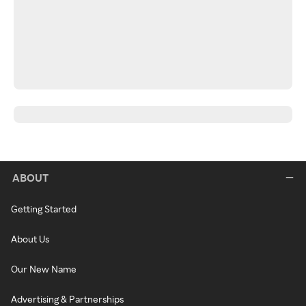
ABOUT
Getting Started
About Us
Our New Name
Advertising & Partnerships