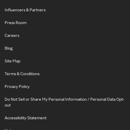
Influencers & Partners
Press Room
Careers
Blog
Site Map
Terms & Conditions
Privacy Policy
Do Not Sell or Share My Personal Information / Personal Data Opt-
out
Accessibility Statement