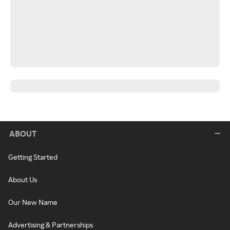
ABOUT
Getting Started
About Us
Our New Name
Advertising & Partnerships