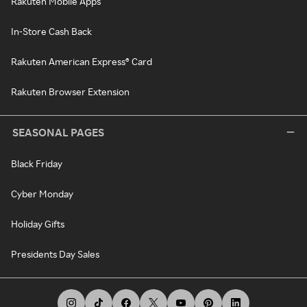
Rakuten Mobile Apps
In-Store Cash Back
Rakuten American Express® Card
Rakuten Browser Extension
SEASONAL PAGES
Black Friday
Cyber Monday
Holiday Gifts
Presidents Day Sales