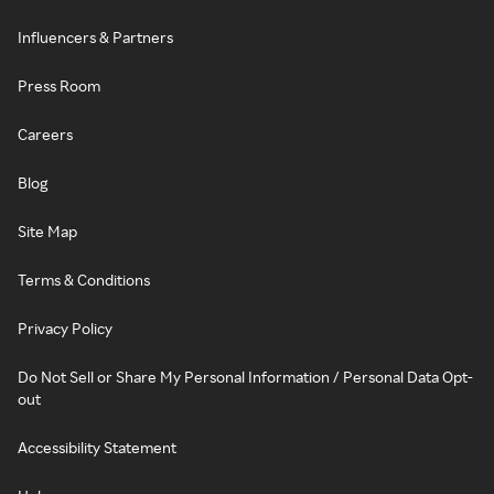
Influencers & Partners
Press Room
Careers
Blog
Site Map
Terms & Conditions
Privacy Policy
Do Not Sell or Share My Personal Information / Personal Data Opt-
out
Accessibility Statement