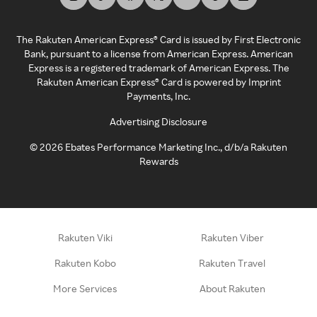
The Rakuten American Express® Card is issued by First Electronic
Bank, pursuant to a license from American Express. American
Express is a registered trademark of American Express. The
Rakuten American Express® Card is powered by Imprint
Payments, Inc.
Advertising Disclosure
©
2026
Ebates Performance Marketing Inc., d/b/a Rakuten
Rewards
Rakuten Viki
Rakuten Viber
Rakuten Kobo
Rakuten Travel
More Services
About Rakuten