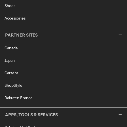
Shoes
Accessories
PARTNER SITES
Canada
Japan
Cartera
ShopStyle
Rakuten France
APPS, TOOLS & SERVICES