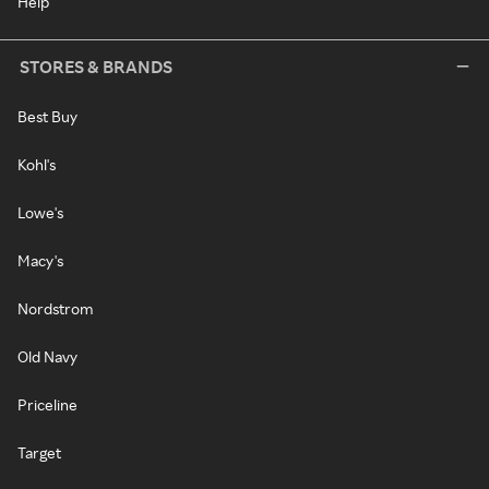
Help
STORES & BRANDS
Best Buy
Kohl's
Lowe's
Macy's
Nordstrom
Old Navy
Priceline
Target