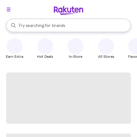
stores
When autocomplete results are available, use the up and down arrow k
Try searching for
brands
Search Rakuten
groceries
stores
Earn Extra
Hot Deals
In-Store
All Stores
Favor