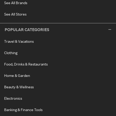
See All Brands
See All Stores
POPULAR CATEGORIES
Travel & Vacations
Clothing
Food, Drinks & Restaurants
Home & Garden
Beauty & Wellness
Electronics
Banking & Finance Tools