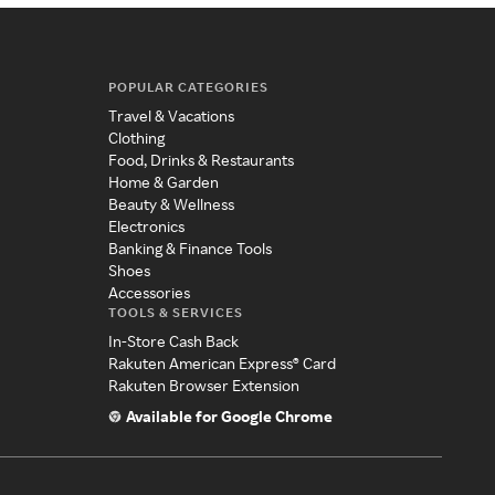
POPULAR CATEGORIES
Travel & Vacations
Clothing
Food, Drinks & Restaurants
Home & Garden
Beauty & Wellness
Electronics
Banking & Finance Tools
Shoes
Accessories
TOOLS & SERVICES
In-Store Cash Back
Rakuten American Express® Card
Rakuten Browser Extension
Available for Google Chrome