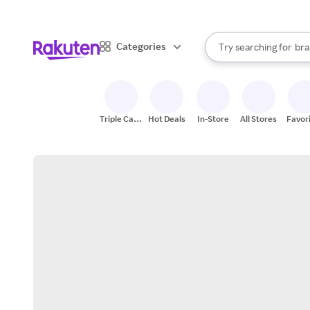
sto
When autocomplete result
Categories
Try searching for
bra
Search Rakuten
gro
sto
Triple Cash
Hot Deals
In-Store
All Stores
Favor
Back