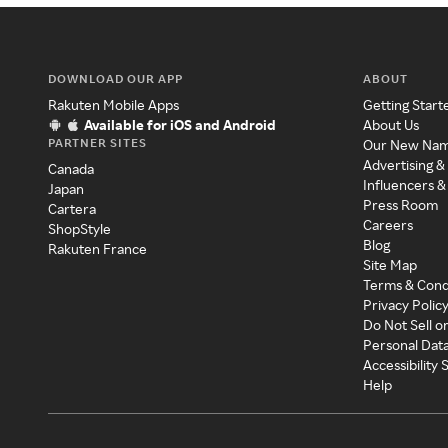
DOWNLOAD OUR APP
ABOUT
Rakuten Mobile Apps
Getting Start
Available for iOS and Android
About Us
PARTNER SITES
Our New Na
Advertising &
Canada
Influencers &
Japan
Press Room
Cartera
Careers
ShopStyle
Blog
Rakuten France
Site Map
Terms & Cond
Privacy Polic
Do Not Sell o
Personal Dat
Accessibility
Help