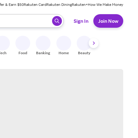
fer & Earn $50
Rakuten Card
Rakuten Dining
Rakuten+
How We Make Money
 ready, press enter to select.
Sign In
Join Now
Tech
Food
Banking
Home
Beauty
Shoes
Fitness
A