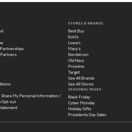
STORES & BRANDS
ed
Best Buy
Kohl's
me
Lowe's
 Partnerships
Macy's
 Partners
Nordstrom
Old Navy
Priceline
Target
See All Brands
itions
See All Stores
SEASONAL PAGES
y
r Share My Personal Information /
Black Friday
a Opt-out
Cyber Monday
 Statement
Holiday Gifts
Presidents Day Sales