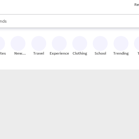
Re
res
s are available, use the up and down arrow keys to review results. When
nds
ceries
res
ites
New
Travel
Experiences
Clothing
School
Trending
Stores