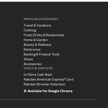
POPULAR CATEGORIES
Travel & Vacations
Clothing
Food, Drinks & Restaurants
Home & Garden
Beauty & Wellness
Electronics
Banking & Finance Tools
Shoes
Accessories
TOOLS & SERVICES
In-Store Cash Back
Rakuten American Express® Card
Rakuten Browser Extension
Available for Google Chrome