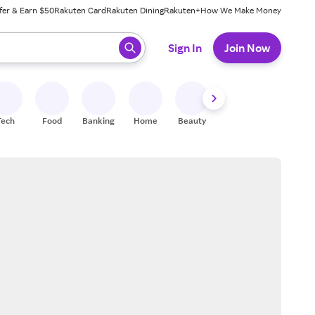
fer & Earn $50
Rakuten Card
Rakuten Dining
Rakuten+
How We Make Money
 ready, press enter to select.
Sign In
Join Now
Tech
Food
Banking
Home
Beauty
Shoes
Fitness
A