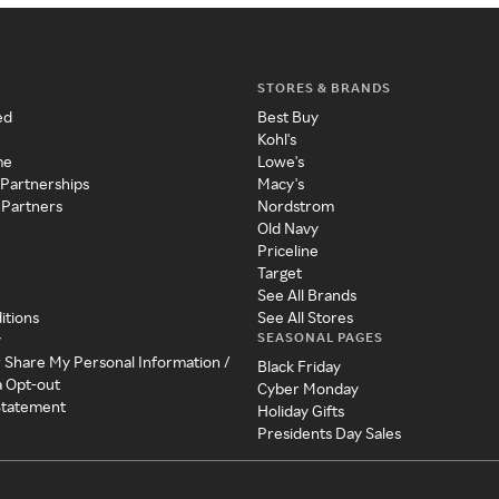
STORES & BRANDS
ed
Best Buy
Kohl's
me
Lowe's
 Partnerships
Macy's
 Partners
Nordstrom
Old Navy
Priceline
Target
See All Brands
itions
See All Stores
SEASONAL PAGES
y
r Share My Personal Information /
Black Friday
a Opt-out
Cyber Monday
 Statement
Holiday Gifts
Presidents Day Sales