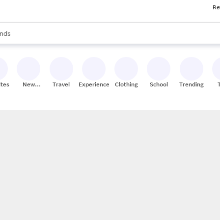
Re
res
s are available, use the up and down arrow keys to review results. When
nds
ceries
res
ites
New
Travel
Experiences
Clothing
School
Trending
Stores