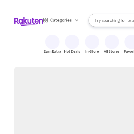
sto
When autocomplete result
Categories
Try searching for
bra
Search Rakuten
gro
sto
Earn Extra
Hot Deals
In-Store
All Stores
Favor