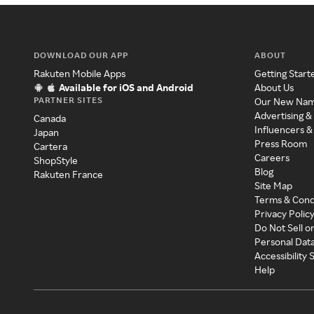
DOWNLOAD OUR APP
ABOUT
Rakuten Mobile Apps
Getting Start
Available for iOS and Android
About Us
PARTNER SITES
Our New Na
Advertising &
Canada
Influencers &
Japan
Press Room
Cartera
Careers
ShopStyle
Blog
Rakuten France
Site Map
Terms & Cond
Privacy Polic
Do Not Sell o
Personal Dat
Accessibility
Help