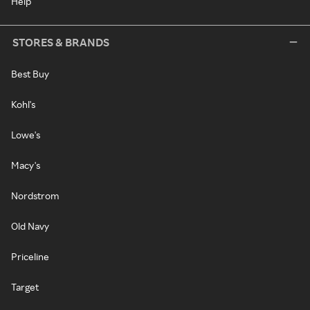
Help
STORES & BRANDS
Best Buy
Kohl's
Lowe's
Macy's
Nordstrom
Old Navy
Priceline
Target