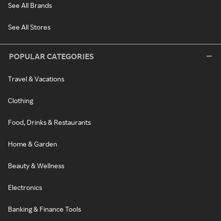
See All Brands
See All Stores
POPULAR CATEGORIES
Travel & Vacations
Clothing
Food, Drinks & Restaurants
Home & Garden
Beauty & Wellness
Electronics
Banking & Finance Tools