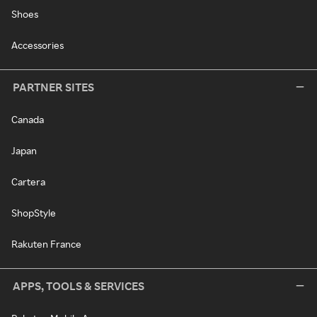
Shoes
Accessories
PARTNER SITES
Canada
Japan
Cartera
ShopStyle
Rakuten France
APPS, TOOLS & SERVICES