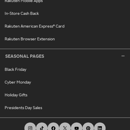
Rakuten Mobile Apps
In-Store Cash Back
Rakuten American Express® Card
Rakuten Browser Extension
SEASONAL PAGES
Black Friday
Cyber Monday
Holiday Gifts
Presidents Day Sales