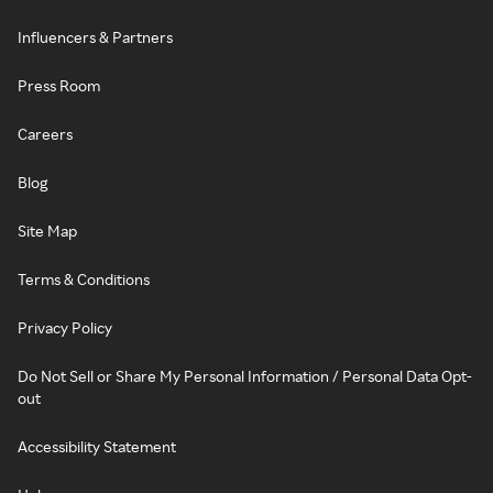
Influencers & Partners
Press Room
Careers
Blog
Site Map
Terms & Conditions
Privacy Policy
Do Not Sell or Share My Personal Information / Personal Data Opt-
out
Accessibility Statement