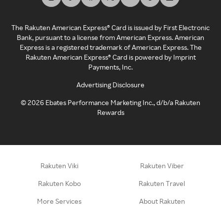
The Rakuten American Express® Card is issued by First Electronic
Bank, pursuant to a license from American Express. American
Express is a registered trademark of American Express. The
Rakuten American Express® Card is powered by Imprint
Payments, Inc.
Advertising Disclosure
©
2026
Ebates Performance Marketing Inc., d/b/a Rakuten
Rewards
Rakuten Viki
Rakuten Viber
Rakuten Kobo
Rakuten Travel
More Services
About Rakuten