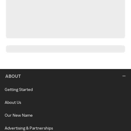
ABOUT
Getting Started
About Us
Our New Name
Advertising & Partnerships