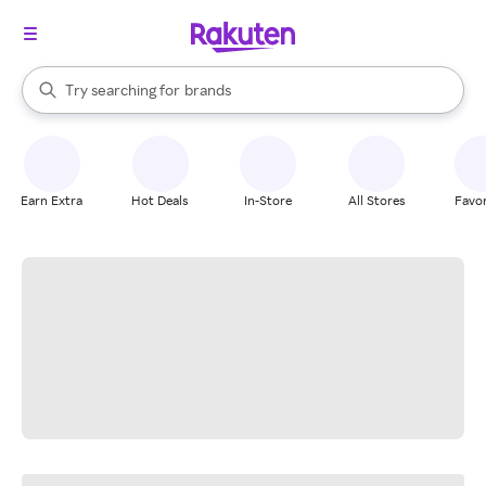
stores
When autocomplete results are available, use the up and down arrow k
Try searching for
brands
Search Rakuten
groceries
stores
Earn Extra
Hot Deals
In-Store
All Stores
Favor