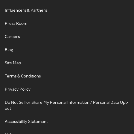
Influencers & Partners
Press Room
Careers
Blog
Site Map
Terms & Conditions
Privacy Policy
Do Not Sell or Share My Personal Information / Personal Data Opt-
out
Accessibility Statement