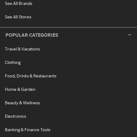
See All Brands
See All Stores
POPULAR CATEGORIES
Travel & Vacations
Clothing
Food, Drinks & Restaurants
Home & Garden
Beauty & Wellness
Electronics
Banking & Finance Tools