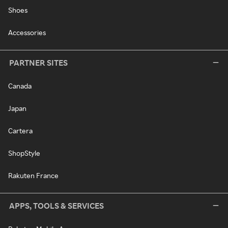
Shoes
Accessories
PARTNER SITES
Canada
Japan
Cartera
ShopStyle
Rakuten France
APPS, TOOLS & SERVICES