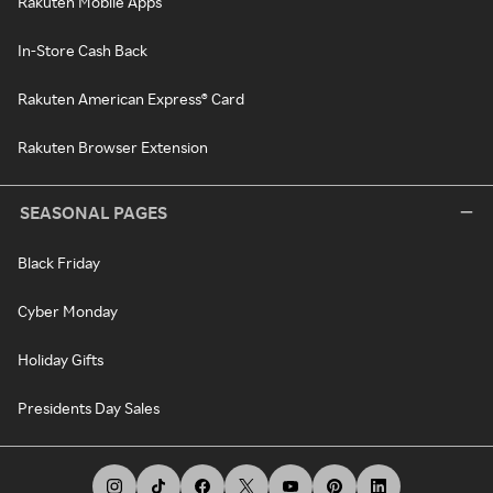
Rakuten Mobile Apps
In-Store Cash Back
Rakuten American Express® Card
Rakuten Browser Extension
SEASONAL PAGES
Black Friday
Cyber Monday
Holiday Gifts
Presidents Day Sales