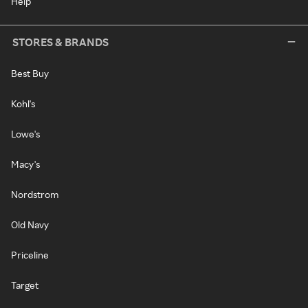
Help
STORES & BRANDS
Best Buy
Kohl's
Lowe's
Macy's
Nordstrom
Old Navy
Priceline
Target