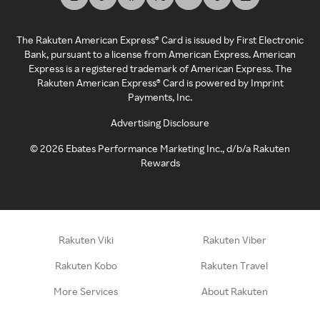
The Rakuten American Express® Card is issued by First Electronic
Bank, pursuant to a license from American Express. American
Express is a registered trademark of American Express. The
Rakuten American Express® Card is powered by Imprint
Payments, Inc.
Advertising Disclosure
©
2026
Ebates Performance Marketing Inc., d/b/a Rakuten
Rewards
Rakuten Viki
Rakuten Viber
Rakuten Kobo
Rakuten Travel
More Services
About Rakuten