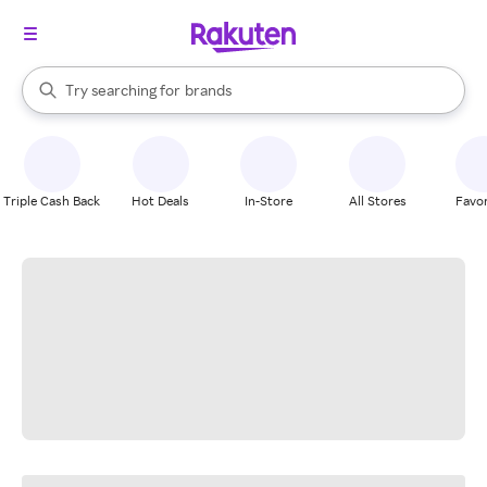
stores
When autocomplete results are available, use the up and down arrow k
Try searching for
brands
Search Rakuten
groceries
stores
Triple Cash Back
Hot Deals
In-Store
All Stores
Favor