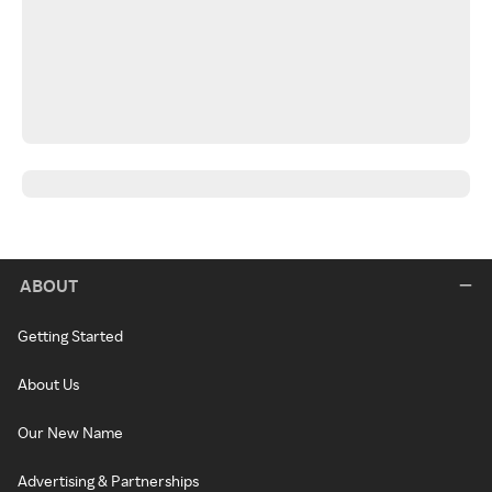
ABOUT
Getting Started
About Us
Our New Name
Advertising & Partnerships