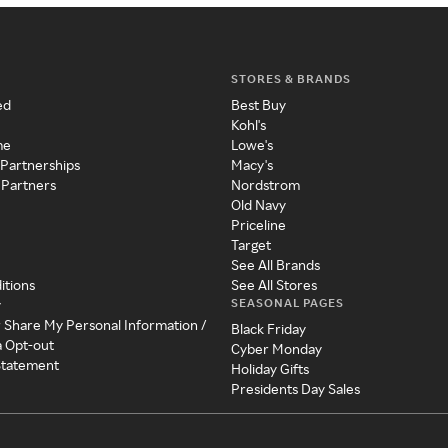
STORES & BRANDS
ed
Best Buy
Kohl's
me
Lowe's
 Partnerships
Macy's
 Partners
Nordstrom
Old Navy
Priceline
Target
See All Brands
itions
See All Stores
SEASONAL PAGES
y
r Share My Personal Information /
Black Friday
a Opt-out
Cyber Monday
 Statement
Holiday Gifts
Presidents Day Sales