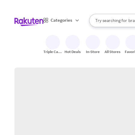
sto
When autocomplete result
Categories
Try searching for
bra
Search Rakuten
gro
sto
Triple Cash
Hot Deals
In-Store
All Stores
Favor
Back