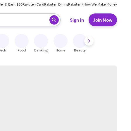
fer & Earn $50
Rakuten Card
Rakuten Dining
Rakuten+
How We Make Money
 ready, press enter to select.
Sign In
Join Now
Tech
Food
Banking
Home
Beauty
Shoes
Fitness
A