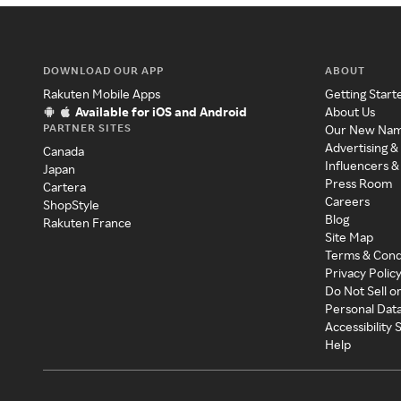
DOWNLOAD OUR APP
ABOUT
Rakuten Mobile Apps
Getting Start
Available for iOS and Android
About Us
PARTNER SITES
Our New Na
Advertising &
Canada
Influencers &
Japan
Press Room
Cartera
Careers
ShopStyle
Blog
Rakuten France
Site Map
Terms & Cond
Privacy Polic
Do Not Sell o
Personal Dat
Accessibility
Help