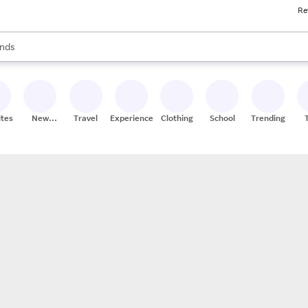
Re
res
s are available, use the up and down arrow keys to review results. When
nds
ceries
res
ites
New
Travel
Experiences
Clothing
School
Trending
Stores