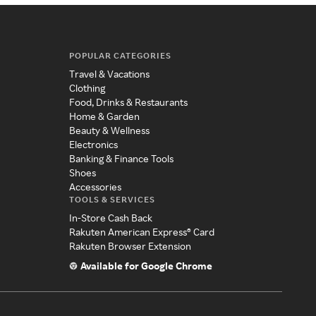
POPULAR CATEGORIES
Travel & Vacations
Clothing
Food, Drinks & Restaurants
Home & Garden
Beauty & Wellness
Electronics
Banking & Finance Tools
Shoes
Accessories
TOOLS & SERVICES
In-Store Cash Back
Rakuten American Express® Card
Rakuten Browser Extension
Available for Google Chrome