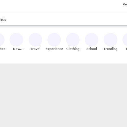
Re
res
s are available, use the up and down arrow keys to review results. When
nds
ceries
res
ites
New
Travel
Experiences
Clothing
School
Trending
Stores