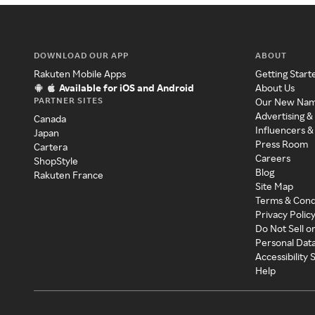
DOWNLOAD OUR APP
ABOUT
Rakuten Mobile Apps
Getting Start
Available for iOS and Android
About Us
PARTNER SITES
Our New Na
Advertising &
Canada
Influencers &
Japan
Press Room
Cartera
Careers
ShopStyle
Blog
Rakuten France
Site Map
Terms & Cond
Privacy Polic
Do Not Sell o
Personal Dat
Accessibility
Help