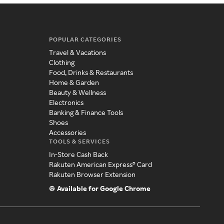
POPULAR CATEGORIES
Travel & Vacations
Clothing
Food, Drinks & Restaurants
Home & Garden
Beauty & Wellness
Electronics
Banking & Finance Tools
Shoes
Accessories
TOOLS & SERVICES
In-Store Cash Back
Rakuten American Express® Card
Rakuten Browser Extension
Available for Google Chrome