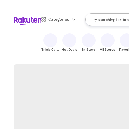
sto
When autocomplete result
Categories
Try searching for
bra
Search Rakuten
gro
sto
Triple Cash
Hot Deals
In-Store
All Stores
Favor
Back