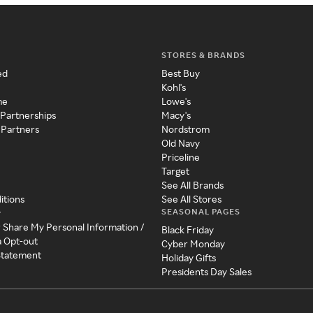
STORES & BRANDS
ed
Best Buy
Kohl's
me
Lowe's
 Partnerships
Macy's
 Partners
Nordstrom
Old Navy
Priceline
Target
See All Brands
itions
See All Stores
SEASONAL PAGES
y
r Share My Personal Information /
Black Friday
a Opt-out
Cyber Monday
 Statement
Holiday Gifts
Presidents Day Sales