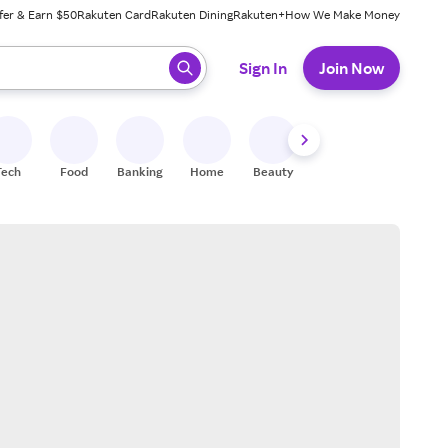
fer & Earn $50
Rakuten Card
Rakuten Dining
Rakuten+
How We Make Money
 ready, press enter to select.
Sign In
Join Now
Tech
Food
Banking
Home
Beauty
Shoes
Fitness
A