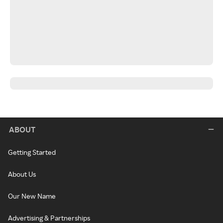
ABOUT
Getting Started
About Us
Our New Name
Advertising & Partnerships