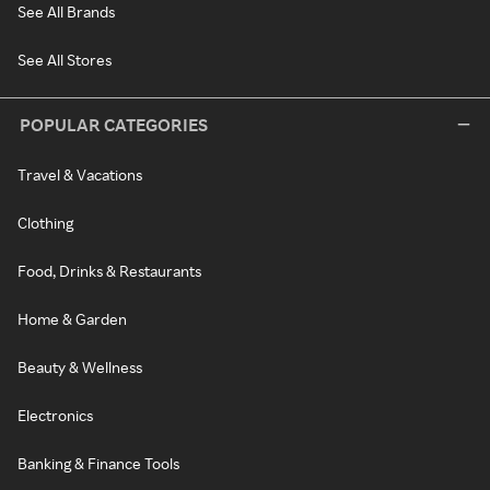
See All Brands
See All Stores
POPULAR CATEGORIES
Travel & Vacations
Clothing
Food, Drinks & Restaurants
Home & Garden
Beauty & Wellness
Electronics
Banking & Finance Tools