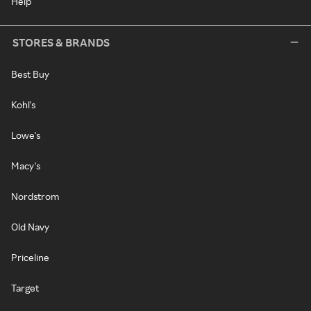
Help
STORES & BRANDS
Best Buy
Kohl's
Lowe's
Macy's
Nordstrom
Old Navy
Priceline
Target