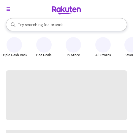
stores
When autocomplete results are available, use the up and down arrow k
Try searching for
brands
Search Rakuten
groceries
stores
Triple Cash Back
Hot Deals
In-Store
All Stores
Favor