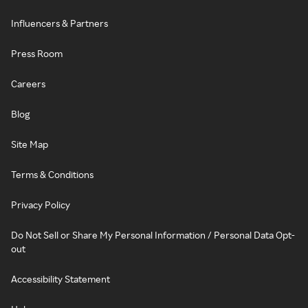
Influencers & Partners
Press Room
Careers
Blog
Site Map
Terms & Conditions
Privacy Policy
Do Not Sell or Share My Personal Information / Personal Data Opt-
out
Accessibility Statement