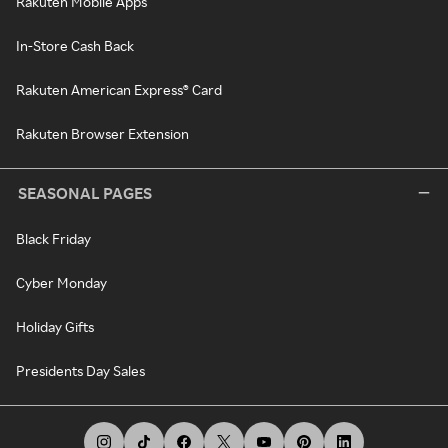
Rakuten Mobile Apps
In-Store Cash Back
Rakuten American Express® Card
Rakuten Browser Extension
SEASONAL PAGES
Black Friday
Cyber Monday
Holiday Gifts
Presidents Day Sales