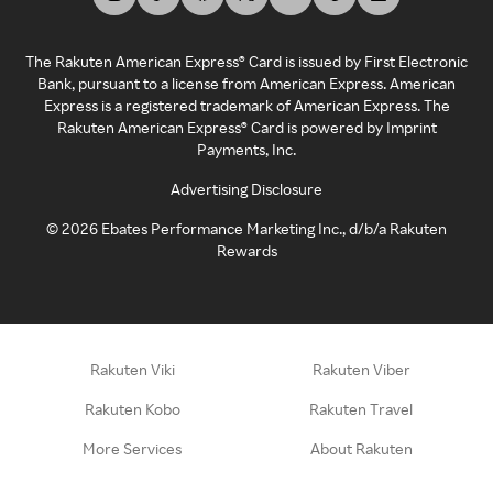
The Rakuten American Express® Card is issued by First Electronic
Bank, pursuant to a license from American Express. American
Express is a registered trademark of American Express. The
Rakuten American Express® Card is powered by Imprint
Payments, Inc.
Advertising Disclosure
©
2026
Ebates Performance Marketing Inc., d/b/a Rakuten
Rewards
Rakuten Viki
Rakuten Viber
Rakuten Kobo
Rakuten Travel
More Services
About Rakuten