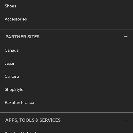
Shoes
Accessories
PARTNER SITES
Canada
Japan
Cartera
ShopStyle
Rakuten France
APPS, TOOLS & SERVICES