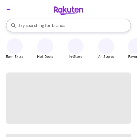
stores
When autocomplete results are available, use the up and down arrow k
Try searching for
brands
Search Rakuten
groceries
stores
Earn Extra
Hot Deals
In-Store
All Stores
Favor