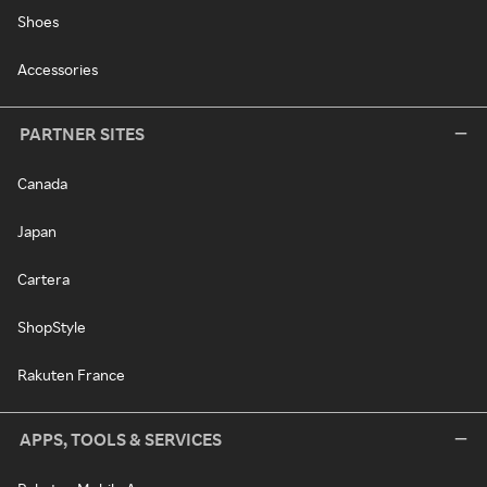
Shoes
Accessories
PARTNER SITES
Canada
Japan
Cartera
ShopStyle
Rakuten France
APPS, TOOLS & SERVICES