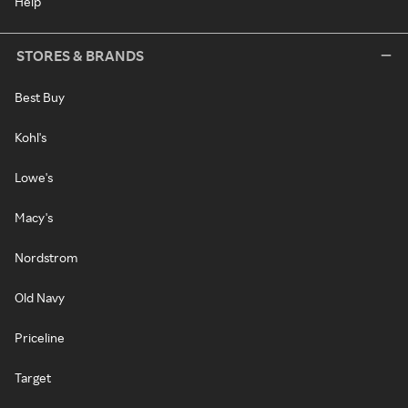
Help
STORES & BRANDS
Best Buy
Kohl's
Lowe's
Macy's
Nordstrom
Old Navy
Priceline
Target