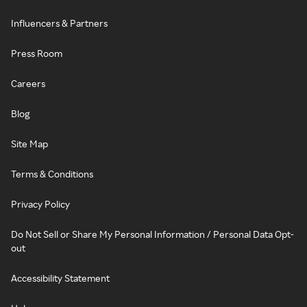
Influencers & Partners
Press Room
Careers
Blog
Site Map
Terms & Conditions
Privacy Policy
Do Not Sell or Share My Personal Information / Personal Data Opt-
out
Accessibility Statement