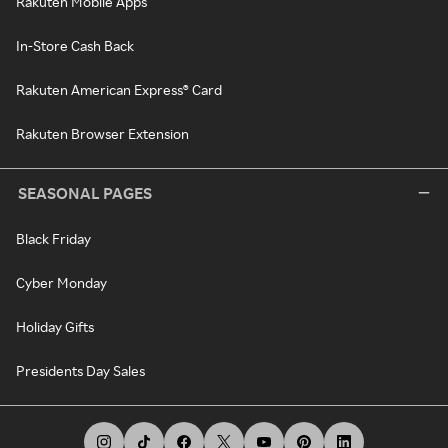
Rakuten Mobile Apps
In-Store Cash Back
Rakuten American Express® Card
Rakuten Browser Extension
SEASONAL PAGES
Black Friday
Cyber Monday
Holiday Gifts
Presidents Day Sales