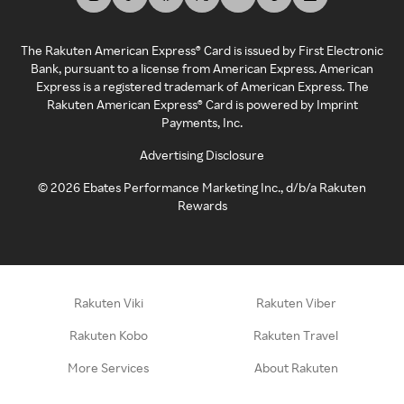
The Rakuten American Express® Card is issued by First Electronic
Bank, pursuant to a license from American Express. American
Express is a registered trademark of American Express. The
Rakuten American Express® Card is powered by Imprint
Payments, Inc.
Advertising Disclosure
©
2026
Ebates Performance Marketing Inc., d/b/a Rakuten
Rewards
Rakuten Viki
Rakuten Viber
Rakuten Kobo
Rakuten Travel
More Services
About Rakuten