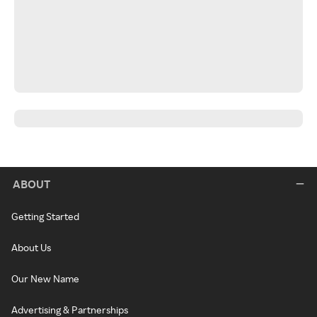
ABOUT
Getting Started
About Us
Our New Name
Advertising & Partnerships