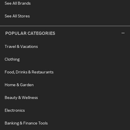
See All Brands
See All Stores
POPULAR CATEGORIES
Travel & Vacations
Clothing
Food, Drinks & Restaurants
Home & Garden
Beauty & Wellness
Electronics
Banking & Finance Tools