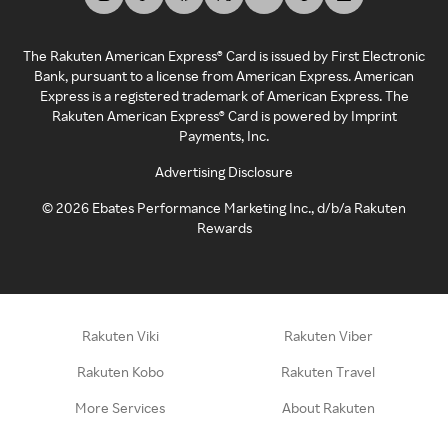
The Rakuten American Express® Card is issued by First Electronic
Bank, pursuant to a license from American Express. American
Express is a registered trademark of American Express. The
Rakuten American Express® Card is powered by Imprint
Payments, Inc.
Advertising Disclosure
©
2026
Ebates Performance Marketing Inc., d/b/a Rakuten
Rewards
Rakuten Viki
Rakuten Viber
Rakuten Kobo
Rakuten Travel
More Services
About Rakuten