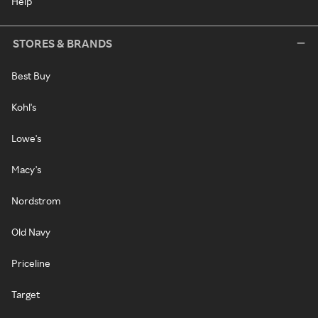
Help
STORES & BRANDS
Best Buy
Kohl's
Lowe's
Macy's
Nordstrom
Old Navy
Priceline
Target