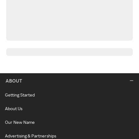
ABOUT
Getting Started
About Us
Our New Name
Advertising & Partnerships