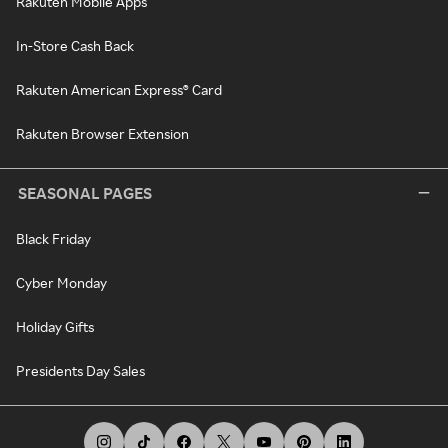
Rakuten Mobile Apps
In-Store Cash Back
Rakuten American Express® Card
Rakuten Browser Extension
SEASONAL PAGES
Black Friday
Cyber Monday
Holiday Gifts
Presidents Day Sales