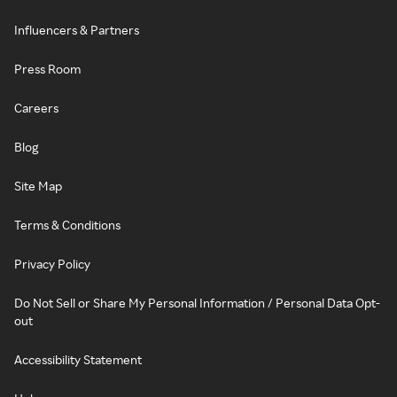
Influencers & Partners
Press Room
Careers
Blog
Site Map
Terms & Conditions
Privacy Policy
Do Not Sell or Share My Personal Information / Personal Data Opt-
out
Accessibility Statement