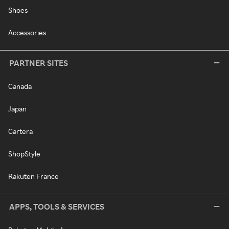
Shoes
Accessories
PARTNER SITES
Canada
Japan
Cartera
ShopStyle
Rakuten France
APPS, TOOLS & SERVICES