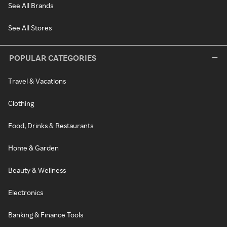
See All Brands
See All Stores
POPULAR CATEGORIES
Travel & Vacations
Clothing
Food, Drinks & Restaurants
Home & Garden
Beauty & Wellness
Electronics
Banking & Finance Tools