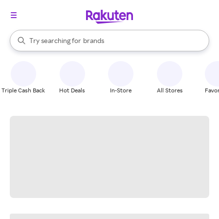
stores
When autocomplete results are available, use the up and down arrow k
Try searching for
brands
Search Rakuten
groceries
stores
Triple Cash Back
Hot Deals
In-Store
All Stores
Favor