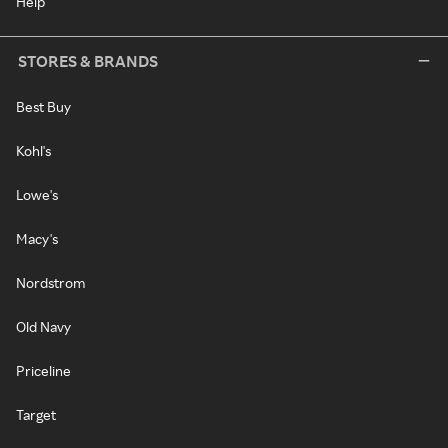
Help
STORES & BRANDS
Best Buy
Kohl's
Lowe's
Macy's
Nordstrom
Old Navy
Priceline
Target