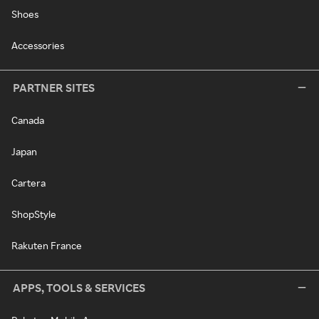
Shoes
Accessories
PARTNER SITES
Canada
Japan
Cartera
ShopStyle
Rakuten France
APPS, TOOLS & SERVICES