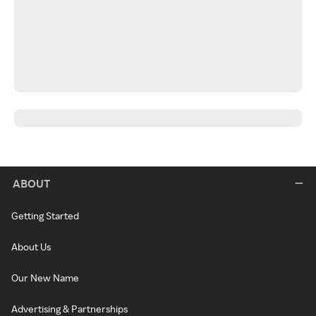
ABOUT
Getting Started
About Us
Our New Name
Advertising & Partnerships