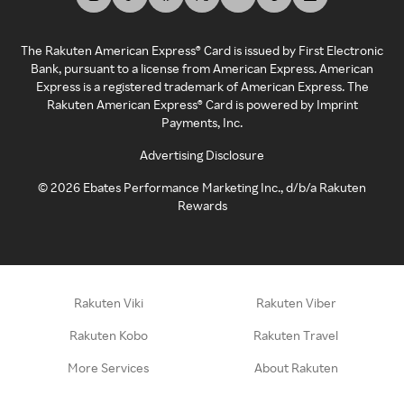
The Rakuten American Express® Card is issued by First Electronic
Bank, pursuant to a license from American Express. American
Express is a registered trademark of American Express. The
Rakuten American Express® Card is powered by Imprint
Payments, Inc.
Advertising Disclosure
©
2026
Ebates Performance Marketing Inc., d/b/a Rakuten
Rewards
Rakuten Viki
Rakuten Viber
Rakuten Kobo
Rakuten Travel
More Services
About Rakuten