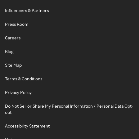
Influencers & Partners
Press Room
Careers
Blog
Site Map
Terms & Conditions
Privacy Policy
Do Not Sell or Share My Personal Information / Personal Data Opt-
out
Accessibility Statement