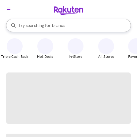
stores
When autocomplete results are available, use the up and down arrow k
Try searching for
brands
Search Rakuten
groceries
stores
Triple Cash Back
Hot Deals
In-Store
All Stores
Favor