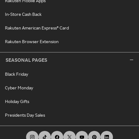
Rakuten Mobile Apps
In-Store Cash Back
Rakuten American Express® Card
Rakuten Browser Extension
SEASONAL PAGES
Black Friday
Cyber Monday
Holiday Gifts
Presidents Day Sales