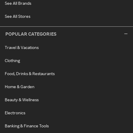
See All Brands
See All Stores
POPULAR CATEGORIES
Travel & Vacations
Clothing
Food, Drinks & Restaurants
Home & Garden
Beauty & Wellness
Electronics
Banking & Finance Tools