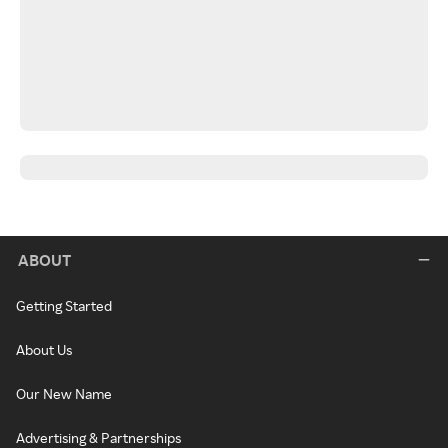
ABOUT
Getting Started
About Us
Our New Name
Advertising & Partnerships