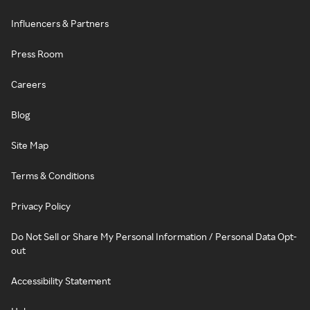
Influencers & Partners
Press Room
Careers
Blog
Site Map
Terms & Conditions
Privacy Policy
Do Not Sell or Share My Personal Information / Personal Data Opt-
out
Accessibility Statement