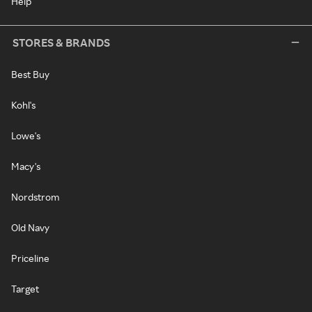
Help
STORES & BRANDS
Best Buy
Kohl's
Lowe's
Macy's
Nordstrom
Old Navy
Priceline
Target