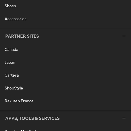
Shoes
Accessories
PARTNER SITES
Canada
Japan
Cartera
ShopStyle
Rakuten France
APPS, TOOLS & SERVICES