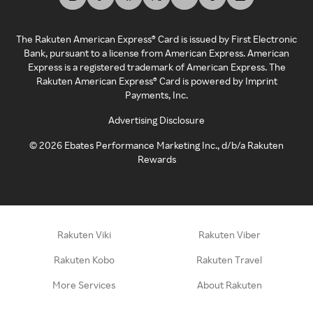
The Rakuten American Express® Card is issued by First Electronic
Bank, pursuant to a license from American Express. American
Express is a registered trademark of American Express. The
Rakuten American Express® Card is powered by Imprint
Payments, Inc.
Advertising Disclosure
©
2026
Ebates Performance Marketing Inc., d/b/a Rakuten
Rewards
Rakuten Viki
Rakuten Viber
Rakuten Kobo
Rakuten Travel
More Services
About Rakuten