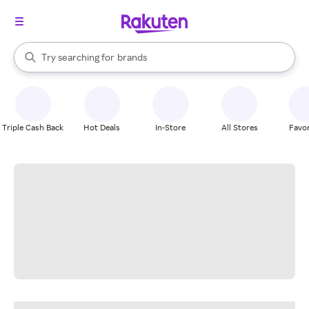
stores
When autocomplete results are available, use the up and down arrow k
Try searching for
brands
Search Rakuten
groceries
stores
Triple Cash Back
Hot Deals
In-Store
All Stores
Favor