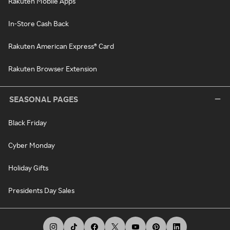
Rakuten Mobile Apps
In-Store Cash Back
Rakuten American Express® Card
Rakuten Browser Extension
SEASONAL PAGES
Black Friday
Cyber Monday
Holiday Gifts
Presidents Day Sales