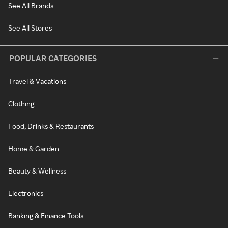
See All Brands
See All Stores
POPULAR CATEGORIES
Travel & Vacations
Clothing
Food, Drinks & Restaurants
Home & Garden
Beauty & Wellness
Electronics
Banking & Finance Tools