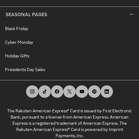
SEASONAL PAGES
Black Friday
Cyber Monday
Holiday Gifts
Presidents Day Sales
The Rakuten American Express® Card is issued by First Electronic
Bank, pursuant to a license from American Express. American
Express is a registered trademark of American Express. The
Rakuten American Express® Card is powered by Imprint
Payments, Inc.