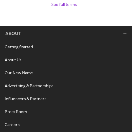
See full terms
ABOUT
Getting Started
About Us
Our New Name
Advertising & Partnerships
Influencers & Partners
Press Room
Careers