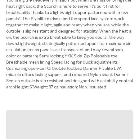
heat right back, the Scorch is here to serve. It's built first for
breathability thanks to a lightweight upper patterned with mesh
panels*. The Plylolite midsole and the speed lace system work
together to make it light, agile and ready when you are-while the
outsole is slip resistant and designed for stability. When the heat is
on, the Scorch is extra breathable to keep you cool all the way
down.Lightweight, strategically patterned upper for maximum air
circulation (mesh panels are transparent and may reveal sock
color or pattern) Semi-locking YKK Side-Zip Polishable toe
Breathable mesh lining Speed lacing for quick adjustments
Cushioning open-cell OrthoLite footbed Danner Plyolite EVA
midsole offers lasting support and rebound Nylon shank Danner
Scorch outsole is slip resistant and designed with a stability control
archHeight: 6"Weight: 37 ozInsulation: Non-Insulated