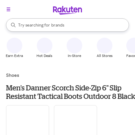
stores
When autocomplete results are available, use the up and down arrow k
Try searching for
brands
Search Rakuten
groceries
stores
Earn Extra
Hot Deals
In-Store
All Stores
Favor
Shoes
Men's Danner Scorch Side-Zip 6" Slip
Resistant Tactical Boots Outdoor 8 Black