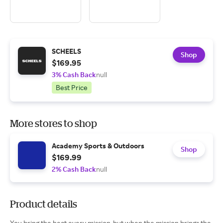
SCHEELS
Shop
$169.95
3% Cash Back
null
Best Price
More stores to shop
Academy Sports & Outdoors
Shop
$169.99
2% Cash Back
null
Product details
You bring the heat every mission-but when the mission brings the