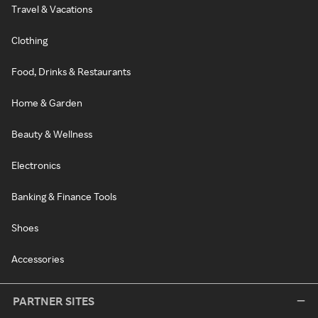
Travel & Vacations
Clothing
Food, Drinks & Restaurants
Home & Garden
Beauty & Wellness
Electronics
Banking & Finance Tools
Shoes
Accessories
PARTNER SITES