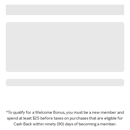
*To qualify for a Welcome Bonus, you must be a new member and
spend at least $25 before taxes on purchases that are eligible for
Cash Back within ninety (90) days of becoming a member.