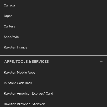
Canada
Japan
Cartera
ShopStyle
Rakuten France
APPS, TOOLS & SERVICES
Rakuten Mobile Apps
In-Store Cash Back
Rakuten American Express® Card
Rakuten Browser Extension