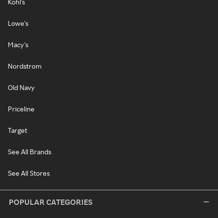
Kohl's
Lowe's
Macy's
Nordstrom
Old Navy
Priceline
Target
See All Brands
See All Stores
POPULAR CATEGORIES