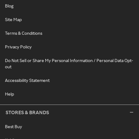
Blog
Site Map
Terms & Conditions
Privacy Policy
Do Not Sell or Share My Personal Information / Personal Data Opt-
out
Accessibility Statement
Help
STORES & BRANDS
Best Buy