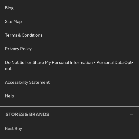
Blog
Site Map
Terms & Conditions
Privacy Policy
Do Not Sell or Share My Personal Information / Personal Data Opt-
out
Accessibility Statement
Help
STORES & BRANDS
Best Buy