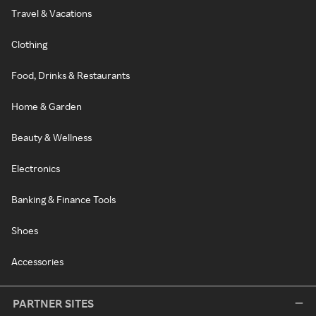
Travel & Vacations
Clothing
Food, Drinks & Restaurants
Home & Garden
Beauty & Wellness
Electronics
Banking & Finance Tools
Shoes
Accessories
PARTNER SITES