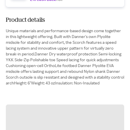
Product details
Unique materials and performance-based design come together
in this lightweight offering. Built with Danner's own Plyolite
midsole for stability and comfort, the Scorch features a speed
lacing system and innovative upper pattern for virtually zero
break-in period.Danner Dry waterproof protection Semi-locking
YKK Side-Zip Polishable toe Speed lacing for quick adjustments
Cushioning open-cell OrthoLite footbed Danner Plyolite EVA
midsole offers lasting support and rebound Nylon shank Danner
Scorch outsole is slip resistant and designed with a stability control
archHeight: 6"Weight: 43 ozInsulation: Non-Insulated