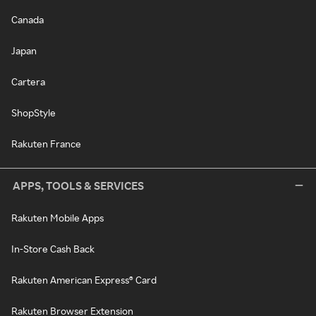
Canada
Japan
Cartera
ShopStyle
Rakuten France
APPS, TOOLS & SERVICES
Rakuten Mobile Apps
In-Store Cash Back
Rakuten American Express® Card
Rakuten Browser Extension