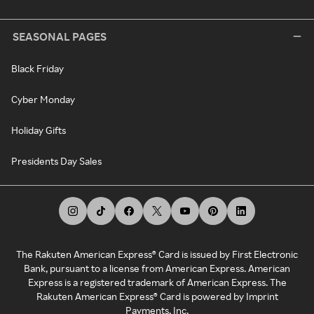
SEASONAL PAGES
Black Friday
Cyber Monday
Holiday Gifts
Presidents Day Sales
The Rakuten American Express® Card is issued by First Electronic
Bank, pursuant to a license from American Express. American
Express is a registered trademark of American Express. The
Rakuten American Express® Card is powered by Imprint
Payments, Inc.