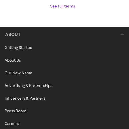
See full terms
ABOUT
Getting Started
About Us
Our New Name
Advertising & Partnerships
Influencers & Partners
Press Room
Careers