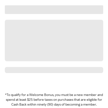
*To qualify for a Welcome Bonus, you must be a new member and
spend at least $25 before taxes on purchases that are eligible for
Cash Back within ninety (90) days of becoming a member.