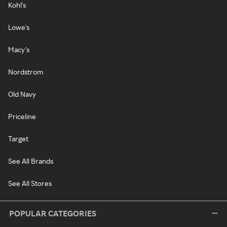
Kohl's
Lowe's
Macy's
Nordstrom
Old Navy
Priceline
Target
See All Brands
See All Stores
POPULAR CATEGORIES