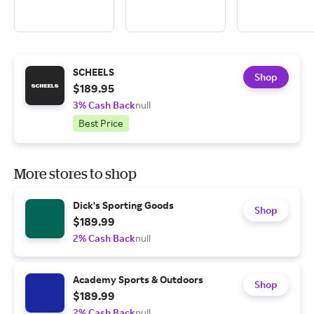
SCHEELS
Shop
$189.95
3% Cash Back
null
Best Price
More stores to shop
Dick's Sporting Goods
Shop
$189.99
2% Cash Back
null
Academy Sports & Outdoors
Shop
$189.99
2% Cash Back
null