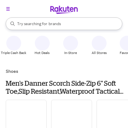
stores
When autocomplete results are available, use the up and down arrow k
Try searching for
brands
Search Rakuten
groceries
stores
Triple Cash Back
Hot Deals
In-Store
All Stores
Favor
Shoes
Men's Danner Scorch Side-Zip 6" Soft
Toe,Slip Resistant,Waterproof Tactical
Boots Casual 15 Black