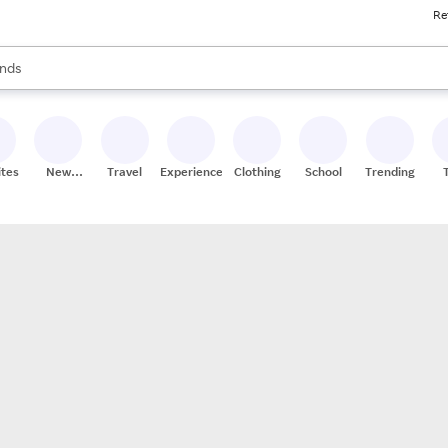
Re
res
s are available, use the up and down arrow keys to review results. When
nds
ceries
res
ites
New
Travel
Experiences
Clothing
School
Trending
Stores