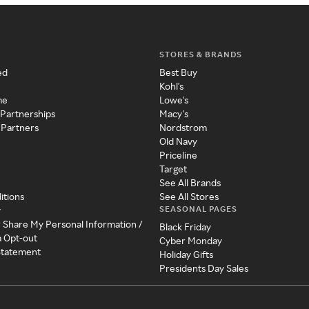
STORES & BRANDS
ed
Best Buy
Kohl's
me
Lowe's
 Partnerships
Macy's
 Partners
Nordstrom
Old Navy
Priceline
Target
See All Brands
itions
See All Stores
SEASONAL PAGES
y
r Share My Personal Information /
Black Friday
a Opt-out
Cyber Monday
 Statement
Holiday Gifts
Presidents Day Sales