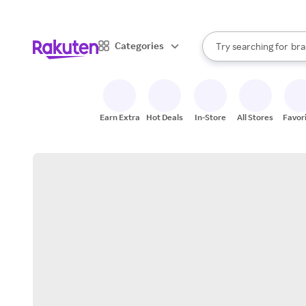
sto
When autocomplete result
Categories
Try searching for
bra
Search Rakuten
gro
sto
Earn Extra
Hot Deals
In-Store
All Stores
Favor