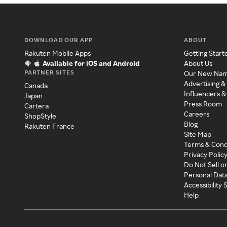
DOWNLOAD OUR APP
ABOUT
Rakuten Mobile Apps
Getting Start
Available for iOS and Android
About Us
PARTNER SITES
Our New Na
Advertising &
Canada
Influencers &
Japan
Press Room
Cartera
Careers
ShopStyle
Blog
Rakuten France
Site Map
Terms & Cond
Privacy Polic
Do Not Sell o
Personal Dat
Accessibility
Help