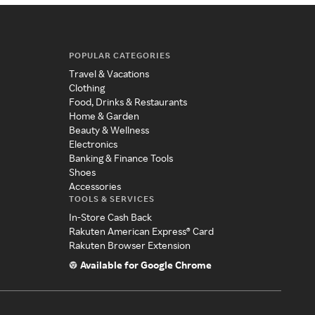
POPULAR CATEGORIES
Travel & Vacations
Clothing
Food, Drinks & Restaurants
Home & Garden
Beauty & Wellness
Electronics
Banking & Finance Tools
Shoes
Accessories
TOOLS & SERVICES
In-Store Cash Back
Rakuten American Express® Card
Rakuten Browser Extension
Available for Google Chrome