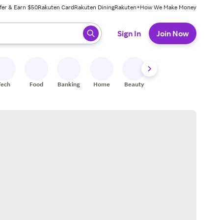
fer & Earn $50
Rakuten Card
Rakuten Dining
Rakuten+
How We Make Money
 ready, press enter to select.
Sign In
Join Now
Tech
Food
Banking
Home
Beauty
Shoes
Fitness
A