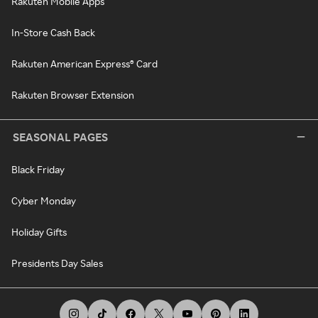
Rakuten Mobile Apps
In-Store Cash Back
Rakuten American Express® Card
Rakuten Browser Extension
SEASONAL PAGES
Black Friday
Cyber Monday
Holiday Gifts
Presidents Day Sales