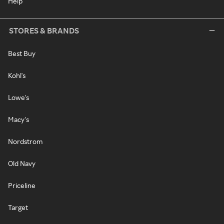
Help
STORES & BRANDS
Best Buy
Kohl's
Lowe's
Macy's
Nordstrom
Old Navy
Priceline
Target