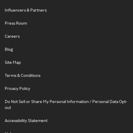
Influencers & Partners
Press Room
Careers
Blog
Site Map
Terms & Conditions
Privacy Policy
Do Not Sell or Share My Personal Information / Personal Data Opt-
out
Accessibility Statement