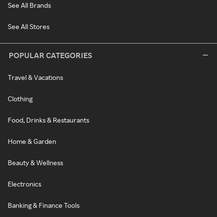
See All Brands
See All Stores
POPULAR CATEGORIES
Travel & Vacations
Clothing
Food, Drinks & Restaurants
Home & Garden
Beauty & Wellness
Electronics
Banking & Finance Tools