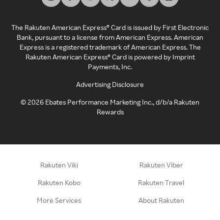
The Rakuten American Express® Card is issued by First Electronic
Bank, pursuant to a license from American Express. American
Express is a registered trademark of American Express. The
Rakuten American Express® Card is powered by Imprint
Payments, Inc.
Advertising Disclosure
©
2026
Ebates Performance Marketing Inc., d/b/a Rakuten
Rewards
Rakuten Viki
Rakuten Viber
Rakuten Kobo
Rakuten Travel
More Services
About Rakuten