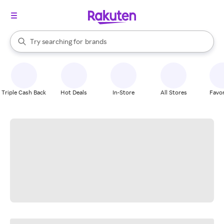
stores
When autocomplete results are available, use the up and down arrow k
Try searching for
brands
Search Rakuten
groceries
stores
Triple Cash Back
Hot Deals
In-Store
All Stores
Favor