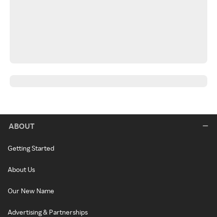
ABOUT
Getting Started
About Us
Our New Name
Advertising & Partnerships