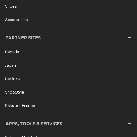
Shoes
Accessories
PARTNER SITES
Canada
Japan
Cartera
ShopStyle
Rakuten France
APPS, TOOLS & SERVICES