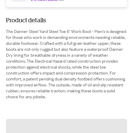
Product details
The Danner Steel Yard Steel Toe 6" Work Boot - Men's is designed
for those who work in demanding environments needing reliable,
durable footwear. Crafted with a full grain leather upper, these
boots are not only rugged but also feature a waterproof Danner
Dry lining for breathable dryness in a variety of weather
conditions. The Electrical Hazard rated construction provides
protection against electrical shocks, while the steel toe
construction offers impact and compression protection. For
comfort, a patent pending dual density footbed offers cushioning
with improved airflow. The outsole, made of oil and slip resistant
rubber, ensures reliable traction, making these boots a solid
choice for any jobsite.