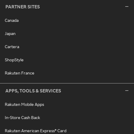
PARTNER SITES
Canada
Japan
Cartera
ShopStyle
Rakuten France
APPS, TOOLS & SERVICES
Rakuten Mobile Apps
In-Store Cash Back
Rakuten American Express® Card