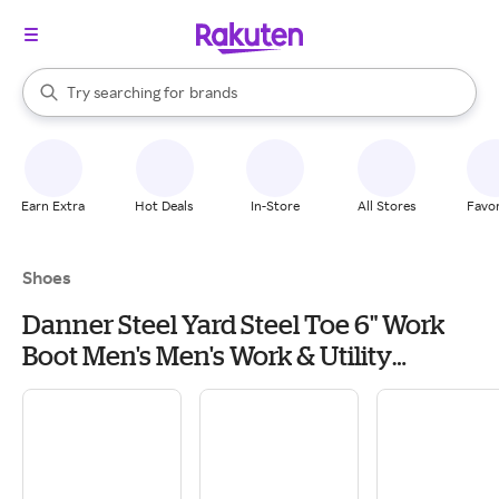
stores
When autocomplete results are available, use the up and down arrow k
Try searching for
brands
Search Rakuten
groceries
stores
Earn Extra
Hot Deals
In-Store
All Stores
Favor
Shoes
Danner Steel Yard Steel Toe 6" Work
Boot Men's Men's Work & Utility
Footwear