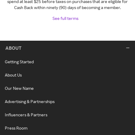
spend at least $25 before taxes on purchases that are eligible for
Cash Back within ninety (90) days of becoming a member.
See full terms
ABOUT
Getting Started
About Us
Our New Name
Advertising & Partnerships
Influencers & Partners
Press Room