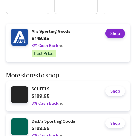
Al's Sporting Goods
Shop
$149.95
3% Cash Back
null
Best Price
More stores to shop
SCHEELS
Shop
$189.95
3% Cash Back
null
Dick's Sporting Goods
Shop
$189.99
2% Cash Back
null