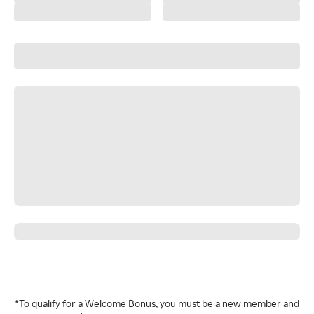
*To qualify for a Welcome Bonus, you must be a new member and