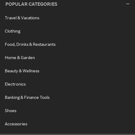
POPULAR CATEGORIES
Travel & Vacations
Clothing
Food, Drinks & Restaurants
Home & Garden
Beauty & Wellness
Electronics
Banking & Finance Tools
Shoes
Accessories