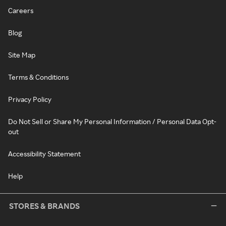
Careers
Blog
Site Map
Terms & Conditions
Privacy Policy
Do Not Sell or Share My Personal Information / Personal Data Opt-
out
Accessibility Statement
Help
STORES & BRANDS