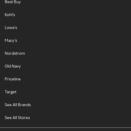
Best Buy
Kohl's
Lowe's
Macy's
Nordstrom
Old Navy
Priceline
Target
See All Brands
See All Stores