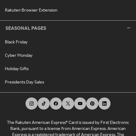
Rakuten Browser Extension
SEASONAL PAGES
Black Friday
Cyber Monday
Holiday Gifts
Presidents Day Sales
The Rakuten American Express® Card is issued by First Electronic
Bank, pursuant to a license from American Express. American
Express is a registered trademark of American Express. The