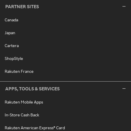
PARTNER SITES
Canada
Japan
Cartera
ShopStyle
Rakuten France
APPS, TOOLS & SERVICES
Rakuten Mobile Apps
In-Store Cash Back
Rakuten American Express® Card