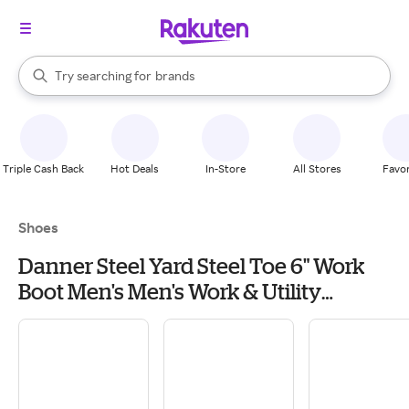
stores
When autocomplete results are available, use the up and down arrow k
Try searching for
brands
Search Rakuten
groceries
stores
Triple Cash Back
Hot Deals
In-Store
All Stores
Favor
Shoes
Danner Steel Yard Steel Toe 6" Work
Boot Men's Men's Work & Utility
Footwear