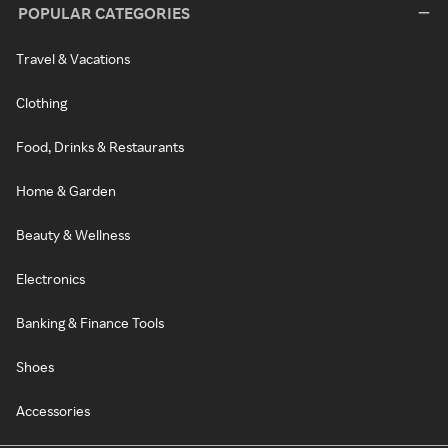
POPULAR CATEGORIES
Travel & Vacations
Clothing
Food, Drinks & Restaurants
Home & Garden
Beauty & Wellness
Electronics
Banking & Finance Tools
Shoes
Accessories