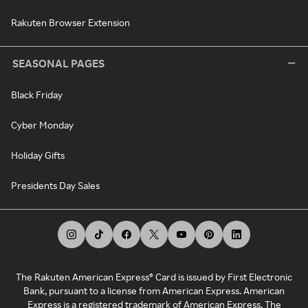
Rakuten Browser Extension
SEASONAL PAGES
Black Friday
Cyber Monday
Holiday Gifts
Presidents Day Sales
The Rakuten American Express® Card is issued by First Electronic
Bank, pursuant to a license from American Express. American
Express is a registered trademark of American Express. The