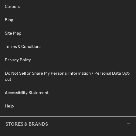
Careers
Blog
Site Map
Terms & Conditions
Privacy Policy
Do Not Sell or Share My Personal Information / Personal Data Opt-
out
Accessibility Statement
Help
STORES & BRANDS