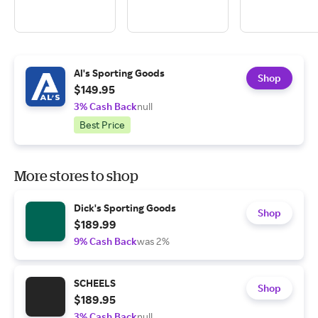
Al's Sporting Goods
Shop
$149.95
3% Cash Back
null
Best Price
More stores to shop
Dick's Sporting Goods
Shop
$189.99
9% Cash Back
was 2%
SCHEELS
Shop
$189.95
3% Cash Back
null