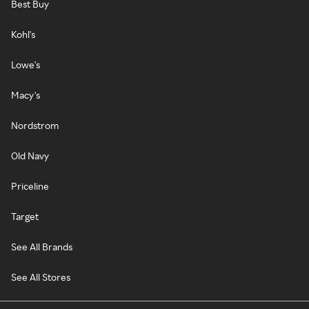
Best Buy
Kohl's
Lowe's
Macy's
Nordstrom
Old Navy
Priceline
Target
See All Brands
See All Stores