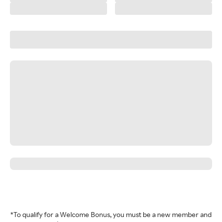
*To qualify for a Welcome Bonus, you must be a new member and