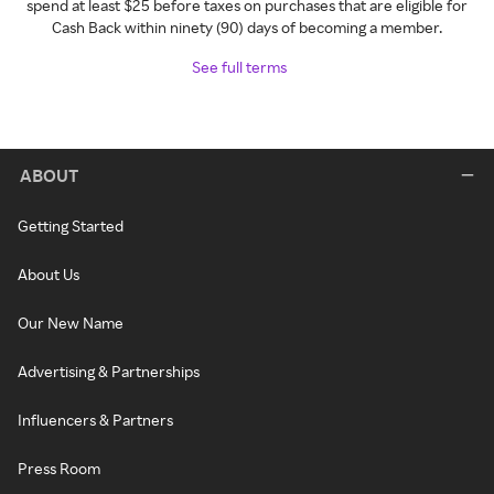
spend at least $25 before taxes on purchases that are eligible for
Cash Back within ninety (90) days of becoming a member.
See full terms
ABOUT
Getting Started
About Us
Our New Name
Advertising & Partnerships
Influencers & Partners
Press Room