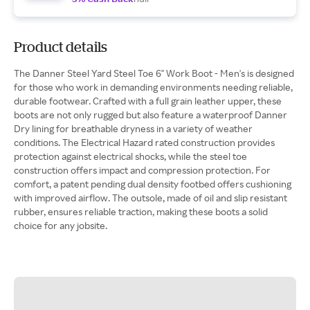
Product details
The Danner Steel Yard Steel Toe 6" Work Boot - Men's is designed
for those who work in demanding environments needing reliable,
durable footwear. Crafted with a full grain leather upper, these
boots are not only rugged but also feature a waterproof Danner
Dry lining for breathable dryness in a variety of weather
conditions. The Electrical Hazard rated construction provides
protection against electrical shocks, while the steel toe
construction offers impact and compression protection. For
comfort, a patent pending dual density footbed offers cushioning
with improved airflow. The outsole, made of oil and slip resistant
rubber, ensures reliable traction, making these boots a solid
choice for any jobsite.