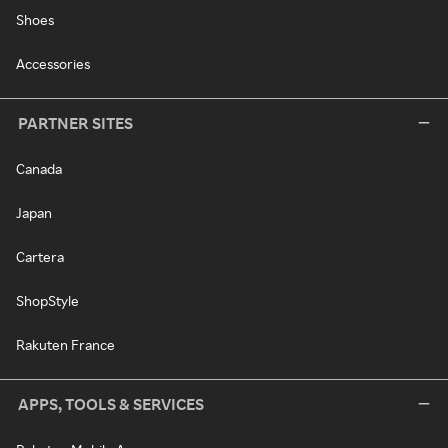
Shoes
Accessories
PARTNER SITES
Canada
Japan
Cartera
ShopStyle
Rakuten France
APPS, TOOLS & SERVICES