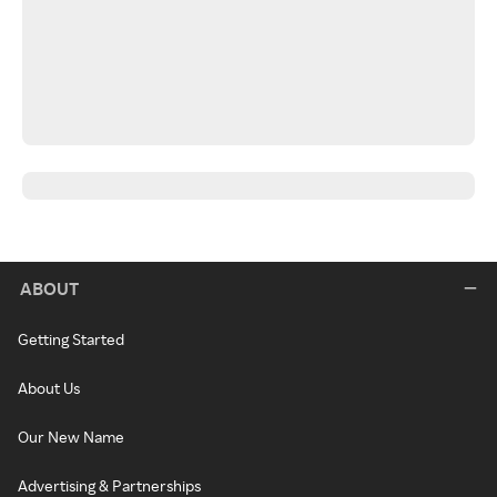
ABOUT
Getting Started
About Us
Our New Name
Advertising & Partnerships