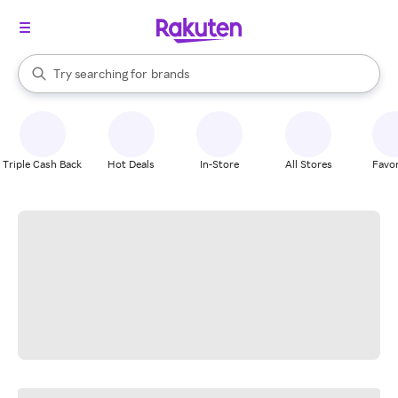
stores
When autocomplete results are available, use the up and down arrow k
Try searching for
brands
Search Rakuten
groceries
stores
Triple Cash Back
Hot Deals
In-Store
All Stores
Favor