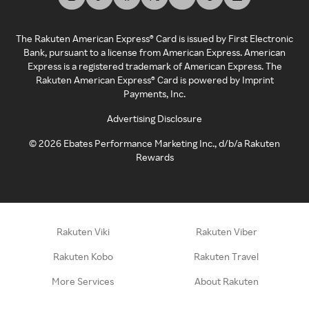
The Rakuten American Express® Card is issued by First Electronic
Bank, pursuant to a license from American Express. American
Express is a registered trademark of American Express. The
Rakuten American Express® Card is powered by Imprint
Payments, Inc.
Advertising Disclosure
©
2026
Ebates Performance Marketing Inc., d/b/a Rakuten
Rewards
Rakuten Viki
Rakuten Viber
Rakuten Kobo
Rakuten Travel
More Services
About Rakuten