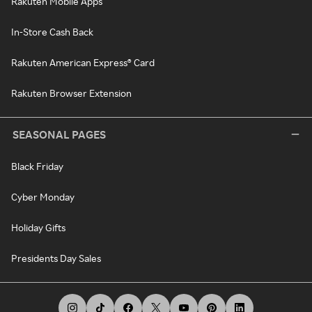
Rakuten Mobile Apps
In-Store Cash Back
Rakuten American Express® Card
Rakuten Browser Extension
SEASONAL PAGES
Black Friday
Cyber Monday
Holiday Gifts
Presidents Day Sales