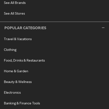
See All Brands
See All Stores
POPULAR CATEGORIES
Travel & Vacations
Clothing
Food, Drinks & Restaurants
Home & Garden
Beauty & Wellness
Electronics
Banking & Finance Tools