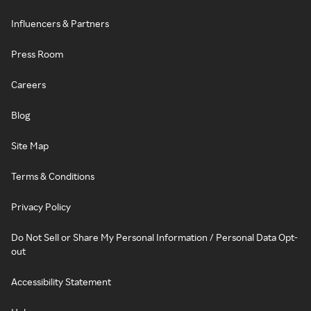
Influencers & Partners
Press Room
Careers
Blog
Site Map
Terms & Conditions
Privacy Policy
Do Not Sell or Share My Personal Information / Personal Data Opt-
out
Accessibility Statement