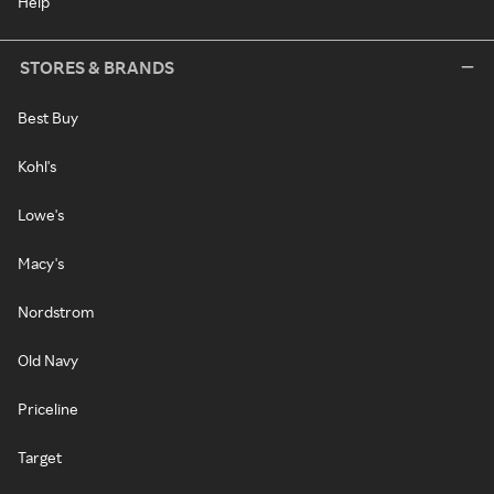
Help
STORES & BRANDS
Best Buy
Kohl's
Lowe's
Macy's
Nordstrom
Old Navy
Priceline
Target