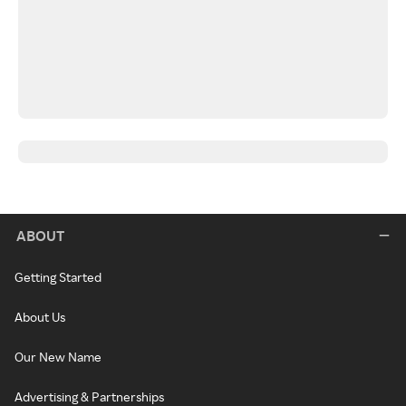
ABOUT
Getting Started
About Us
Our New Name
Advertising & Partnerships