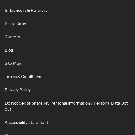
Influencers & Partners
Press Room
Careers
Blog
Site Map
Terms & Conditions
Privacy Policy
Do Not Sell or Share My Personal Information / Personal Data Opt-
out
Accessibility Statement