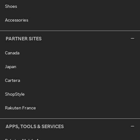
Shoes
Accessories
PARTNER SITES
Canada
Japan
Cartera
ShopStyle
Rakuten France
APPS, TOOLS & SERVICES