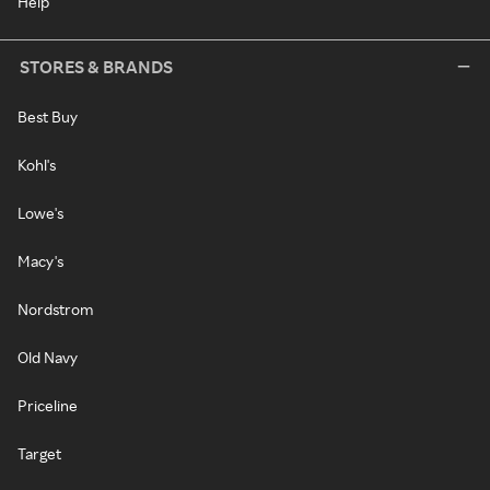
Help
STORES & BRANDS
Best Buy
Kohl's
Lowe's
Macy's
Nordstrom
Old Navy
Priceline
Target