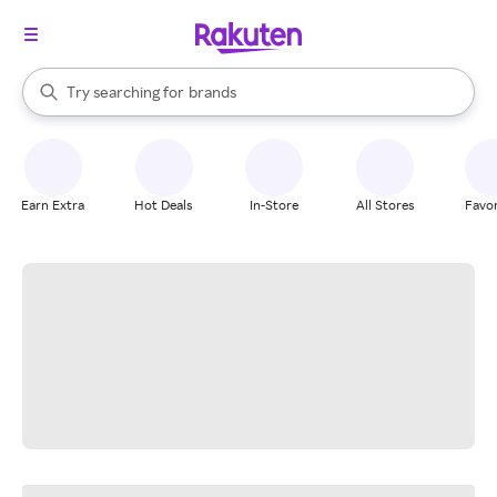
stores
When autocomplete results are available, use the up and down arrow k
Try searching for
brands
Search Rakuten
groceries
stores
Earn Extra
Hot Deals
In-Store
All Stores
Favor