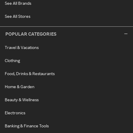
See All Brands
See All Stores
POPULAR CATEGORIES
Travel & Vacations
Clothing
Food, Drinks & Restaurants
Home & Garden
Beauty & Wellness
Electronics
Banking & Finance Tools