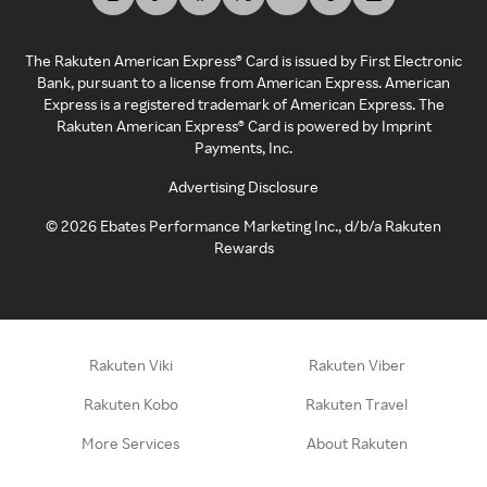
The Rakuten American Express® Card is issued by First Electronic
Bank, pursuant to a license from American Express. American
Express is a registered trademark of American Express. The
Rakuten American Express® Card is powered by Imprint
Payments, Inc.
Advertising Disclosure
©
2026
Ebates Performance Marketing Inc., d/b/a Rakuten
Rewards
Rakuten Viki
Rakuten Viber
Rakuten Kobo
Rakuten Travel
More Services
About Rakuten