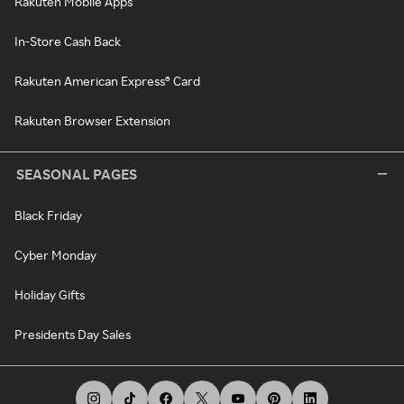
Rakuten Mobile Apps
In-Store Cash Back
Rakuten American Express® Card
Rakuten Browser Extension
SEASONAL PAGES
Black Friday
Cyber Monday
Holiday Gifts
Presidents Day Sales