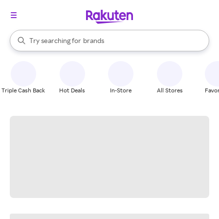
stores
When autocomplete results are available, use the up and down arrow k
Try searching for
brands
Search Rakuten
groceries
stores
Triple Cash Back
Hot Deals
In-Store
All Stores
Favor