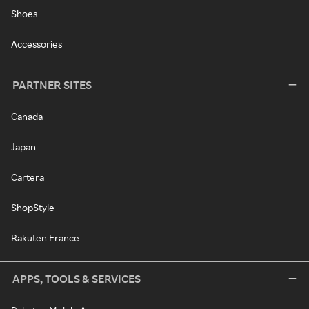
Shoes
Accessories
PARTNER SITES
Canada
Japan
Cartera
ShopStyle
Rakuten France
APPS, TOOLS & SERVICES