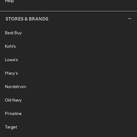
Help
STORES & BRANDS
Best Buy
Kohl's
Lowe's
Macy's
Nordstrom
Old Navy
Priceline
Target