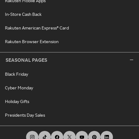
Rakuten Mobile Apps
In-Store Cash Back
Rakuten American Express® Card
Rakuten Browser Extension
SEASONAL PAGES
Black Friday
Cyber Monday
Holiday Gifts
Presidents Day Sales