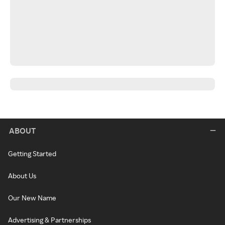
ABOUT
Getting Started
About Us
Our New Name
Advertising & Partnerships