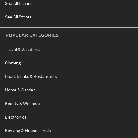
See All Brands
See All Stores
POPULAR CATEGORIES
Travel & Vacations
Clothing
Food, Drinks & Restaurants
Home & Garden
Beauty & Wellness
Electronics
Banking & Finance Tools