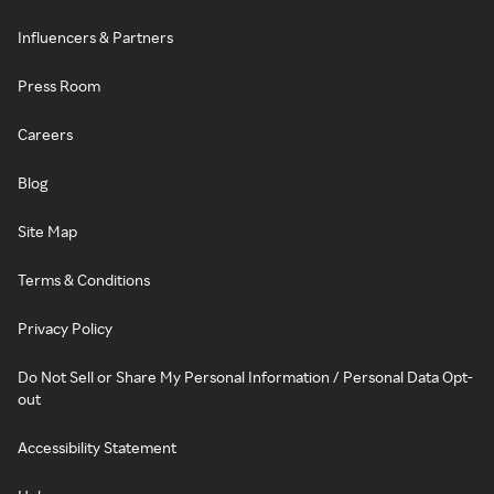
Influencers & Partners
Press Room
Careers
Blog
Site Map
Terms & Conditions
Privacy Policy
Do Not Sell or Share My Personal Information / Personal Data Opt-
out
Accessibility Statement