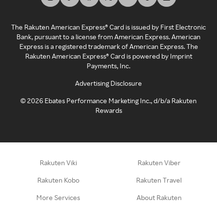
The Rakuten American Express® Card is issued by First Electronic
Bank, pursuant to a license from American Express. American
Express is a registered trademark of American Express. The
Rakuten American Express® Card is powered by Imprint
Payments, Inc.
Advertising Disclosure
©
2026
Ebates Performance Marketing Inc., d/b/a Rakuten
Rewards
Rakuten Viki
Rakuten Viber
Rakuten Kobo
Rakuten Travel
More Services
About Rakuten