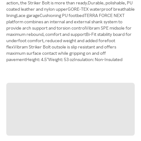
action, the Striker Bolt is more than ready.Durable, polishable, PU
coated leather and nylon upperGORE-TEX waterproof breathable
liningLace garageCushioning PU footbedTERRA FORCE NEXT
platform combines an internal and external shank system to
provide arch support and torsion controlVibram SPE midsole for
maximum rebound, comfort and supportBi-Fit stability board for
underfoot comfort, reduced weight and added forefoot
flexVibram Striker Bolt outsole is slip resistant and offers
maximum surface contact while gripping on and off
pavementHeight: 4.5"Weight: 53 ozInsulation: Non-Insulated