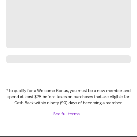
*To qualify for a Welcome Bonus, you must be a new member and
spend at least $25 before taxes on purchases that are eligible for
Cash Back within ninety (90) days of becoming a member.
See full terms