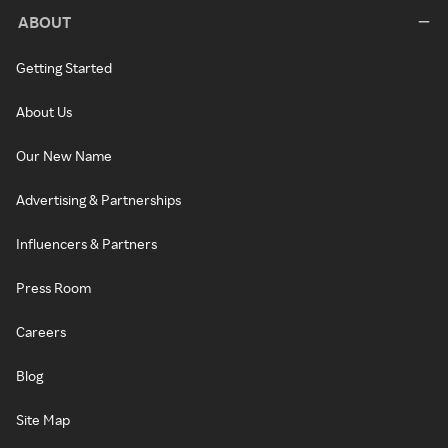
ABOUT
Getting Started
About Us
Our New Name
Advertising & Partnerships
Influencers & Partners
Press Room
Careers
Blog
Site Map