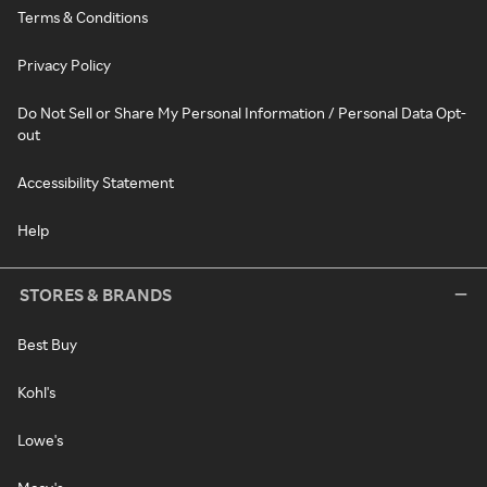
Terms & Conditions
Privacy Policy
Do Not Sell or Share My Personal Information / Personal Data Opt-
out
Accessibility Statement
Help
STORES & BRANDS
Best Buy
Kohl's
Lowe's