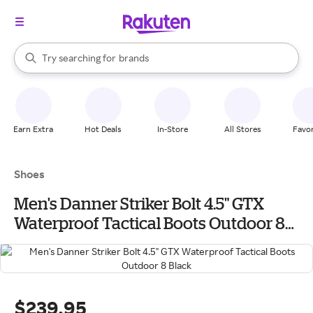
stores
When autocomplete results are available, use the up and down arrow k
Try searching for
brands
Search Rakuten
groceries
stores
Earn Extra
Hot Deals
In-Store
All Stores
Favor
Shoes
Men's Danner Striker Bolt 4.5" GTX
Waterproof Tactical Boots Outdoor 8
Black
$239.95