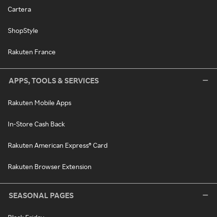
Cartera
ShopStyle
Rakuten France
APPS, TOOLS & SERVICES
Rakuten Mobile Apps
In-Store Cash Back
Rakuten American Express® Card
Rakuten Browser Extension
SEASONAL PAGES