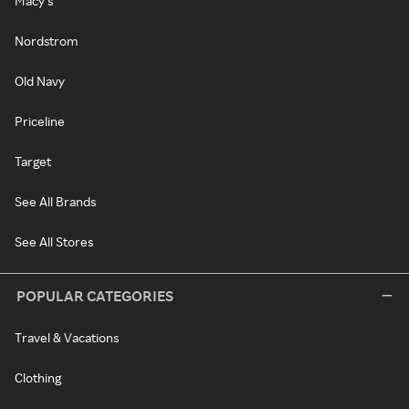
Macy's
Nordstrom
Old Navy
Priceline
Target
See All Brands
See All Stores
POPULAR CATEGORIES
Travel & Vacations
Clothing