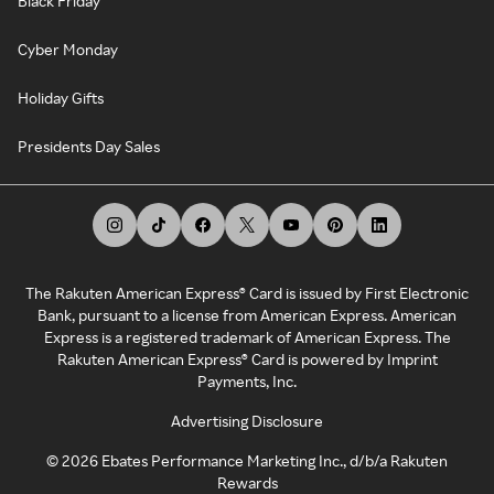
Black Friday
Cyber Monday
Holiday Gifts
Presidents Day Sales
The Rakuten American Express® Card is issued by First Electronic
Bank, pursuant to a license from American Express. American
Express is a registered trademark of American Express. The
Rakuten American Express® Card is powered by Imprint
Payments, Inc.
Advertising Disclosure
©
2026
Ebates Performance Marketing Inc., d/b/a Rakuten
Rewards