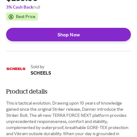
3% Cash Back
null
Best Price
Shop Now
Sold by
SCHEELS
Product details
This is tactical evolution. Drawing upon 10 years of knowledge
gained since the original Striker release, Danner introduce the
Striker Bolt. The all-new TERRA FORCE NEXT platform provides
unprecedented responsiveness, comfort and stability,
complemented by waterproof, breathable GORE-TEX protection
and Vibram outsole durability. When your day is grounded in