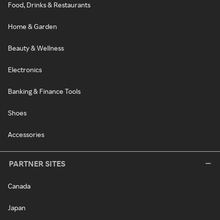
Food, Drinks & Restaurants
Home & Garden
Beauty & Wellness
Electronics
Banking & Finance Tools
Shoes
Accessories
PARTNER SITES
Canada
Japan