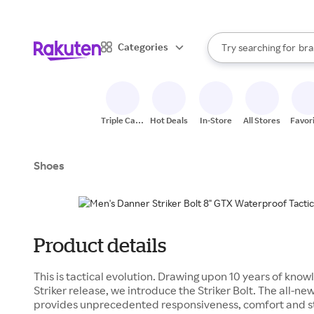
sto
When autocomplete result
Categories
Try searching for
bra
Search Rakuten
gro
sto
Triple Cash
Hot Deals
In-Store
All Stores
Favor
Back
Shoes
Product details
This is tactical evolution. Drawing upon 10 years of know
Striker release, we introduce the Striker Bolt. The all
provides unprecedented responsiveness, comfort and s