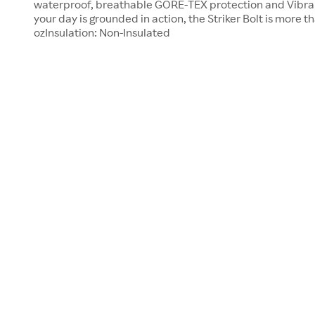
waterproof, breathable GORE-TEX protection and Vibra
your day is grounded in action, the Striker Bolt is more t
ozInsulation: Non-Insulated