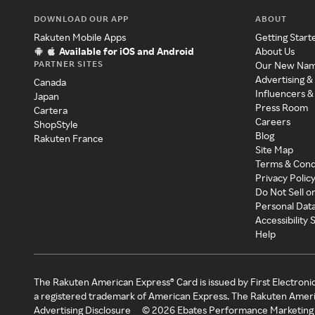
DOWNLOAD OUR APP
ABOUT
Rakuten Mobile Apps
Getting Start
Available for iOS and Android
About Us
PARTNER SITES
Our New Na
Advertising &
Canada
Influencers &
Japan
Press Room
Cartera
Careers
ShopStyle
Blog
Rakuten France
Site Map
Terms & Cond
Privacy Polic
Do Not Sell o
Personal Dat
Accessibility
Help
The Rakuten American Express® Card is issued by First Electroni
a registered trademark of American Express. The Rakuten Ameri
Advertising Disclosure
©
2026
Ebates Performance Marketing 