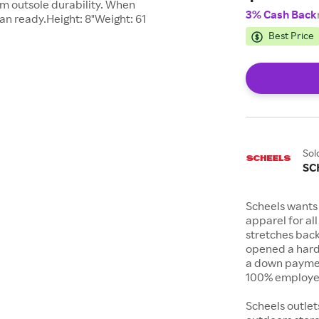
m outsole durability. When
3% Cash Back
han ready.Height: 8"Weight: 61
Best Price
Sol
SC
Scheels wants 
apparel for al
stretches bac
opened a hard
a down payment
100% employee
Scheels outlet