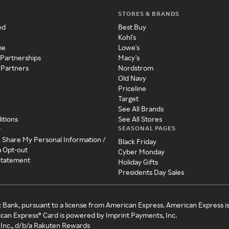
STORES & BRANDS
ed
Best Buy
Kohl's
me
Lowe's
 Partnerships
Macy's
 Partners
Nordstrom
Old Navy
Priceline
Target
See All Brands
itions
See All Stores
SEASONAL PAGES
y
r Share My Personal Information /
Black Friday
a Opt-out
Cyber Monday
 Statement
Holiday Gifts
Presidents Day Sales
c Bank, pursuant to a license from American Express. American Express i
can Express® Card is powered by Imprint Payments, Inc.
Inc., d/b/a Rakuten Rewards