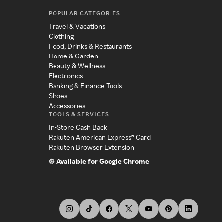
POPULAR CATEGORIES
Travel & Vacations
Clothing
Food, Drinks & Restaurants
Home & Garden
Beauty & Wellness
Electronics
Banking & Finance Tools
Shoes
Accessories
TOOLS & SERVICES
In-Store Cash Back
Rakuten American Express® Card
Rakuten Browser Extension
Available for Google Chrome
s