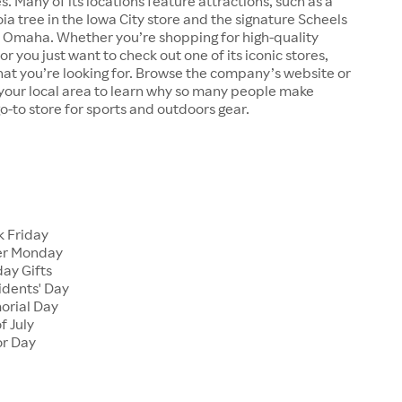
s. Many of its locations feature attractions, such as a
a tree in the Iowa City store and the signature Scheels
n Omaha. Whether you’re shopping for high-quality
r you just want to check out one of its iconic stores,
at you’re looking for. Browse the company’s website or
n your local area to learn why so many people make
go-to store for sports and outdoors gear.
 Friday
er Monday
ay Gifts
dents' Day
rial Day
f July