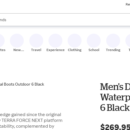
Re
res
s are available, use the up and down arrow keys to review results. When
nds
ceries
res
ites
New
Travel
Experiences
Clothing
School
Trending
Stores
Men's D
Waterp
6 Black
ledge gained since the original
-new TERRA FORCE NEXT platform
$269.9
tability, complemented by