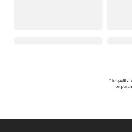
*To qualify
on purcha