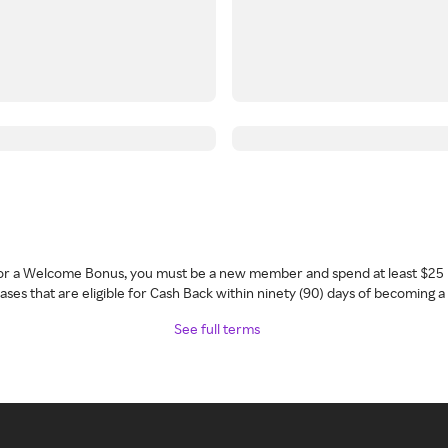
 for a Welcome Bonus, you must be a new member and spend at least $25 
ses that are eligible for Cash Back within ninety (90) days of becoming 
See full terms