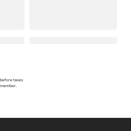
before taxes
a member.