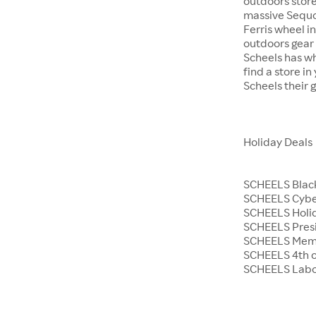
outdoors store
massive Sequoi
Ferris wheel i
outdoors gear o
Scheels has wh
find a store i
Scheels their 
Holiday Deals
SCHEELS Black
SCHEELS Cyb
SCHEELS Holid
SCHEELS Presi
SCHEELS Memo
SCHEELS 4th o