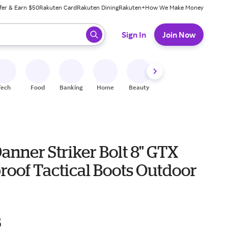
fer & Earn $50
Rakuten Card
Rakuten Dining
Rakuten+
How We Make Money
 ready, press enter to select.
Sign In
Join Now
Tech
Food
Banking
Home
Beauty
Shoes
Fitness
A
anner Striker Bolt 8" GTX
roof Tactical Boots Outdoor
5