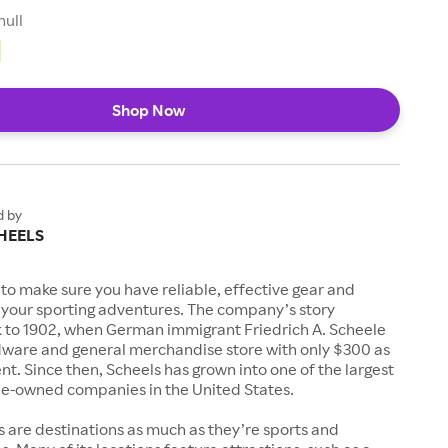
null
Shop Now
d by
HEELS
to make sure you have reliable, effective gear and
l your sporting adventures. The company’s story
k to 1902, when German immigrant Friedrich A. Scheele
ware and general merchandise store with only $300 as
. Since then, Scheels has grown into one of the largest
-owned companies in the United States.
s are destinations as much as they’re sports and