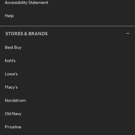
Accessibility Statement
Help
STORES & BRANDS
Best Buy
Kohl's
Lowe's
Macy's
Nordstrom
Old Navy
Priceline