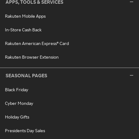
APPS, TOOLS & SERVICES
Rakuten Mobile Apps
In-Store Cash Back
Rakuten American Express® Card
Rakuten Browser Extension
SEASONAL PAGES
Black Friday
Cyber Monday
Holiday Gifts
Presidents Day Sales