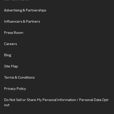
Advertising & Partnerships
Influencers & Partners
Press Room
Careers
Blog
Site Map
Terms & Conditions
Privacy Policy
Do Not Sell or Share My Personal Information / Personal Data Opt-
out