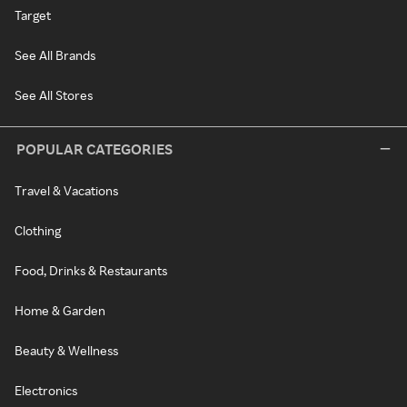
Target
See All Brands
See All Stores
POPULAR CATEGORIES
Travel & Vacations
Clothing
Food, Drinks & Restaurants
Home & Garden
Beauty & Wellness
Electronics