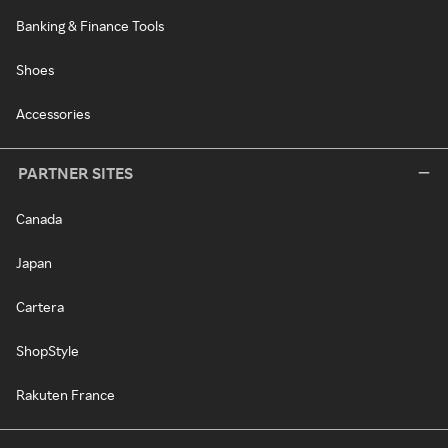
Banking & Finance Tools
Shoes
Accessories
PARTNER SITES
Canada
Japan
Cartera
ShopStyle
Rakuten France