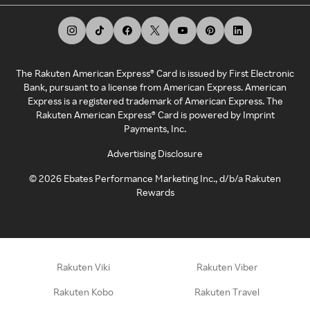
The Rakuten American Express® Card is issued by First Electronic
Bank, pursuant to a license from American Express. American
Express is a registered trademark of American Express. The
Rakuten American Express® Card is powered by Imprint
Payments, Inc.
Advertising Disclosure
©
2026
Ebates Performance Marketing Inc., d/b/a Rakuten
Rewards
Rakuten Viki
Rakuten Viber
Rakuten Kobo
Rakuten Travel