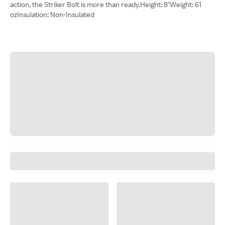
action, the Striker Bolt is more than ready.Height: 8"Weight: 61
ozInsulation: Non-Insulated