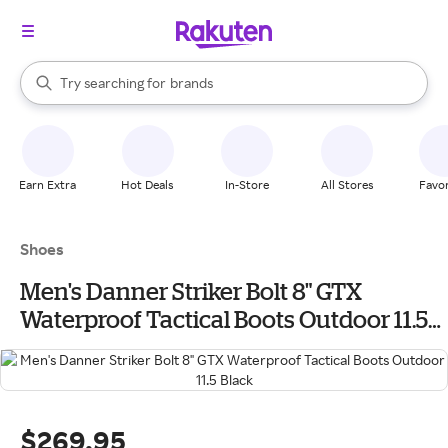
stores
When autocomplete results are available, use the up and down arrow k
Try searching for
brands
Search Rakuten
groceries
stores
Earn Extra
Hot Deals
In-Store
All Stores
Favor
Shoes
Men's Danner Striker Bolt 8" GTX
Waterproof Tactical Boots Outdoor 11.5
Black
$269.95