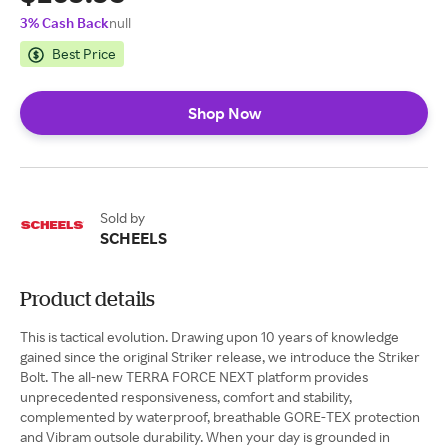
3% Cash Back
null
Best Price
Shop Now
Sold by
SCHEELS
Product details
This is tactical evolution. Drawing upon 10 years of knowledge
gained since the original Striker release, we introduce the Striker
Bolt. The all-new TERRA FORCE NEXT platform provides
unprecedented responsiveness, comfort and stability,
complemented by waterproof, breathable GORE-TEX protection
and Vibram outsole durability. When your day is grounded in