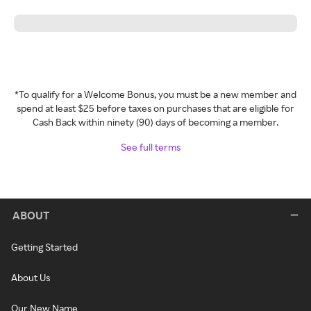
*To qualify for a Welcome Bonus, you must be a new member and
spend at least $25 before taxes on purchases that are eligible for
Cash Back within ninety (90) days of becoming a member.
See full terms
ABOUT
Getting Started
About Us
Our New Name