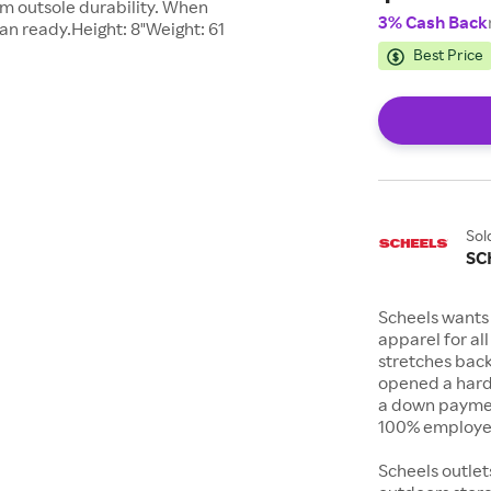
m outsole durability. When
3% Cash Back
han ready.Height: 8"Weight: 61
Best Price
Sol
SC
Scheels wants 
apparel for al
stretches bac
opened a hard
a down payment
100% employee
Scheels outlet