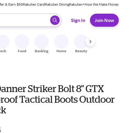
fer & Earn $50
Rakuten Card
Rakuten Dining
Rakuten+
How We Make Money
 ready, press enter to select.
Sign In
Join Now
Tech
Food
Banking
Home
Beauty
Shoes
Fitness
A
anner Striker Bolt 8" GTX
roof Tactical Boots Outdoor
ck
5