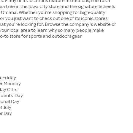
s. Many of its locations feature attractions, such as a
a tree in the Iowa City store and the signature Scheels
n Omaha. Whether you’re shopping for high-quality
r you just want to check out one of its iconic stores,
at you’re looking for. Browse the company’s website or
n your local area to learn why so many people make
go-to store for sports and outdoors gear.
 Friday
er Monday
ay Gifts
dents' Day
rial Day
f July