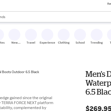
Re
res
s are available, use the up and down arrow keys to review results. When
nds
ceries
res
ites
New
Travel
Experiences
Clothing
School
Trending
Stores
Men's D
Waterp
6.5 Bla
ledge gained since the original
-new TERRA FORCE NEXT platform
$269.9
tability, complemented by