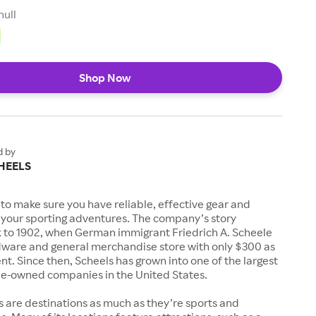
null
Shop Now
d by
HEELS
to make sure you have reliable, effective gear and
l your sporting adventures. The company’s story
k to 1902, when German immigrant Friedrich A. Scheele
ware and general merchandise store with only $300 as
. Since then, Scheels has grown into one of the largest
-owned companies in the United States.
s are destinations as much as they’re sports and