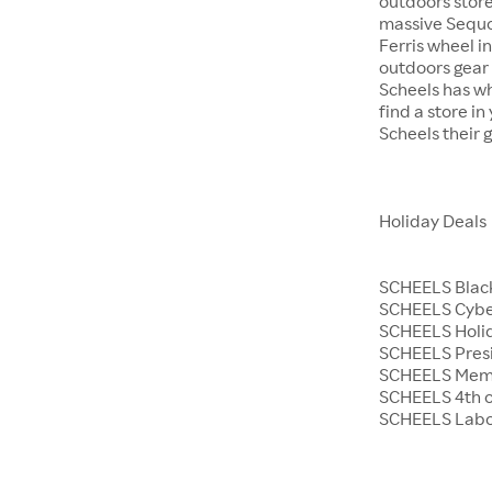
outdoors store
massive Sequoi
Ferris wheel i
outdoors gear o
Scheels has wh
find a store i
Scheels their 
Holiday Deals
SCHEELS Black
SCHEELS Cyb
SCHEELS Holid
SCHEELS Presi
SCHEELS Memo
SCHEELS 4th o