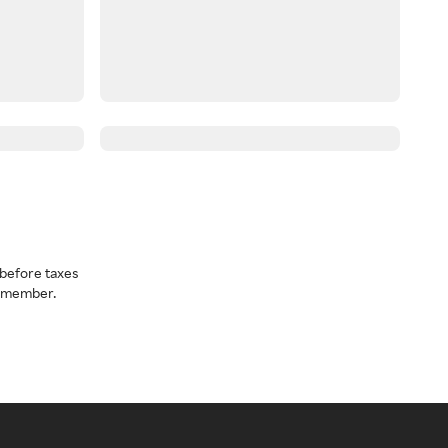
before taxes
a member.