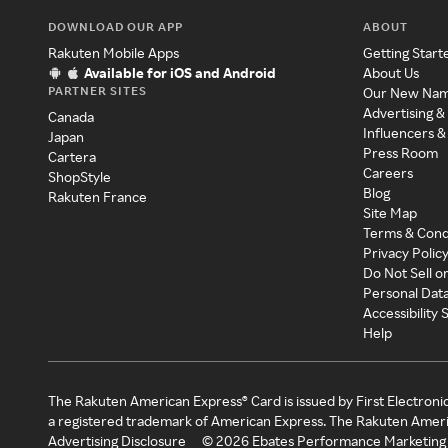
DOWNLOAD OUR APP
ABOUT
Rakuten Mobile Apps
Getting Start
Available for iOS and Android
About Us
PARTNER SITES
Our New Na
Advertising &
Canada
Influencers &
Japan
Press Room
Cartera
Careers
ShopStyle
Blog
Rakuten France
Site Map
Terms & Cond
Privacy Polic
Do Not Sell o
Personal Dat
Accessibility
Help
The Rakuten American Express® Card is issued by First Electroni
a registered trademark of American Express. The Rakuten Ameri
Advertising Disclosure
©
2026
Ebates Performance Marketing 