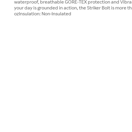
waterproof, breathable GORE-TEX protection and Vibra
your day is grounded in action, the Striker Bolt is more t
ozInsulation: Non-Insulated