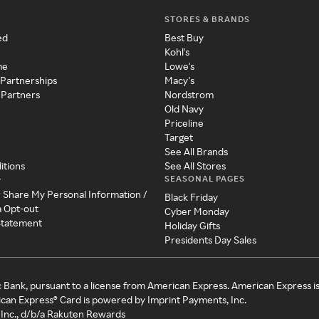
STORES & BRANDS
ed
Best Buy
Kohl's
me
Lowe's
 Partnerships
Macy's
 Partners
Nordstrom
Old Navy
Priceline
Target
See All Brands
itions
See All Stores
SEASONAL PAGES
y
r Share My Personal Information /
Black Friday
a Opt-out
Cyber Monday
 Statement
Holiday Gifts
Presidents Day Sales
c Bank, pursuant to a license from American Express. American Express i
can Express® Card is powered by Imprint Payments, Inc.
Inc., d/b/a Rakuten Rewards