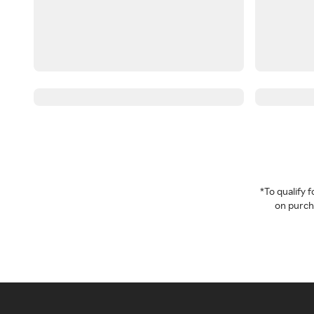
*To qualify
on purcha