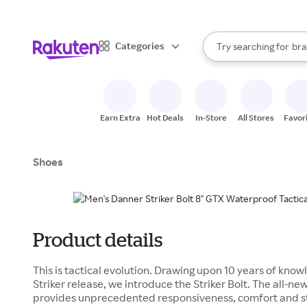
sto
When autocomplete result
Categories
Try searching for
bra
Search Rakuten
gro
sto
Earn Extra
Hot Deals
In-Store
All Stores
Favor
Shoes
Product details
This is tactical evolution. Drawing upon 10 years of know
Striker release, we introduce the Striker Bolt. The all
provides unprecedented responsiveness, comfort and s