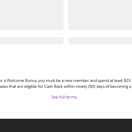
 for a Welcome Bonus, you must be a new member and spend at least $25 
ses that are eligible for Cash Back within ninety (90) days of becoming 
See full terms