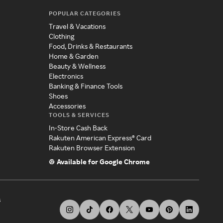
POPULAR CATEGORIES
Travel & Vacations
Clothing
Food, Drinks & Restaurants
Home & Garden
Beauty & Wellness
Electronics
Banking & Finance Tools
Shoes
Accessories
TOOLS & SERVICES
In-Store Cash Back
Rakuten American Express® Card
Rakuten Browser Extension
Available for Google Chrome
s