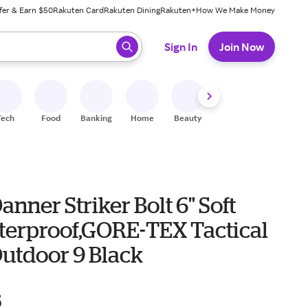
fer & Earn $50
Rakuten Card
Rakuten Dining
Rakuten+
How We Make Money
 ready, press enter to select.
Sign In
Join Now
Tech
Food
Banking
Home
Beauty
Shoes
Fitness
A
anner Striker Bolt 6" Soft
terproof,GORE-TEX Tactical
Outdoor 9 Black
5