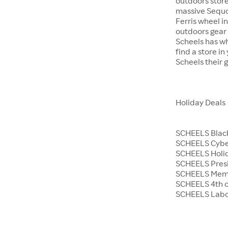
outdoors store
massive Sequoi
Ferris wheel i
outdoors gear o
Scheels has wh
find a store i
Scheels their 
Holiday Deals
SCHEELS Black
SCHEELS Cyb
SCHEELS Holid
SCHEELS Presi
SCHEELS Memo
SCHEELS 4th o