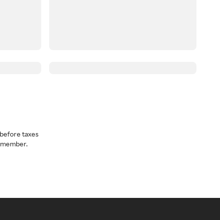
before taxes
a member.