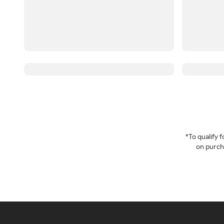
*To qualify
on purcha