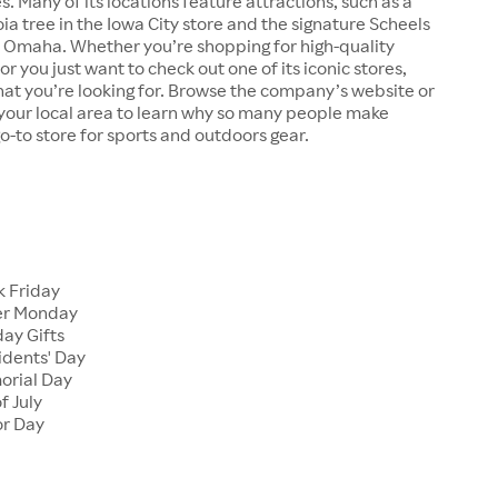
s. Many of its locations feature attractions, such as a
a tree in the Iowa City store and the signature Scheels
n Omaha. Whether you’re shopping for high-quality
r you just want to check out one of its iconic stores,
at you’re looking for. Browse the company’s website or
n your local area to learn why so many people make
go-to store for sports and outdoors gear.
 Friday
er Monday
ay Gifts
dents' Day
rial Day
f July