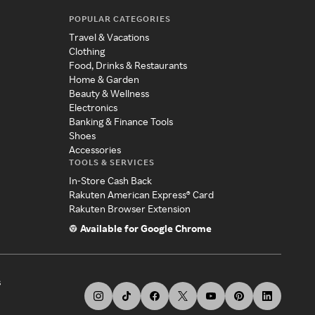
POPULAR CATEGORIES
Travel & Vacations
Clothing
Food, Drinks & Restaurants
Home & Garden
Beauty & Wellness
Electronics
Banking & Finance Tools
Shoes
Accessories
TOOLS & SERVICES
In-Store Cash Back
Rakuten American Express® Card
Rakuten Browser Extension
Available for Google Chrome
s