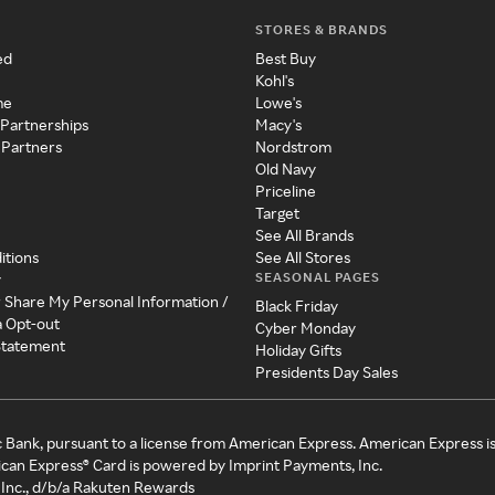
STORES & BRANDS
ed
Best Buy
Kohl's
me
Lowe's
 Partnerships
Macy's
 Partners
Nordstrom
Old Navy
Priceline
Target
See All Brands
itions
See All Stores
SEASONAL PAGES
y
r Share My Personal Information /
Black Friday
a Opt-out
Cyber Monday
 Statement
Holiday Gifts
Presidents Day Sales
c Bank, pursuant to a license from American Express. American Express i
can Express® Card is powered by Imprint Payments, Inc.
Inc., d/b/a Rakuten Rewards