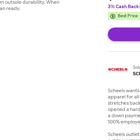
m outsole durability. When
3% Cash Back
han ready.
Best Price
Sol
SC
Scheels wants 
apparel for al
stretches bac
opened a hard
a down payment
100% employee
Scheels outlet