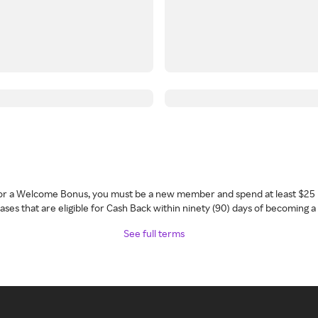
 for a Welcome Bonus, you must be a new member and spend at least $25 
ses that are eligible for Cash Back within ninety (90) days of becoming 
See full terms