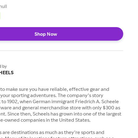
null
Shop Now
d by
HEELS
to make sure you have reliable, effective gear and
l your sporting adventures. The company’s story
k to 1902, when German immigrant Friedrich A. Scheele
ware and general merchandise store with only $300 as
. Since then, Scheels has grown into one of the largest
-owned companies in the United States.
s are destinations as much as they’re sports and