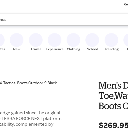
Re
res
s are available, use the up and down arrow keys to review results. When
nds
ceries
res
ites
New
Travel
Experiences
Clothing
School
Trending
Stores
Men's D
Toe,Wa
Boots 
ledge gained since the original
-new TERRA FORCE NEXT platform
$269.9
tability, complemented by