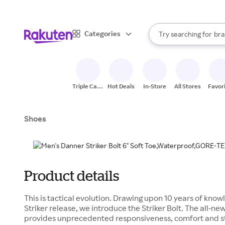
sto
When autocomplete result
Categories
Try searching for
bra
Search Rakuten
gro
sto
Triple Cash
Hot Deals
In-Store
All Stores
Favor
Back
Shoes
Product details
This is tactical evolution. Drawing upon 10 years of know
Striker release, we introduce the Striker Bolt. The all
provides unprecedented responsiveness, comfort and s