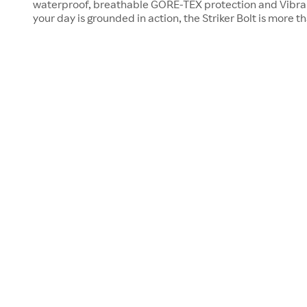
waterproof, breathable GORE-TEX protection and Vibra
your day is grounded in action, the Striker Bolt is more t