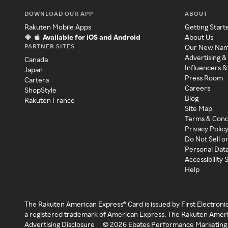
DOWNLOAD OUR APP
ABOUT
Rakuten Mobile Apps
Getting Start
Available for iOS and Android
About Us
PARTNER SITES
Our New Na
Advertising &
Canada
Influencers &
Japan
Press Room
Cartera
Careers
ShopStyle
Blog
Rakuten France
Site Map
Terms & Cond
Privacy Polic
Do Not Sell o
Personal Dat
Accessibility
Help
The Rakuten American Express® Card is issued by First Electroni
a registered trademark of American Express. The Rakuten Ameri
Advertising Disclosure
©
2026
Ebates Performance Marketing 