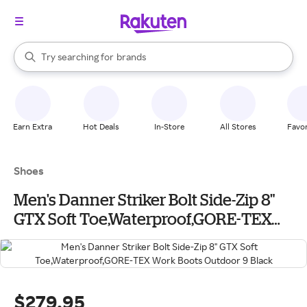
stores
When autocomplete results are available, use the up and down arrow k
Try searching for
brands
Search Rakuten
groceries
stores
Earn Extra
Hot Deals
In-Store
All Stores
Favor
Shoes
Men's Danner Striker Bolt Side-Zip 8"
GTX Soft Toe,Waterproof,GORE-TEX
Work Boots Outdoor 9 Black
$279.95