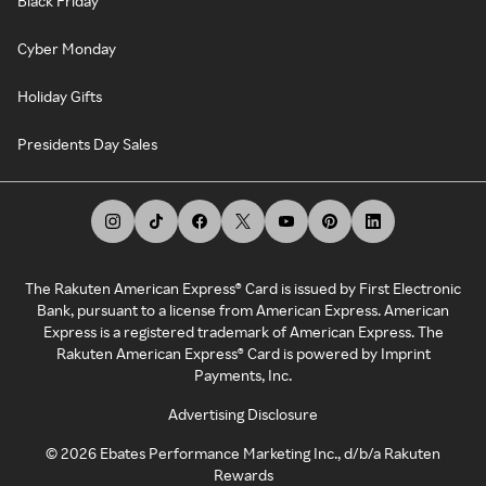
Black Friday
Cyber Monday
Holiday Gifts
Presidents Day Sales
The Rakuten American Express® Card is issued by First Electronic
Bank, pursuant to a license from American Express. American
Express is a registered trademark of American Express. The
Rakuten American Express® Card is powered by Imprint
Payments, Inc.
Advertising Disclosure
©
2026
Ebates Performance Marketing Inc., d/b/a Rakuten
Rewards