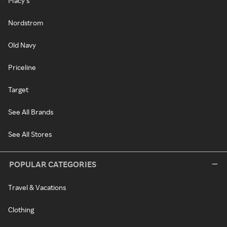
Macy's
Nordstrom
Old Navy
Priceline
Target
See All Brands
See All Stores
POPULAR CATEGORIES
Travel & Vacations
Clothing