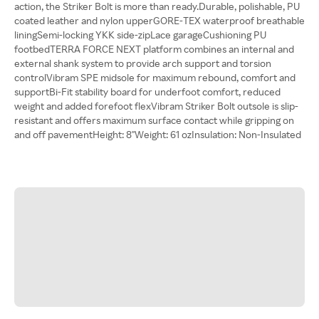
action, the Striker Bolt is more than ready.Durable, polishable, PU
coated leather and nylon upperGORE-TEX waterproof breathable
liningSemi-locking YKK side-zipLace garageCushioning PU
footbedTERRA FORCE NEXT platform combines an internal and
external shank system to provide arch support and torsion
controlVibram SPE midsole for maximum rebound, comfort and
supportBi-Fit stability board for underfoot comfort, reduced
weight and added forefoot flexVibram Striker Bolt outsole is slip-
resistant and offers maximum surface contact while gripping on
and off pavementHeight: 8"Weight: 61 ozInsulation: Non-Insulated