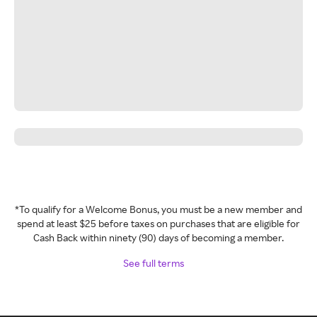
*To qualify for a Welcome Bonus, you must be a new member and
spend at least $25 before taxes on purchases that are eligible for
Cash Back within ninety (90) days of becoming a member.
See full terms