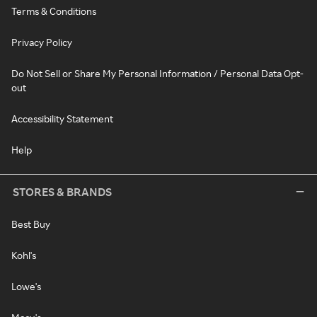
Terms & Conditions
Privacy Policy
Do Not Sell or Share My Personal Information / Personal Data Opt-
out
Accessibility Statement
Help
STORES & BRANDS
Best Buy
Kohl's
Lowe's