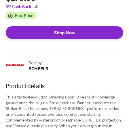
3% Cash Back
null
Best Price
Shop Now
Sold by
SCHEELS
Product details
This is tactical evolution. Drawing upon 10 years of knowledge
gained since the original Striker release, Danner introduce the
Striker Bolt. The all-new TERRA FORCE NEXT platform provides
unprecedented responsiveness, comfort and stability,
complemented by waterproof, breathable GORE-TEX protection
and Vibram outsole durability. When your day is grounded in