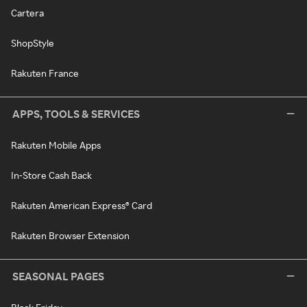
Cartera
ShopStyle
Rakuten France
APPS, TOOLS & SERVICES
Rakuten Mobile Apps
In-Store Cash Back
Rakuten American Express® Card
Rakuten Browser Extension
SEASONAL PAGES