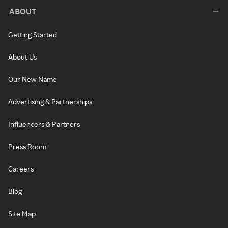
ABOUT
Getting Started
About Us
Our New Name
Advertising & Partnerships
Influencers & Partners
Press Room
Careers
Blog
Site Map