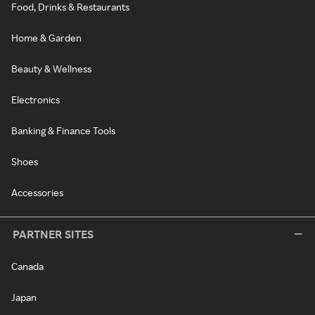
Food, Drinks & Restaurants
Home & Garden
Beauty & Wellness
Electronics
Banking & Finance Tools
Shoes
Accessories
PARTNER SITES
Canada
Japan