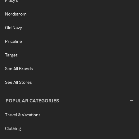
Macy's
Nordstrom
Old Navy
Priceline
Target
See All Brands
See All Stores
POPULAR CATEGORIES
Travel & Vacations
Clothing