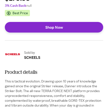
3% Cash Back
null
Best Price
Shop Now
Sold by
SCHEELS
Product details
This is tactical evolution. Drawing upon 10 years of knowledge
gained since the original Striker release, Danner introduce the
Striker Bolt. The all-new TERRA FORCE NEXT platform provides
unprecedented responsiveness, comfort and stability,
complemented by waterproof, breathable GORE-TEX protection
and Vibram outsole durability. When your day is grounded in