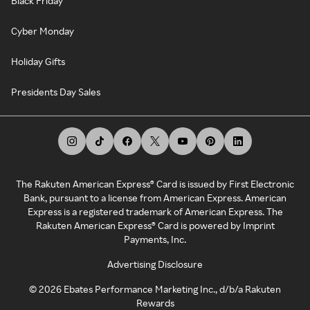
Black Friday
Cyber Monday
Holiday Gifts
Presidents Day Sales
The Rakuten American Express® Card is issued by First Electronic
Bank, pursuant to a license from American Express. American
Express is a registered trademark of American Express. The
Rakuten American Express® Card is powered by Imprint
Payments, Inc.
Advertising Disclosure
©
2026
Ebates Performance Marketing Inc., d/b/a Rakuten
Rewards