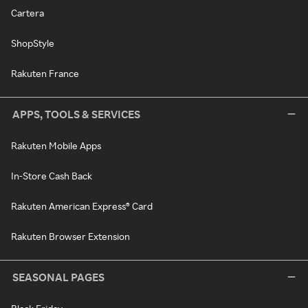
Cartera
ShopStyle
Rakuten France
APPS, TOOLS & SERVICES
Rakuten Mobile Apps
In-Store Cash Back
Rakuten American Express® Card
Rakuten Browser Extension
SEASONAL PAGES