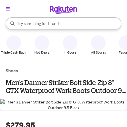
stores
When autocomplete results are available, use the up and down arrow k
Try searching for
brands
Search Rakuten
groceries
stores
Triple Cash Back
Hot Deals
In-Store
All Stores
Favor
Shoes
Men's Danner Striker Bolt Side-Zip 8"
GTX Waterproof Work Boots Outdoor 9.5
Black
$279.95