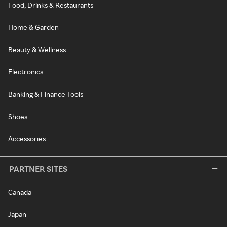
Food, Drinks & Restaurants
Home & Garden
Beauty & Wellness
Electronics
Banking & Finance Tools
Shoes
Accessories
PARTNER SITES
Canada
Japan