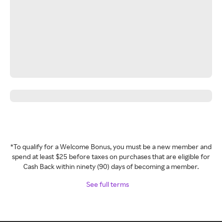
*To qualify for a Welcome Bonus, you must be a new member and
spend at least $25 before taxes on purchases that are eligible for
Cash Back within ninety (90) days of becoming a member.
See full terms