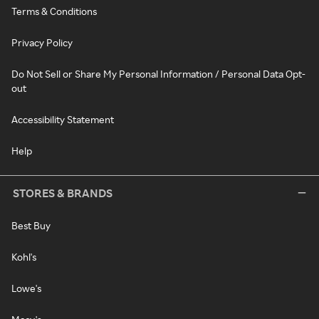
Terms & Conditions
Privacy Policy
Do Not Sell or Share My Personal Information / Personal Data Opt-
out
Accessibility Statement
Help
STORES & BRANDS
Best Buy
Kohl's
Lowe's