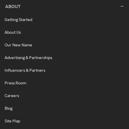
ABOUT
Getting Started
About Us
Our New Name
Advertising & Partnerships
Influencers & Partners
Press Room
Careers
Blog
Site Map