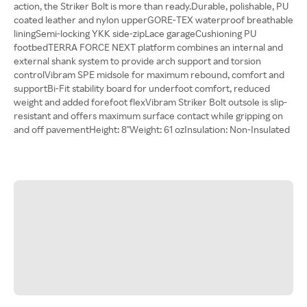
action, the Striker Bolt is more than ready.Durable, polishable, PU
coated leather and nylon upperGORE-TEX waterproof breathable
liningSemi-locking YKK side-zipLace garageCushioning PU
footbedTERRA FORCE NEXT platform combines an internal and
external shank system to provide arch support and torsion
controlVibram SPE midsole for maximum rebound, comfort and
supportBi-Fit stability board for underfoot comfort, reduced
weight and added forefoot flexVibram Striker Bolt outsole is slip-
resistant and offers maximum surface contact while gripping on
and off pavementHeight: 8"Weight: 61 ozInsulation: Non-Insulated