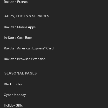
Rakuten France
APPS, TOOLS & SERVICES
Rakuten Mobile Apps
In-Store Cash Back
Rakuten American Express® Card
Rakuten Browser Extension
SEASONAL PAGES
Black Friday
Cyber Monday
Holiday Gifts