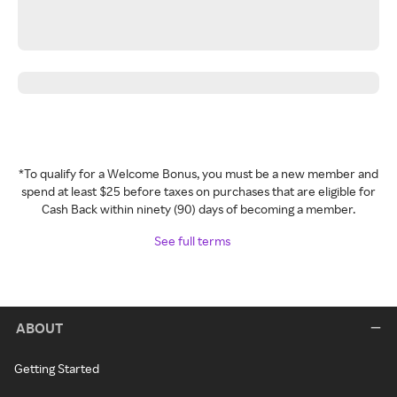
*To qualify for a Welcome Bonus, you must be a new member and
spend at least $25 before taxes on purchases that are eligible for
Cash Back within ninety (90) days of becoming a member.
See full terms
ABOUT
Getting Started