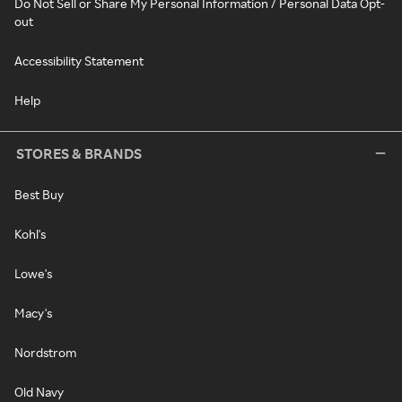
Do Not Sell or Share My Personal Information / Personal Data Opt-
out
Accessibility Statement
Help
STORES & BRANDS
Best Buy
Kohl's
Lowe's
Macy's
Nordstrom
Old Navy