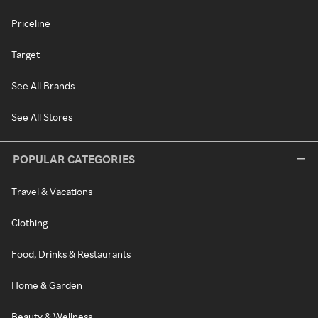
Priceline
Target
See All Brands
See All Stores
POPULAR CATEGORIES
Travel & Vacations
Clothing
Food, Drinks & Restaurants
Home & Garden
Beauty & Wellness