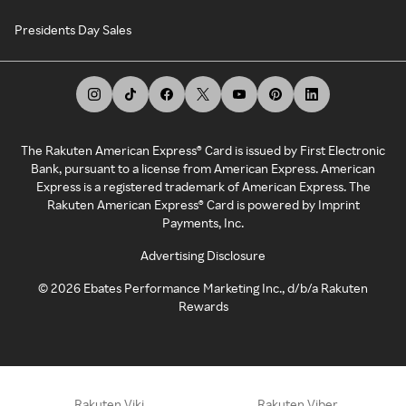
Presidents Day Sales
The Rakuten American Express® Card is issued by First Electronic
Bank, pursuant to a license from American Express. American
Express is a registered trademark of American Express. The
Rakuten American Express® Card is powered by Imprint
Payments, Inc.
Advertising Disclosure
©
2026
Ebates Performance Marketing Inc., d/b/a Rakuten
Rewards
Rakuten Viki
Rakuten Viber