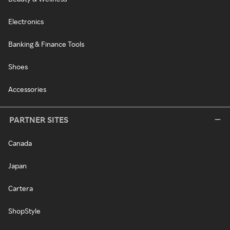
Electronics
Banking & Finance Tools
Shoes
Accessories
PARTNER SITES
Canada
Japan
Cartera
ShopStyle