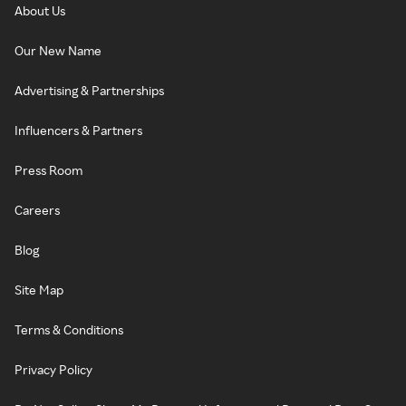
About Us
Our New Name
Advertising & Partnerships
Influencers & Partners
Press Room
Careers
Blog
Site Map
Terms & Conditions
Privacy Policy