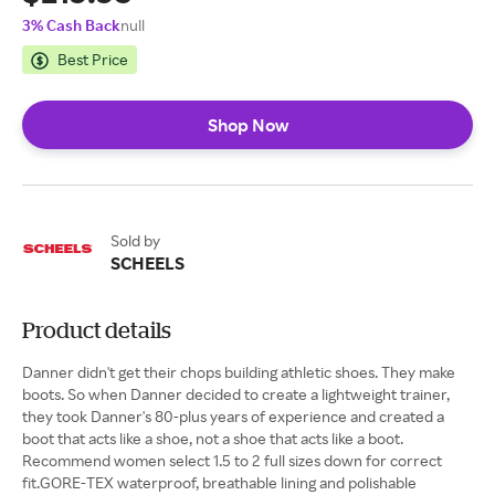
3% Cash Back
null
Best Price
Shop Now
Sold by
SCHEELS
Product details
Danner didn't get their chops building athletic shoes. They make
boots. So when Danner decided to create a lightweight trainer,
they took Danner's 80-plus years of experience and created a
boot that acts like a shoe, not a shoe that acts like a boot.
Recommend women select 1.5 to 2 full sizes down for correct
fit.GORE-TEX waterproof, breathable lining and polishable