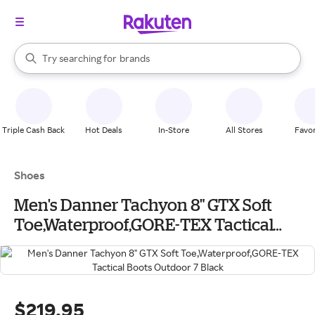
stores
When autocomplete results are available, use the up and down arrow k
Try searching for
brands
Search Rakuten
groceries
stores
Triple Cash Back
Hot Deals
In-Store
All Stores
Favor
Shoes
Men's Danner Tachyon 8" GTX Soft
Toe,Waterproof,GORE-TEX Tactical
Boots Outdoor 7 Black
$219.95