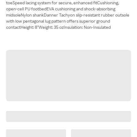
toeSpeed lacing system for secure, enhanced fitCushioning,
open-cell PU footbedEVA cushioning and shock-absorbing
midsoleNylon shankDanner Tachyon slip-resistant rubber outsole
with low pentagonal lug pattern offers superior ground
contactHeight: 8"Weight: 35 ozInsulation: Non-Insulated